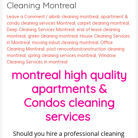
Cleaning Montreal
Leave a Comment
/
aibnb cleaning montreal
,
apartment &
condo cleaning services Montreal
,
carpet cleaning montreal
,
Deep Cleaning Services Montreal
,
end of lease cleaning
montreal
,
green cleaning montreal
,
House Cleaning Services
in Montreal
,
moving in/out cleaning montreal
,
Office
Cleaning Montreal
,
post renovation/construction cleaning
montreal
,
spring cleaning services montreal
,
Window
Cleaning Services in montreal
montreal high quality
apartments &
Condos cleaning
services
Should you hire a professional cleaning