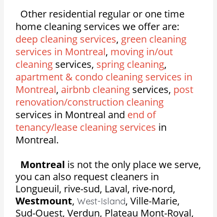
Other residential regular or one time
home cleaning services we offer are:
deep cleaning services
,
green cleaning
services in Montreal
,
moving in/out
cleaning
services,
spring cleaning
,
apartment & condo cleaning services in
Montreal
,
airbnb cleaning
services,
post
renovation/construction cleaning
services in Montreal and
end of
tenancy/lease cleaning services
in
Montreal.
Montreal
is not the only place we serve,
you can also request cleaners in
Longueuil, rive-sud, Laval, rive-nord,
Westmount
,
,
Ville-Marie,
West-Island
Sud-Ouest, Verdun, Plateau Mont-Royal,