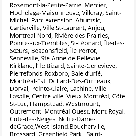
Rosemont-la-Petite-Patrie, Mercier,
Hochelaga-Maisonneuve, Villeray, Saint-
Michel, Parc extension, Ahuntsic,
Cartierville, Ville St-Laurent, Anjou,
Montréal-Nord, Rivière-des-Prairies,
Pointe-aux-Trembles, St-Léonard, Île-des-
Sœurs, Beaconsfield, Île Perrot,
Senneville, Ste-Anne-de-Bellevue,
Kirkland, l’Île Bizard, Sainte-Genevieve,
Pierrefonds-Roxboro, Baie d’urfé,
Montréal-Est, Dollard-Des-Ormeaux,
Dorval, Pointe-Claire, Lachine, Ville
Lasalle, Centre-ville, Vieux-Montréal, Côte
St-Luc, Hampstead, Westmount,
Outremont, Montréal-Ouest, Mont-Royal,
Côte-des-Neiges, Notre-Dame-
deGrace,West-Island.Boucherville,
Brossard, Greenfield Park , Saint-