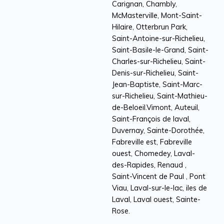
Carignan, Chambly,
McMasterville, Mont-Saint-
Hilaire, Otterbrun Park,
Saint-Antoine-sur-Richelieu,
Saint-Basile-le-Grand, Saint-
Charles-sur-Richelieu, Saint-
Denis-sur-Richelieu, Saint-
Jean-Baptiste, Saint-Marc-
sur-Richelieu, Saint-Mathieu-
de-Beloeil.Vimont, Auteuil,
Saint-François de laval,
Duvernay, Sainte-Dorothée,
Fabreville est, Fabreville
ouest, Chomedey, Laval-
des-Rapides, Renaud ,
Saint-Vincent de Paul , Pont
Viau, Laval-sur-le-lac, iles de
Laval, Laval ouest, Sainte-
Rose.