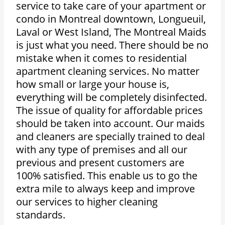
service to take care of your apartment or
condo in Montreal downtown, Longueuil,
Laval or West Island, The Montreal Maids
is just what you need. There should be no
mistake when it comes to residential
apartment cleaning services. No matter
how small or large your house is,
everything will be completely disinfected.
The issue of quality for affordable prices
should be taken into account. Our maids
and cleaners are specially trained to deal
with any type of premises and all our
previous and present customers are
100% satisfied. This enable us to go the
extra mile to always keep and improve
our services to higher cleaning
standards.