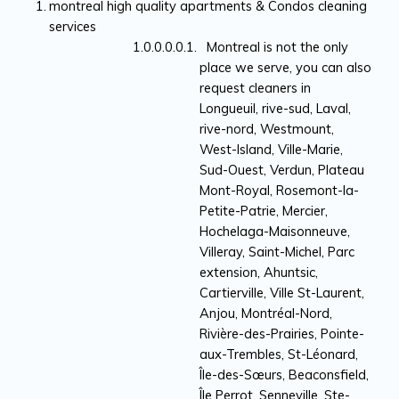
montreal high quality apartments & Condos cleaning
services
Montreal is not the only
place we serve, you can also
request cleaners in
Longueuil, rive-sud, Laval,
rive-nord, Westmount,
West-Island, Ville-Marie,
Sud-Ouest, Verdun, Plateau
Mont-Royal, Rosemont-la-
Petite-Patrie, Mercier,
Hochelaga-Maisonneuve,
Villeray, Saint-Michel, Parc
extension, Ahuntsic,
Cartierville, Ville St-Laurent,
Anjou, Montréal-Nord,
Rivière-des-Prairies, Pointe-
aux-Trembles, St-Léonard,
Île-des-Sœurs, Beaconsfield,
Île Perrot, Senneville, Ste-