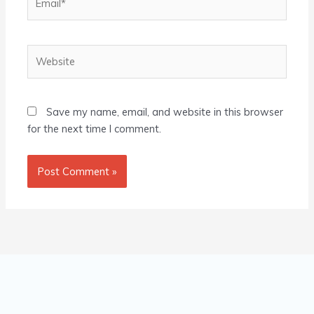
Website
Save my name, email, and website in this browser
for the next time I comment.