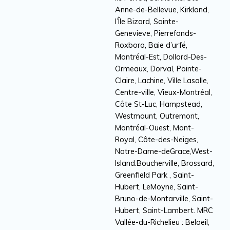
Anne-de-Bellevue, Kirkland,
l’Île Bizard, Sainte-
Genevieve, Pierrefonds-
Roxboro, Baie d’urfé,
Montréal-Est, Dollard-Des-
Ormeaux, Dorval, Pointe-
Claire, Lachine, Ville Lasalle,
Centre-ville, Vieux-Montréal,
Côte St-Luc, Hampstead,
Westmount, Outremont,
Montréal-Ouest, Mont-
Royal, Côte-des-Neiges,
Notre-Dame-deGrace,West-
Island.Boucherville, Brossard,
Greenfield Park , Saint-
Hubert, LeMoyne, Saint-
Bruno-de-Montarville, Saint-
Hubert, Saint-Lambert. MRC
Vallée-du-Richelieu : Beloeil,