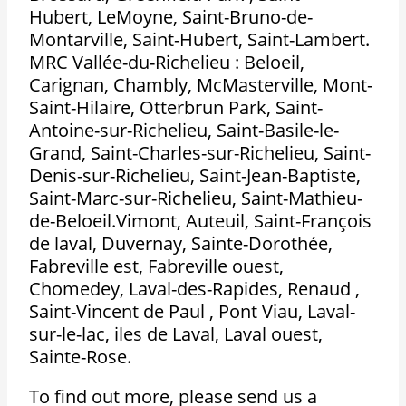
Hubert, LeMoyne, Saint-Bruno-de-
Montarville, Saint-Hubert, Saint-Lambert.
MRC Vallée-du-Richelieu : Beloeil,
Carignan, Chambly, McMasterville, Mont-
Saint-Hilaire, Otterbrun Park, Saint-
Antoine-sur-Richelieu, Saint-Basile-le-
Grand, Saint-Charles-sur-Richelieu, Saint-
Denis-sur-Richelieu, Saint-Jean-Baptiste,
Saint-Marc-sur-Richelieu, Saint-Mathieu-
de-Beloeil.Vimont, Auteuil, Saint-François
de laval, Duvernay, Sainte-Dorothée,
Fabreville est, Fabreville ouest,
Chomedey, Laval-des-Rapides, Renaud ,
Saint-Vincent de Paul , Pont Viau, Laval-
sur-le-lac, iles de Laval, Laval ouest,
Sainte-Rose.
To find out more, please send us a