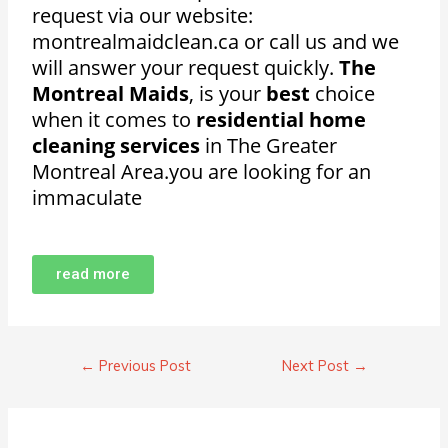
request via our website:
montrealmaidclean.ca or call us and we
will answer your request quickly.
The
Montreal Maids
, is your
best
choice
when it comes to
residential home
cleaning services
in The Greater
Montreal Area.
you are looking for an
immaculate
read more
←
Previous Post
Next Post
→