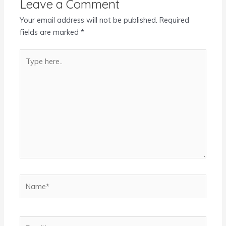
Leave a Comment
Your email address will not be published.
Required
fields are marked
*
Type
here..
Name*
Email*