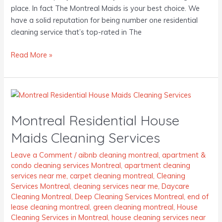
place. In fact The Montreal Maids is your best choice. We
have a solid reputation for being number one residential
cleaning service that’s top-rated in The
Read More »
Montreal
Residential
Montreal Residential House
House
Maids
Maids Cleaning Services
Cleaning
Services
Leave a Comment
/
aibnb cleaning montreal
,
apartment &
condo cleaning services Montreal
,
apartment cleaning
services near me
,
carpet cleaning montreal
,
Cleaning
Services Montreal
,
cleaning services near me
,
Daycare
Cleaning Montreal
,
Deep Cleaning Services Montreal
,
end of
lease cleaning montreal
,
green cleaning montreal
,
House
Cleaning Services in Montreal
,
house cleaning services near