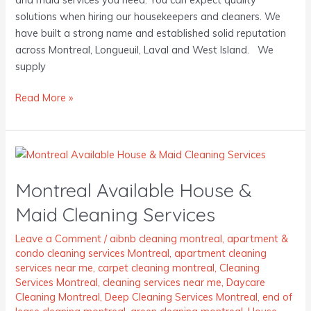
solutions when hiring our housekeepers and cleaners. We
have built a strong name and established solid reputation
across Montreal, Longueuil, Laval and West Island. We
supply
Read More »
Montreal
Available
Montreal Available House &
House
&
Maid Cleaning Services
Maid
Cleaning
Leave a Comment
/
aibnb cleaning montreal
,
apartment &
condo cleaning services Montreal
,
apartment cleaning
Services
services near me
,
carpet cleaning montreal
,
Cleaning
Services Montreal
,
cleaning services near me
,
Daycare
Cleaning Montreal
,
Deep Cleaning Services Montreal
,
end of