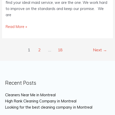
find your ideal maid service, we are the one. We work hard
to improve on the standards and keep our promise. We
are
Read More »
1
2
…
18
Next
→
Recent Posts
Cleaners Near Me in Montreal
High Rank Cleaning Company in Montreal
Looking for the best cleaning company in Montreal