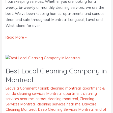
housekeeping services. Whether you are looking for a
weekly, bi-weekly or monthly cleaning services, we are the
best. We’ve been keeping homes, apartments and condos
clean and safe throughout Montreal, Longueuil, Laval and
West Island for over
Read More »
Best
Local
Best Local Cleaning Company in
Cleaning
Company
Montreal
in
Montreal
Leave a Comment
/
aibnb cleaning montreal
,
apartment &
condo cleaning services Montreal
,
apartment cleaning
services near me
,
carpet cleaning montreal
,
Cleaning
Services Montreal
,
cleaning services near me
,
Daycare
Cleaning Montreal
,
Deep Cleaning Services Montreal
,
end of