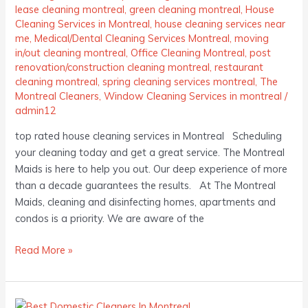
lease cleaning montreal
,
green cleaning montreal
,
House
Cleaning Services in Montreal
,
house cleaning services near
me
,
Medical/Dental Cleaning Services Montreal
,
moving
in/out cleaning montreal
,
Office Cleaning Montreal
,
post
renovation/construction cleaning montreal
,
restaurant
cleaning montreal
,
spring cleaning services montreal
,
The
Montreal Cleaners
,
Window Cleaning Services in montreal
/
admin12
top rated house cleaning services in Montreal Scheduling
your cleaning today and get a great service. The Montreal
Maids is here to help you out. Our deep experience of more
than a decade guarantees the results. At The Montreal
Maids, cleaning and disinfecting homes, apartments and
condos is a priority. We are aware of the
Read More »
Best