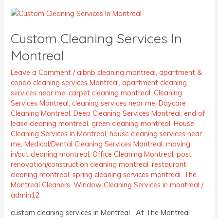
Custom
Cleaning
Custom Cleaning Services In
Services
In
Montreal
Montreal
Leave a Comment
/
aibnb cleaning montreal
,
apartment &
condo cleaning services Montreal
,
apartment cleaning
services near me
,
carpet cleaning montreal
,
Cleaning
Services Montreal
,
cleaning services near me
,
Daycare
Cleaning Montreal
,
Deep Cleaning Services Montreal
,
end of
lease cleaning montreal
,
green cleaning montreal
,
House
Cleaning Services in Montreal
,
house cleaning services near
me
,
Medical/Dental Cleaning Services Montreal
,
moving
in/out cleaning montreal
,
Office Cleaning Montreal
,
post
renovation/construction cleaning montreal
,
restaurant
cleaning montreal
,
spring cleaning services montreal
,
The
Montreal Cleaners
,
Window Cleaning Services in montreal
/
admin12
custom cleaning services in Montreal At The Montreal