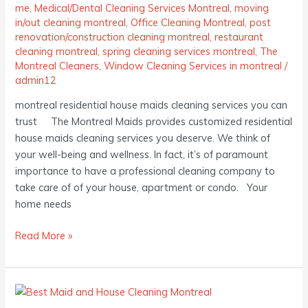
me
,
Medical/Dental Cleaning Services Montreal
,
moving
in/out cleaning montreal
,
Office Cleaning Montreal
,
post
renovation/construction cleaning montreal
,
restaurant
cleaning montreal
,
spring cleaning services montreal
,
The
Montreal Cleaners
,
Window Cleaning Services in montreal
/
admin12
montreal residential house maids cleaning services you can
trust The Montreal Maids provides customized residential
house maids cleaning services you deserve. We think of
your well-being and wellness. In fact, it’s of paramount
importance to have a professional cleaning company to
take care of of your house, apartment or condo. Your
home needs
Read More »
Best
Maids