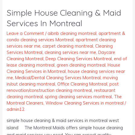
House
Simple House Cleaning & Maid
Cleaning
&
Services In Montreal
Maid
Services
Leave a Comment
/
aibnb cleaning montreal
,
apartment &
condo cleaning services Montreal
,
apartment cleaning
In
services near me
,
carpet cleaning montreal
,
Cleaning
Montreal
Services Montreal
,
cleaning services near me
,
Daycare
Cleaning Montreal
,
Deep Cleaning Services Montreal
,
end of
lease cleaning montreal
,
green cleaning montreal
,
House
Cleaning Services in Montreal
,
house cleaning services near
me
,
Medical/Dental Cleaning Services Montreal
,
moving
in/out cleaning montreal
,
Office Cleaning Montreal
,
post
renovation/construction cleaning montreal
,
restaurant
cleaning montreal
,
spring cleaning services montreal
,
The
Montreal Cleaners
,
Window Cleaning Services in montreal
/
admin12
simple house cleaning & maid services in montreal west
island The Montreal Maids offers simple house cleaning
and maid services you need. You can expect quality