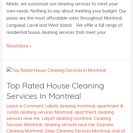
Maids, we customize our cleaning services to meet your
own needs. Nothing to say about meeting your budget. Our
prices are the most affordable rates throughout Montreal,
Longueuil, Laval and West Island. We offer a full range of
residential house cleaning services that meet your
Read More »
Top
Rated
Top Rated House Cleaning
House
Cleaning
Services In Montreal
Services
In
Leave a Comment
/
aibnb cleaning montreal
,
apartment &
condo cleaning services Montreal
,
apartment cleaning
Montreal
services near me
,
carpet cleaning montreal
,
Cleaning
Services Montreal
,
cleaning services near me
,
Daycare
Cleaning Montreal
,
Deep Cleaning Services Montreal
,
end of