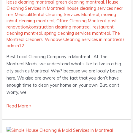
lease cleaning montreal
,
green cleaning montreal
,
House
Cleaning Services in Montreal
,
house cleaning services near
me
,
Medical/Dental Cleaning Services Montreal
,
moving
in/out cleaning montreal
,
Office Cleaning Montreal
,
post
renovation/construction cleaning montreal
,
restaurant
cleaning montreal
,
spring cleaning services montreal
,
The
Montreal Cleaners
,
Window Cleaning Services in montreal
/
admin12
Best Local Cleaning Company in Montreal At The
Montreal Maids, we understand what’s like to live in a big
city such as Montreal. Why? because we are locally based
here. We also are aware of the fact that you don’t have
enough time to clean your home on your own. But, don’t
worry, we
Read More »
Simple