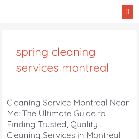
Skip
Mai
to
content
Men
Post
pagination
spring cleaning
services montreal
Cleaning Service Montreal Near
Cleaning
Service
Me: The Ultimate Guide to
Montreal
Finding Trusted, Quality
Near
Me:
Cleaning Services in Montreal
The