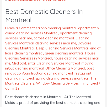
Domestic
Best Domestic Cleaners In
Cleaners
In
Montreal
Montreal
Leave a Comment
/
aibnb cleaning montreal
,
apartment &
condo cleaning services Montreal
,
apartment cleaning
services near me
,
carpet cleaning montreal
,
Cleaning
Services Montreal
,
cleaning services near me
,
Daycare
Cleaning Montreal
,
Deep Cleaning Services Montreal
,
end of
lease cleaning montreal
,
green cleaning montreal
,
House
Cleaning Services in Montreal
,
house cleaning services near
me
,
Medical/Dental Cleaning Services Montreal
,
moving
in/out cleaning montreal
,
Office Cleaning Montreal
,
post
renovation/construction cleaning montreal
,
restaurant
cleaning montreal
,
spring cleaning services montreal
,
The
Montreal Cleaners
,
Window Cleaning Services in montreal
/
admin12
Best domestic cleaners in Montreal At The Montreal
Maids is proud of providing the best domestic cleaning and