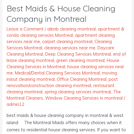
Best Maids & House Cleaning
&
House
Company in Montreal
Cleaning
Company
Leave a Comment
/
aibnb cleaning montreal
,
apartment &
condo cleaning services Montreal
,
apartment cleaning
in
services near me
,
carpet cleaning montreal
,
Cleaning
Montreal
Services Montreal
,
cleaning services near me
,
Daycare
Cleaning Montreal
,
Deep Cleaning Services Montreal
,
end of
lease cleaning montreal
,
green cleaning montreal
,
House
Cleaning Services in Montreal
,
house cleaning services near
me
,
Medical/Dental Cleaning Services Montreal
,
moving
in/out cleaning montreal
,
Office Cleaning Montreal
,
post
renovation/construction cleaning montreal
,
restaurant
cleaning montreal
,
spring cleaning services montreal
,
The
Montreal Cleaners
,
Window Cleaning Services in montreal
/
admin12
best maids & house cleaning company in montreal & west
island The Montreal Maids offers many choices when it
comes to residential house cleaning services. If you want to