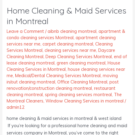
Cleaning
Home Cleaning & Maid Services
&
Maid
in Montreal
Services
in
Leave a Comment
/
aibnb cleaning montreal
,
apartment &
condo cleaning services Montreal
,
apartment cleaning
Montreal
services near me
,
carpet cleaning montreal
,
Cleaning
Services Montreal
,
cleaning services near me
,
Daycare
Cleaning Montreal
,
Deep Cleaning Services Montreal
,
end of
lease cleaning montreal
,
green cleaning montreal
,
House
Cleaning Services in Montreal
,
house cleaning services near
me
,
Medical/Dental Cleaning Services Montreal
,
moving
in/out cleaning montreal
,
Office Cleaning Montreal
,
post
renovation/construction cleaning montreal
,
restaurant
cleaning montreal
,
spring cleaning services montreal
,
The
Montreal Cleaners
,
Window Cleaning Services in montreal
/
admin12
home cleaning & maid services in montreal & west island
If you’re looking for a professional home cleaning and maid
services company in Montreal, you’ve come to the right