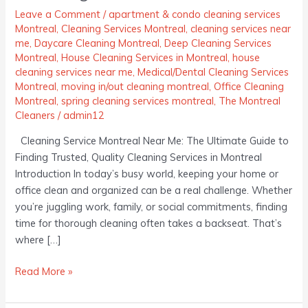
Ultimate
Leave a Comment
/
apartment & condo cleaning services
Montreal
,
Cleaning Services Montreal
,
cleaning services near
Guide
me
,
Daycare Cleaning Montreal
,
Deep Cleaning Services
to
Montreal
,
House Cleaning Services in Montreal
,
house
Finding
cleaning services near me
,
Medical/Dental Cleaning Services
Trusted,
Montreal
,
moving in/out cleaning montreal
,
Office Cleaning
Quality
Montreal
,
spring cleaning services montreal
,
The Montreal
Cleaning
Cleaners
/
admin12
Services
Cleaning Service Montreal Near Me: The Ultimate Guide to
in
Finding Trusted, Quality Cleaning Services in Montreal
Montreal
Introduction In today’s busy world, keeping your home or
office clean and organized can be a real challenge. Whether
you’re juggling work, family, or social commitments, finding
time for thorough cleaning often takes a backseat. That’s
where […]
Read More »