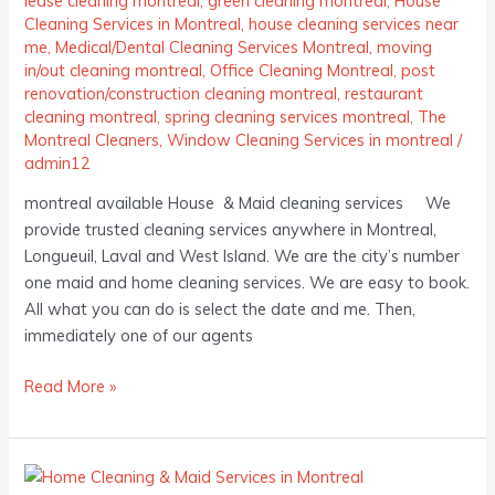
lease cleaning montreal
,
green cleaning montreal
,
House
Cleaning Services in Montreal
,
house cleaning services near
me
,
Medical/Dental Cleaning Services Montreal
,
moving
in/out cleaning montreal
,
Office Cleaning Montreal
,
post
renovation/construction cleaning montreal
,
restaurant
cleaning montreal
,
spring cleaning services montreal
,
The
Montreal Cleaners
,
Window Cleaning Services in montreal
/
admin12
montreal available House & Maid cleaning services We
provide trusted cleaning services anywhere in Montreal,
Longueuil, Laval and West Island. We are the city’s number
one maid and home cleaning services. We are easy to book.
All what you can do is select the date and me. Then,
immediately one of our agents
Read More »
Home