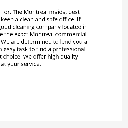
for. The Montreal maids, best
 keep a clean and safe office. If
 good cleaning company located in
re the exact Montreal commercial
. We are determined to lend you a
an easy task to find a professional
 choice. We offer high quality
at your service.