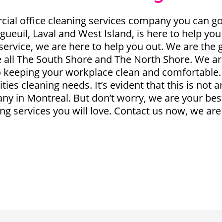
l office cleaning services company you can go 
ngueuil, Laval and West Island, is here to help you
service, we are here to help you out. We are the
ce all The South Shore and The North Shore. We a
to keeping your workplace clean and comfortable
ties cleaning needs. It’s evident that this is not 
ny in Montreal. But don’t worry, we are your best
g services you will love. Contact us now, we are 