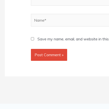
Name*
Save my name, email, and website in this