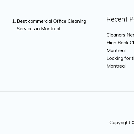
Recent P
Best commercial Office Cleaning
Services in Montreal
Cleaners Nea
High Rank C
Montreal
Looking for 
Montreal
Copyright