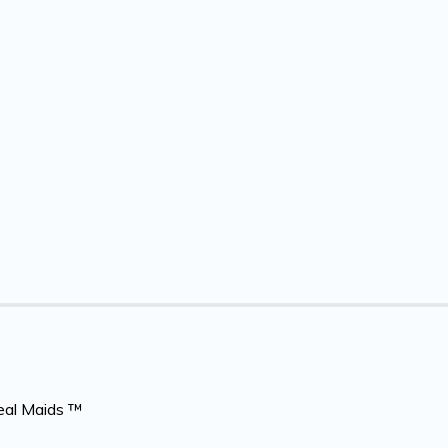
eal Maids ™