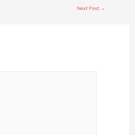
Next Post
→