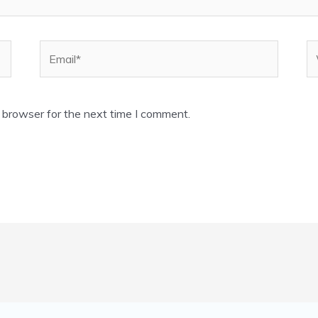
Email*
W
 browser for the next time I comment.