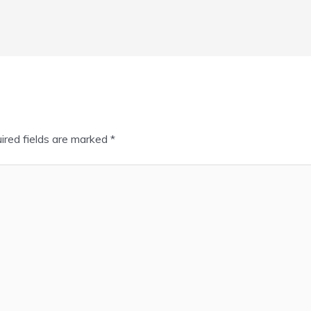
ired fields are marked
*