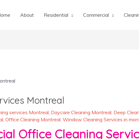
Home
About
Residential
Commercial
Cleani
rvices Montreal
ing services Montreal
,
Daycare Cleaning Montreal
,
Deep Clean
al
,
Office Cleaning Montreal
,
Window Cleaning Services in mont
al Office Cleaning Servic