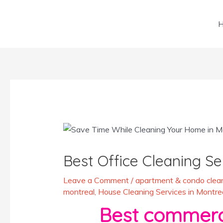
Skip
to
content
Post
navigation
Best Office Cleaning Se
Leave a Comment
/
apartment & condo clean
montreal
,
House Cleaning Services in Montre
Best commerci