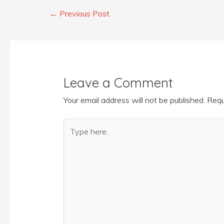
←
Previous Post
Leave a Comment
Your email address will not be published.
Requ
Type
here..