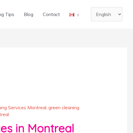
Choose
ng Tips
Blog
Contact
a
language
ing Services Montreal
,
green cleaning
real
es in Montreal