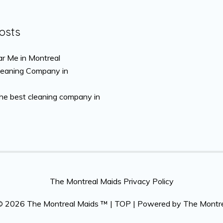
osts
r Me in Montreal
leaning Company in
the best cleaning company in
The Montreal Maids Privacy Policy
 © 2026
The Montreal Maids ™
|
TOP
| Powered by
The Montr