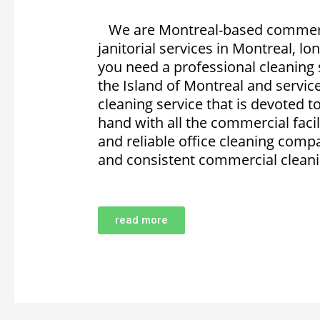
We are Montreal-based commercia
janitorial services in Montreal, lo
you need a professional cleaning 
the Island of Montreal and servi
cleaning service that is devoted 
hand with all the commercial facili
and reliable office cleaning compa
and consistent commercial cleanin
read more