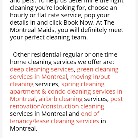
and pets. To help us determine the right
cleaning you’re looking for, choose an
hourly or flat rate service, pop your
details in and click Book Now. At The
Montreal Maids, you will definitely meet
your perfect cleaning team.
Other residential regular or one time
home cleaning services we offer are:
deep cleaning services
,
green cleaning
services in Montreal
,
moving in/out
cleaning
services,
spring cleaning
,
apartment & condo cleaning services in
Montreal
,
airbnb cleaning
services,
post
renovation/construction cleaning
services in Montreal and
end of
tenancy/lease cleaning services
in
Montreal.