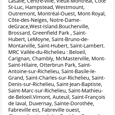
Lasalle, Centre-ville, Vieux-Montréal, Côte
St-Luc, Hampstead, Westmount,
Outremont, Montréal-Ouest, Mont-Royal,
Côte-des-Neiges, Notre-Dame-
deGrace,West-Island.Boucherville,
Brossard, Greenfield Park , Saint-
Hubert, LeMoyne, Saint-Bruno-de-
Montarville, Saint-Hubert, Saint-Lambert.
MRC Vallée-du-Richelieu : Beloeil,
Carignan, Chambly, McMasterville, Mont-
Saint-Hilaire, Otterbrun Park, Saint-
Antoine-sur-Richelieu, Saint-Basile-le-
Grand, Saint-Charles-sur-Richelieu, Saint-
Denis-sur-Richelieu, Saint-Jean-Baptiste,
Saint-Marc-sur-Richelieu, Saint-Mathieu-
de-Beloeil.Vimont, Auteuil, Saint-François
de laval, Duvernay, Sainte-Dorothée,
Fabreville est, Fabreville ouest,