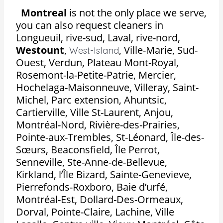
Montreal
is not the only place we serve,
you can also request cleaners in
Longueuil, rive-sud, Laval, rive-nord,
Westount
,
,
Ville-Marie, Sud-
West-Island
Ouest, Verdun, Plateau Mont-Royal,
Rosemont-la-Petite-Patrie, Mercier,
Hochelaga-Maisonneuve, Villeray, Saint-
Michel, Parc extension, Ahuntsic,
Cartierville, Ville St-Laurent, Anjou,
Montréal-Nord, Rivière-des-Prairies,
Pointe-aux-Trembles, St-Léonard, Île-des-
Sœurs, Beaconsfield, Île Perrot,
Senneville, Ste-Anne-de-Bellevue,
Kirkland, l’Île Bizard, Sainte-Genevieve,
Pierrefonds-Roxboro, Baie d’urfé,
Montréal-Est, Dollard-Des-Ormeaux,
Dorval, Pointe-Claire, Lachine, Ville