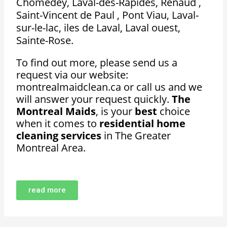
Chomedey, Laval-des-Rapides, Renaud ,
Saint-Vincent de Paul , Pont Viau, Laval-
sur-le-lac, iles de Laval, Laval ouest,
Sainte-Rose.
To find out more, please send us a
request via our website:
montrealmaidclean.ca or call us and we
will answer your request quickly.
The
Montreal Maids
, is your
best
choice
when it comes to
residential home
cleaning services
in The Greater
Montreal Area.
read more