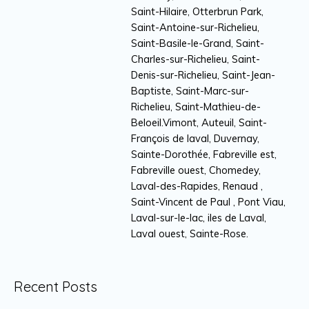
Saint-Hilaire, Otterbrun Park,
Saint-Antoine-sur-Richelieu,
Saint-Basile-le-Grand, Saint-
Charles-sur-Richelieu, Saint-
Denis-sur-Richelieu, Saint-Jean-
Baptiste, Saint-Marc-sur-
Richelieu, Saint-Mathieu-de-
Beloeil.Vimont, Auteuil, Saint-
François de laval, Duvernay,
Sainte-Dorothée, Fabreville est,
Fabreville ouest, Chomedey,
Laval-des-Rapides, Renaud ,
Saint-Vincent de Paul , Pont Viau,
Laval-sur-le-lac, iles de Laval,
Laval ouest, Sainte-Rose.
Recent Posts