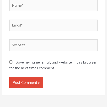
Name*
Email*
Website
Save my name, email, and website in this browser
for the next time I comment.