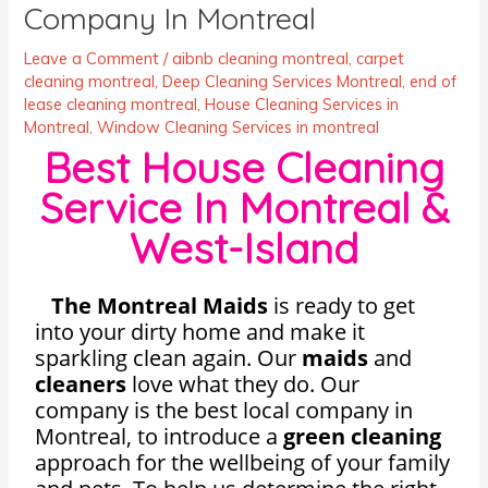
Company In Montreal
Leave a Comment
/
aibnb cleaning montreal
,
carpet
cleaning montreal
,
Deep Cleaning Services Montreal
,
end of
lease cleaning montreal
,
House Cleaning Services in
Montreal
,
Window Cleaning Services in montreal
Best House Cleaning
Service In Montreal &
West-Island
The Montreal Maids
is ready to get
into your dirty home and make it
sparkling clean again. Our
maids
and
cleaners
love what they do. Our
company is the best local company in
Montreal, to introduce a
green
cleaning
approach for the wellbeing of your family