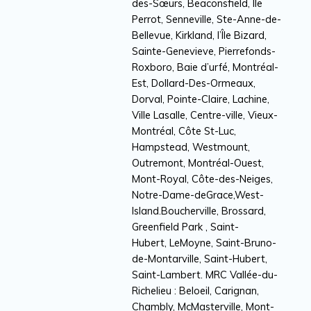
des-Sœurs, Beaconsfield, Île
Perrot, Senneville, Ste-Anne-de-
Bellevue, Kirkland, l’Île Bizard,
Sainte-Genevieve, Pierrefonds-
Roxboro, Baie d’urfé, Montréal-
Est, Dollard-Des-Ormeaux,
Dorval, Pointe-Claire, Lachine,
Ville Lasalle, Centre-ville, Vieux-
Montréal, Côte St-Luc,
Hampstead, Westmount,
Outremont, Montréal-Ouest,
Mont-Royal, Côte-des-Neiges,
Notre-Dame-deGrace,West-
Island.Boucherville, Brossard,
Greenfield Park , Saint-
Hubert, LeMoyne, Saint-Bruno-
de-Montarville, Saint-Hubert,
Saint-Lambert. MRC Vallée-du-
Richelieu : Beloeil, Carignan,
Chambly, McMasterville, Mont-