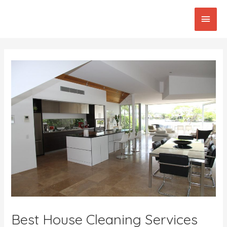
Skip
Main
to
content
Men
Post
navigation
Best House Cleaning Services