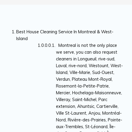
Best House Cleaning Service In Montreal & West-
Island
Montreal is not the only place
we serve, you can also request
cleaners in Longueuil, rive-sud,
Laval, rive-nord, Westount, West-
Island, Ville-Marie, Sud-Ouest,
Verdun, Plateau Mont-Royal,
Rosemont-la-Petite-Patrie,
Mercier, Hochelaga-Maisonneuve,
Villeray, Saint-Michel, Parc
extension, Ahuntsic, Cartierville,
Ville St-Laurent, Anjou, Montréal-
Nord, Rivière-des-Prairies, Pointe-
aux-Trembles, St-Léonard, Île-