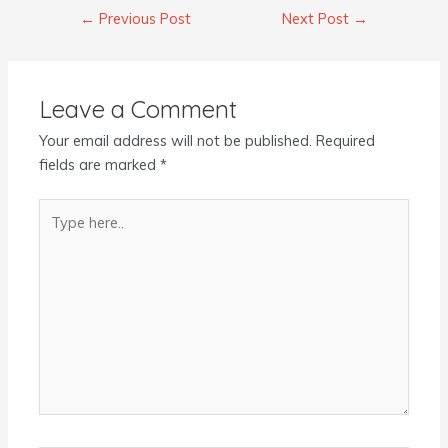
←
Previous Post
Next Post
→
Leave a Comment
Your email address will not be published.
Required
fields are marked
*
Type
here..