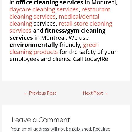
in
office cleaning services
in Montreal,
daycare cleaning services
,
restaurant
cleaning services
,
medical/dental
cleaning
services,
retail store cleaning
services
and
fitness/gym cleaning
services
in Montreal. We use
environmentally
friendly,
green
cleaning products
for the safety of your
employees and clients. Call today!Re
←
Previous Post
Next Post
→
Leave a Comment
Your email address will not be published.
Required