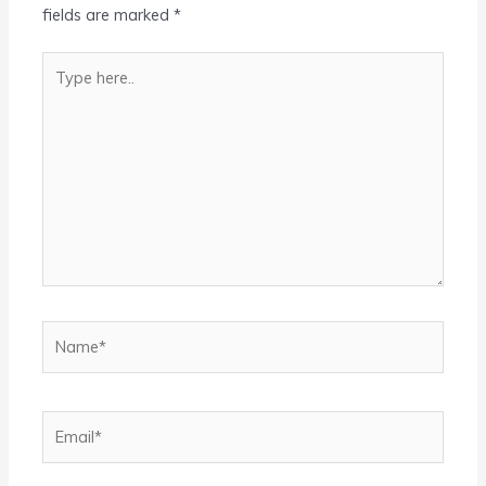
fields are marked
*
Type
here..
Name*
Email*