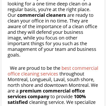
looking for a one time deep clean on a
regular basis, you’re at the right place.
Our
commercial cleaners
are ready to
clean your office in no time. They are
aware of the importance of a clean office
and they will defend your business
image, while you focus on other
important things for you such as the
management of your team and business
goals.
We are proud to be the
best commercial
office cleaning services
throughout
Montreal, Longueuil, Laval, south shore,
north shore and downtown Montreal. We
are a
premium commercial office
services company
to provide
100%
satisfied
cleaning service. We specialize