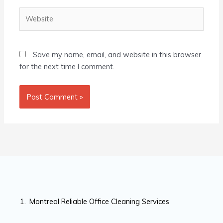
Website
Save my name, email, and website in this browser
for the next time I comment.
Montreal Reliable Office Cleaning Services