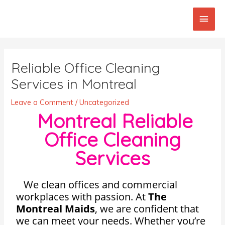
Skip
Main
to
content
Men
Post
navigation
Reliable Office Cleaning
Services in Montreal
Leave a Comment
/
Uncategorized
Montreal Reliable
Office Cleaning
Services
We clean offices and commercial
workplaces with passion. At
The
Montreal Maids
, we are confident that
we can meet your needs. Whether you’re