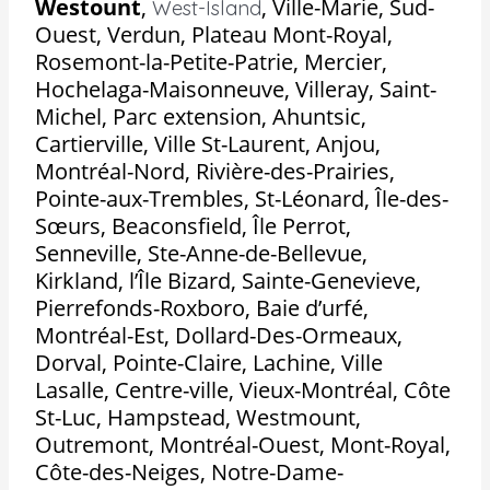
Westount
,
,
Ville-Marie, Sud-
West-Island
Ouest, Verdun, Plateau Mont-Royal,
Rosemont-la-Petite-Patrie, Mercier,
Hochelaga-Maisonneuve, Villeray, Saint-
Michel, Parc extension, Ahuntsic,
Cartierville, Ville St-Laurent, Anjou,
Montréal-Nord, Rivière-des-Prairies,
Pointe-aux-Trembles, St-Léonard, Île-des-
Sœurs, Beaconsfield, Île Perrot,
Senneville, Ste-Anne-de-Bellevue,
Kirkland, l’Île Bizard, Sainte-Genevieve,
Pierrefonds-Roxboro, Baie d’urfé,
Montréal-Est, Dollard-Des-Ormeaux,
Dorval, Pointe-Claire, Lachine, Ville
Lasalle, Centre-ville, Vieux-Montréal, Côte
St-Luc, Hampstead, Westmount,
Outremont, Montréal-Ouest, Mont-Royal,
Côte-des-Neiges, Notre-Dame-