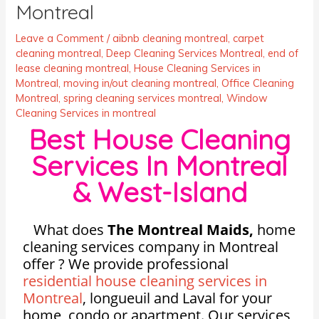
Montreal
Leave a Comment
/
aibnb cleaning montreal
,
carpet
cleaning montreal
,
Deep Cleaning Services Montreal
,
end of
lease cleaning montreal
,
House Cleaning Services in
Montreal
,
moving in/out cleaning montreal
,
Office Cleaning
Montreal
,
spring cleaning services montreal
,
Window
Cleaning Services in montreal
Best House Cleaning
Services In Montreal
& West-Island
What does
The Montreal Maids,
home
cleaning services company in Montreal
offer ? We provide professional
residential house cleaning services in
Montreal
, longueuil and Laval for your
home, condo or apartment. Our services