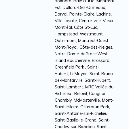
Roxboro, Baie d’urfé, Montréal-
Est, Dollard-Des-Ormeaux,
Dorval, Pointe-Claire, Lachine,
Ville Lasalle, Centre-ville, Vieux-
Montréal, Côte St-Luc,
Hampstead, Westmount,
Outremont, Montréal-Ouest,
Mont-Royal, Côte-des-Neiges,
Notre-Dame-deGrace,West-
Island.Boucherville, Brossard,
Greenfield Park , Saint-
Hubert, LeMoyne, Saint-Bruno-
de-Montarville, Saint-Hubert,
Saint-Lambert. MRC Vallée-du-
Richelieu : Beloeil, Carignan,
Chambly, McMasterville, Mont-
Saint-Hilaire, Otterbrun Park,
Saint-Antoine-sur-Richelieu,
Saint-Basile-le-Grand, Saint-
Charles-sur-Richelieu, Saint-