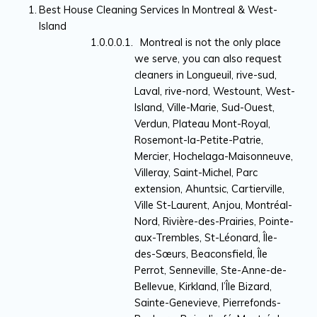
Best House Cleaning Services In Montreal & West-
Island
Montreal is not the only place
we serve, you can also request
cleaners in Longueuil, rive-sud,
Laval, rive-nord, Westount, West-
Island, Ville-Marie, Sud-Ouest,
Verdun, Plateau Mont-Royal,
Rosemont-la-Petite-Patrie,
Mercier, Hochelaga-Maisonneuve,
Villeray, Saint-Michel, Parc
extension, Ahuntsic, Cartierville,
Ville St-Laurent, Anjou, Montréal-
Nord, Rivière-des-Prairies, Pointe-
aux-Trembles, St-Léonard, Île-
des-Sœurs, Beaconsfield, Île
Perrot, Senneville, Ste-Anne-de-
Bellevue, Kirkland, l’Île Bizard,
Sainte-Genevieve, Pierrefonds-