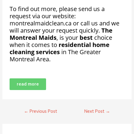
To find out more, please send us a
request via our website:
montrealmaidclean.ca or call us and we
will answer your request quickly.
The
Montreal Maids
, is your
best
choice
when it comes to
residential home
cleaning services
in The Greater
Montreal Area.
read more
←
Previous Post
Next Post
→