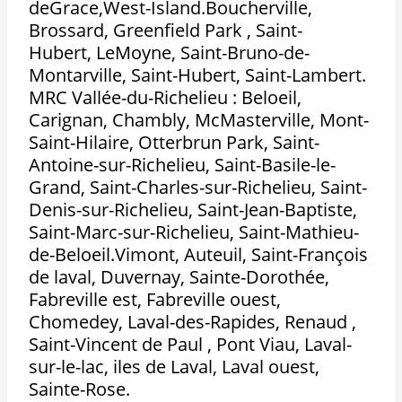
deGrace,West-Island.Boucherville,
Brossard, Greenfield Park , Saint-
Hubert, LeMoyne, Saint-Bruno-de-
Montarville, Saint-Hubert, Saint-Lambert.
MRC Vallée-du-Richelieu : Beloeil,
Carignan, Chambly, McMasterville, Mont-
Saint-Hilaire, Otterbrun Park, Saint-
Antoine-sur-Richelieu, Saint-Basile-le-
Grand, Saint-Charles-sur-Richelieu, Saint-
Denis-sur-Richelieu, Saint-Jean-Baptiste,
Saint-Marc-sur-Richelieu, Saint-Mathieu-
de-Beloeil.Vimont, Auteuil, Saint-François
de laval, Duvernay, Sainte-Dorothée,
Fabreville est, Fabreville ouest,
Chomedey, Laval-des-Rapides, Renaud ,
Saint-Vincent de Paul , Pont Viau, Laval-
sur-le-lac, iles de Laval, Laval ouest,
Sainte-Rose.