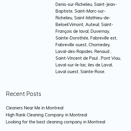
Denis-sur-Richelieu, Saint-Jean-
Baptiste, Saint-Marc-sur-
Richelieu, Saint-Mathieu-de-
Beloeil.Vimont, Auteuil, Saint-
François de laval, Duvernay,
Sainte-Dorothée, Fabreville est,
Fabreville ouest, Chomedey,
Laval-des-Rapides, Renaud ,
Saint-Vincent de Paul , Pont Viau,
Laval-sur-le-lac, iles de Laval,
Laval ouest, Sainte-Rose.
Recent Posts
Cleaners Near Me in Montreal
High Rank Cleaning Company in Montreal
Looking for the best cleaning company in Montreal