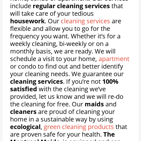
include
regular cleaning services
that
will take care of your tedious
housework
. Our
cleaning services
are
flexible and allow you to go for the
frequency you want. Whether it’s for a
weekly cleaning, bi-weekly or on a
monthly basis, we are ready. We will
schedule a visit to your home,
apartment
or condo to find out and better identify
your cleaning needs. We guarantee our
cleaning services
. If you’re not
100%
satisfied
with the cleaning we’ve
provided, let us know and we will re-do
the cleaning for free. Our
maids
and
cleaners
are proud of cleaning your
home in a sustainable way by using
ecological
,
green cleaning products
that
are proven safe for your health.
The