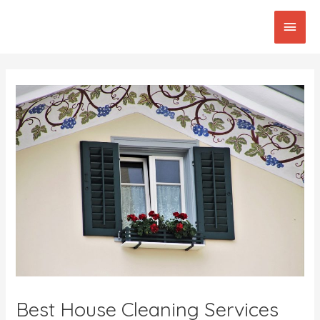
Skip
Main
to
content
Men
Post
navigation
Best House Cleaning Services