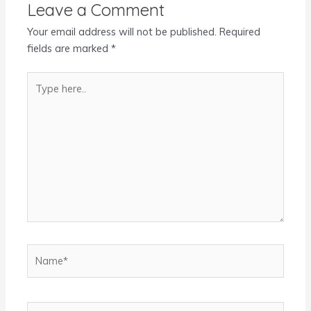
Leave a Comment
Your email address will not be published.
Required
fields are marked
*
Type
here..
Name*
Email*