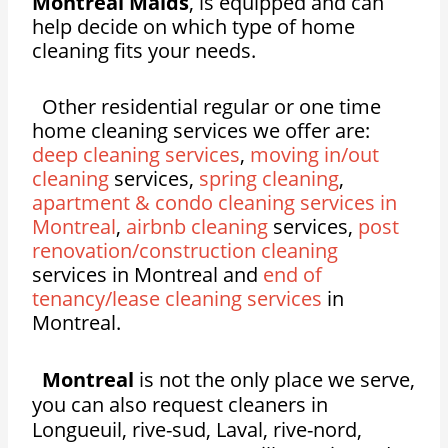
Montreal Maids
, is equipped and can
help decide on which type of home
cleaning fits your needs.
Other residential regular or one time
home cleaning services we offer are:
deep cleaning services
,
moving in/out
cleaning
services,
spring cleaning
,
apartment & condo cleaning services in
Montreal
,
airbnb cleaning
services,
post
renovation/construction cleaning
services in Montreal and
end of
tenancy/lease cleaning services
in
Montreal.
Montreal
is not the only place we serve,
you can also request cleaners in
Longueuil, rive-sud, Laval, rive-nord,