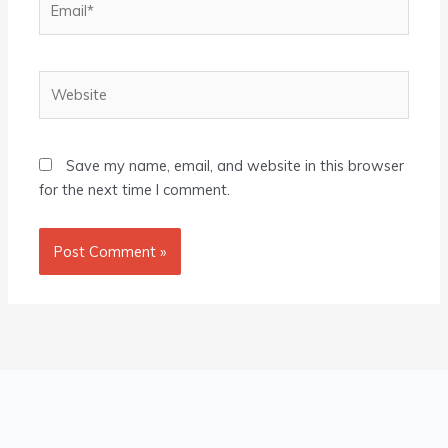
Website
Save my name, email, and website in this browser
for the next time I comment.