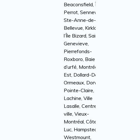
Beaconsfield, Île
Perrot, Senneville,
Ste-Anne-de-
Bellevue, Kirkland,
l’Île Bizard, Sainte-
Genevieve,
Pierrefonds-
Roxboro, Baie
d’urfé, Montréal-
Est, Dollard-Des-
Ormeaux, Dorval,
Pointe-Claire,
Lachine, Ville
Lasalle, Centre-
ville, Vieux-
Montréal, Côte St-
Luc, Hampstead,
Westmount,