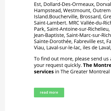
Est, Dollard-Des-Ormeaux, Dorval, P
Hampstead, Westmount, Outremon
Island.Boucherville, Brossard, Gr
Saint-Lambert. MRC Vallée-du-Rich
Park, Saint-Antoine-sur-Richelieu, 
Jean-Baptiste, Saint-Marc-sur-Rich
Sainte-Dorothée, Fabreville est, F
Viau, Laval-sur-le-lac, iles de Lava
To find out more, please send us 
your request quickly.
The Montre
services
in The Greater Montreal
read more