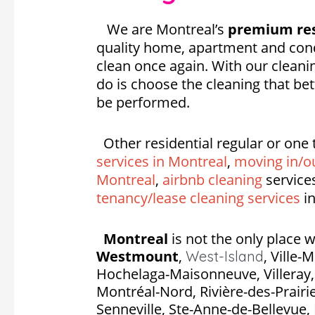
We are Montreal’s
premium res
quality home, apartment and cond
clean once again. With our cleanin
do is choose the cleaning that be
be performed.
Other residential regular or one 
services in Montreal
,
moving in/ou
Montreal
,
airbnb cleaning
service
tenancy/lease cleaning services
in
Montreal
is not the only place w
Westmount
,
,
Ville-
West-Island
Hochelaga-Maisonneuve, Villeray, S
Montréal-Nord, Rivière-des-Prairie
Senneville, Ste-Anne-de-Bellevue, 