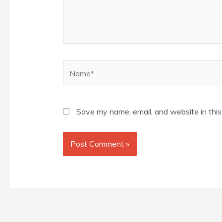
Name*
Save my name, email, and website in this