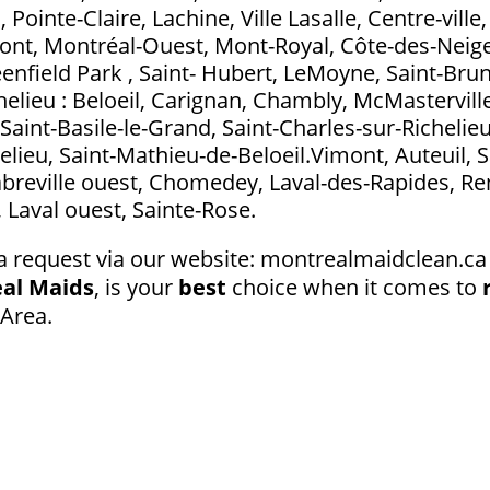
ointe-Claire, Lachine, Ville Lasalle, Centre-ville
t, Montréal-Ouest, Mont-Royal, Côte-des-Neig
eenfield Park , Saint- Hubert, LeMoyne, Saint-Bru
elieu : Beloeil, Carignan, Chambly, McMasterville
Saint-Basile-le-Grand, Saint-Charles-sur-Richelieu
elieu, Saint-Mathieu-de-Beloeil.Vimont, Auteuil, S
abreville ouest, Chomedey, Laval-des-Rapides, Ren
l, Laval ouest, Sainte-Rose.
a request via our website: montrealmaidclean.ca 
al Maids
, is your
best
choice when it comes to
 Area.