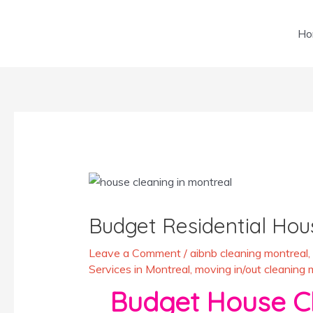
Skip
to
Ho
content
Post
navigation
Budget Residential Hou
Leave a Comment
/
aibnb cleaning montreal
,
Services in Montreal
,
moving in/out cleaning 
Budget House Cle