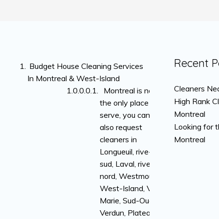
Recent P
Budget House Cleaning Services
In Montreal & West-Island
Cleaners Nea
Montreal is not
High Rank C
the only place we
Montreal
serve, you can
Looking for 
also request
cleaners in
Montreal
Longueuil, rive-
sud, Laval, rive-
nord, Westmount,
West-Island, Ville-
Marie, Sud-Ouest,
Verdun, Plateau