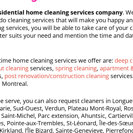
idential home cleaning services company
. We
o cleaning services that will make you happy a
g services, you will be able to take care of your
tter suits your need and mention the time and dat
time home cleaning services we offer are:
deep c
t cleaning
services,
spring cleaning
,
apartment &
s,
post renovation/construction cleaning
services
 Montreal.
e serve, you can also request cleaners in Longueui
Marie, Sud-Ouest, Verdun, Plateau Mont-Royal, Ros
aint-Michel, Parc extension, Ahuntsic, Cartierville
s, Pointe-aux-Trembles, St-Léonard, Île-des-Sœurs
Kirkland, l’Île Bizard, Sainte-Genevieve, Pierrefo