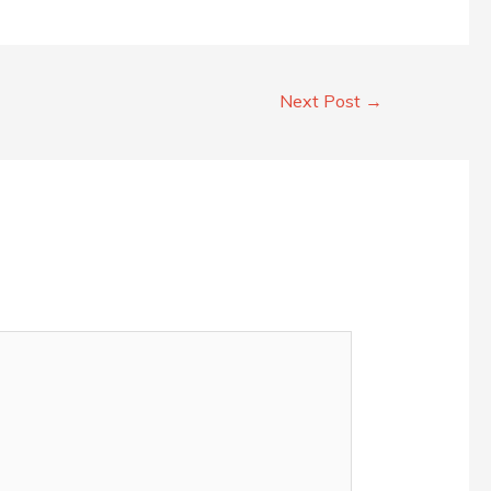
Next Post
→