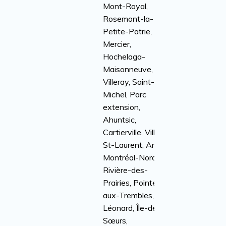
Mont-Royal,
Rosemont-la-
Petite-Patrie,
Mercier,
Hochelaga-
Maisonneuve,
Villeray, Saint-
Michel, Parc
extension,
Ahuntsic,
Cartierville, Ville
St-Laurent, Anjou,
Montréal-Nord,
Rivière-des-
Prairies, Pointe-
aux-Trembles, St-
Léonard, Île-des-
Sœurs,