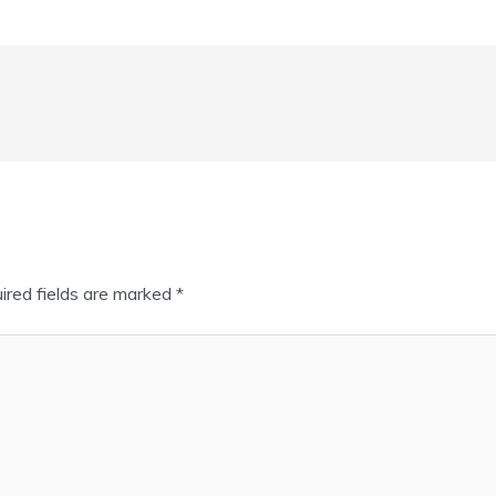
ired fields are marked
*