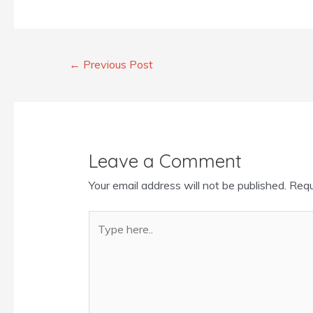
←
Previous Post
Leave a Comment
Your email address will not be published.
Requ
Type
here..