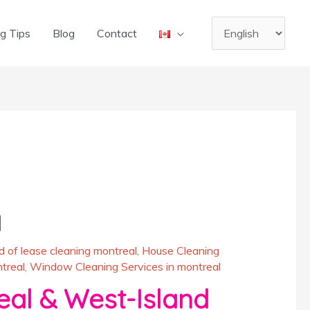
Choose
g Tips
Blog
Contact
a
language
l
d of lease cleaning montreal
,
House Cleaning
treal
,
Window Cleaning Services in montreal
eal & West-Island