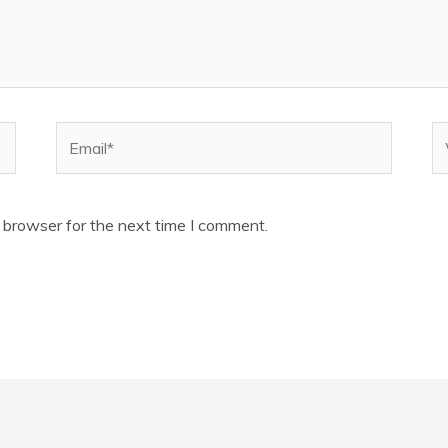
Email*
W
 browser for the next time I comment.