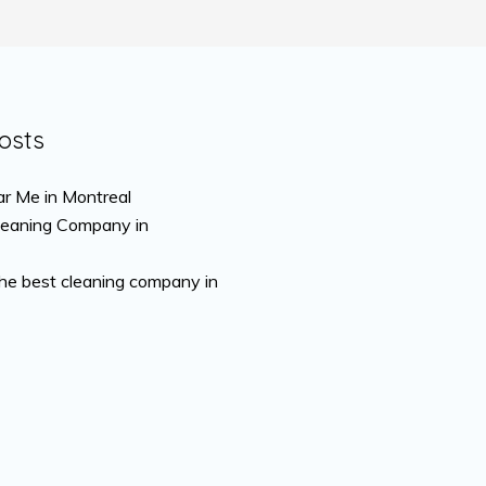
osts
r Me in Montreal
leaning Company in
the best cleaning company in