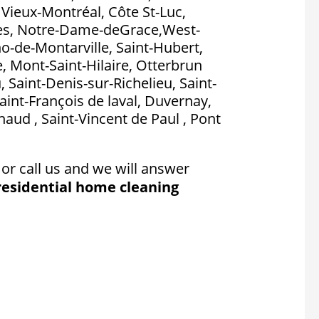
, Vieux-Montréal, Côte St-Luc,
es, Notre-Dame-deGrace,West-
no-de-Montarville, Saint-Hubert,
, Mont-Saint-Hilaire, Otterbrun
, Saint-Denis-sur-Richelieu, Saint-
aint-François de laval, Duvernay,
aud , Saint-Vincent de Paul , Pont
or call us and we will answer
residential home cleaning