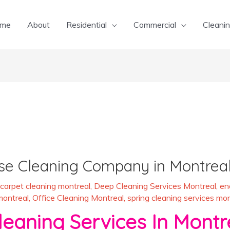
me
About
Residential
Commercial
Cleanin
se Cleaning Company in Montrea
carpet cleaning montreal
,
Deep Cleaning Services Montreal
,
en
montreal
,
Office Cleaning Montreal
,
spring cleaning services mon
aning Services In Montr