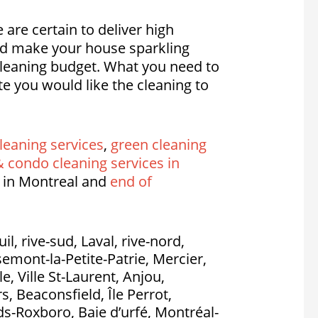
 are certain to deliver high
nd make your house sparkling
 cleaning budget. What you need to
e you would like the cleaning to
leaning services
,
green cleaning
 condo cleaning services in
 in Montreal and
end of
l, rive-sud, Laval, rive-nord,
emont-la-Petite-Patrie, Mercier,
, Ville St-Laurent, Anjou,
, Beaconsfield, Île Perrot,
nds-Roxboro, Baie d’urfé, Montréal-