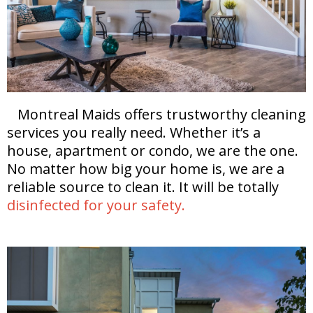
Montreal Maids offers trustworthy cleaning
services you really need. Whether it’s a
house, apartment or condo, we are the one.
No matter how big your home is, we are a
reliable source to clean it. It will be totally
disinfected for your safety.