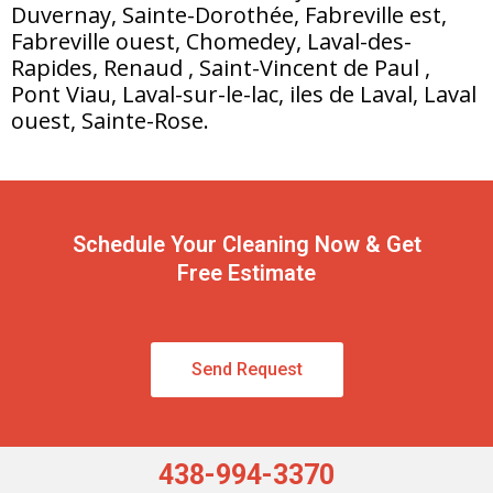
Duvernay, Sainte-Dorothée, Fabreville est,
Fabreville ouest, Chomedey, Laval-des-
Rapides, Renaud , Saint-Vincent de Paul ,
Pont Viau, Laval-sur-le-lac, iles de Laval, Laval
ouest, Sainte-Rose.
Schedule Your Cleaning Now & Get
Free Estimate
Send Request
438-994-3370