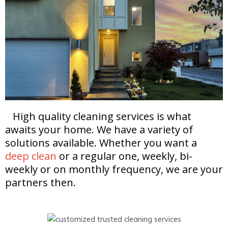
High quality cleaning services is what
awaits your home. We have a variety of
solutions available. Whether you want a
deep clean
or a regular one, weekly, bi-
weekly or on monthly frequency, we are your
partners then.