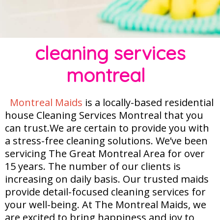
cleaning services
montreal
Montreal Maids
is a locally-based residential
house Cleaning Services Montreal that you
can trust.We are certain to provide you with
a stress-free cleaning solutions. We’ve been
servicing The Great Montreal Area for over
15 years. The number of our clients is
increasing on daily basis. Our trusted maids
provide detail-focused cleaning services for
your well-being. At The Montreal Maids, we
are excited to bring happiness and joy to