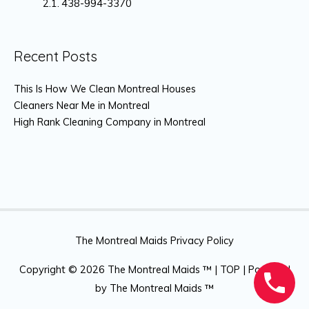
438-994-3370
Recent Posts
This Is How We Clean Montreal Houses
Cleaners Near Me in Montreal
High Rank Cleaning Company in Montreal
The Montreal Maids Privacy Policy
Copyright © 2026
The Montreal Maids ™
|
TOP
| Powered
by
The Montreal Maids ™