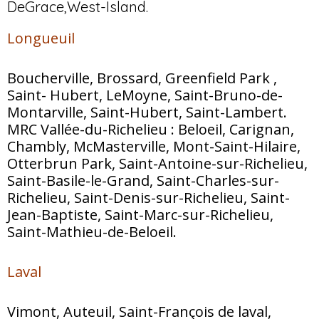
DeGrace,West-Island.
Longueuil
Boucherville, Brossard, Greenfield Park ,
Saint- Hubert,
LeMoyne, Saint-Bruno-de-
Montarville, Saint-Hubert, Saint-Lambert.
MRC Vallée-du-Richelieu : Beloeil,
Carignan,
Chambly, McMasterville, Mont-Saint-Hilaire,
Otterbrun Park, Saint-Antoine-sur-Richelieu,
Saint-Basile-le-Grand, Saint-Charles-sur-
Richelieu, Saint-Denis-sur-Richelieu, Saint-
Jean-Baptiste, Saint-Marc-sur-Richelieu,
Saint-Mathieu-de-Beloeil.
Laval
Vimont, Auteuil, Saint-François de laval,