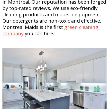
in Montreal. Our reputation has been forged
by top-rated reviews. We use eco-friendly
cleaning products and modern equipment.
Our detergents are non-toxic and effective.
Montreal Maids is the first
green cleaning
company
you can hire.