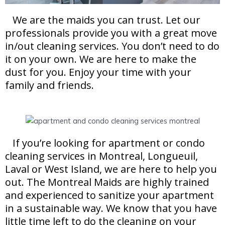
We are the maids you can trust. Let our
professionals provide you with a great move
in/out cleaning services. You don’t need to do
it on your own. We are here to make the
dust for you. Enjoy your time with your
family and friends.
If you’re looking for apartment or condo
cleaning services in Montreal, Longueuil,
Laval or West Island, we are here to help you
out. The Montreal Maids are highly trained
and experienced to sanitize your apartment
in a sustainable way. We know that you have
little time left to do the cleaning on your