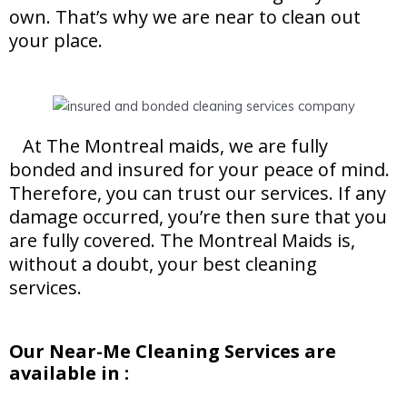
own. That’s why we are near to clean out
your place.
At The Montreal maids, we are fully
bonded and insured for your peace of mind.
Therefore, you can trust our services. If any
damage occurred, you’re then sure that you
are fully covered. The Montreal Maids is,
without a doubt, your best cleaning
services.
Our Near-Me Cleaning Services are
available in :