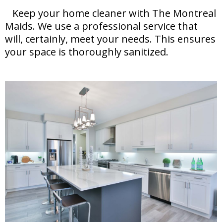
Keep your home cleaner with The Montreal
Maids. We use a professional service that
will, certainly, meet your needs. This ensures
your space is thoroughly sanitized.