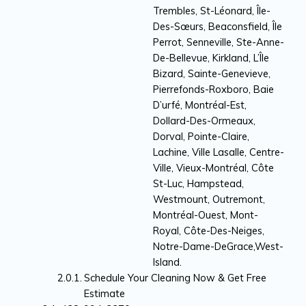
Trembles, St-Léonard, Île-
Des-Sœurs, Beaconsfield, Île
Perrot, Senneville, Ste-Anne-
De-Bellevue, Kirkland, L’Île
Bizard, Sainte-Genevieve,
Pierrefonds-Roxboro, Baie
D’urfé, Montréal-Est,
Dollard-Des-Ormeaux,
Dorval, Pointe-Claire,
Lachine, Ville Lasalle, Centre-
Ville, Vieux-Montréal, Côte
St-Luc, Hampstead,
Westmount, Outremont,
Montréal-Ouest, Mont-
Royal, Côte-Des-Neiges,
Notre-Dame-DeGrace,West-
Island.
Schedule Your Cleaning Now & Get Free
Estimate