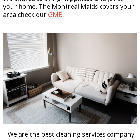
your home.
The Montreal Maids covers your
area check our
GMB
.
We are the best cleaning services company