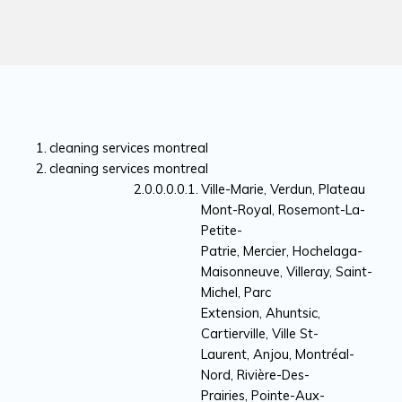
cleaning services montreal
cleaning services montreal
Ville-Marie, Verdun, Plateau
Mont-Royal, Rosemont-La-
Petite-
Patrie, Mercier, Hochelaga-
Maisonneuve, Villeray, Saint-
Michel, Parc
Extension, Ahuntsic,
Cartierville, Ville St-
Laurent, Anjou, Montréal-
Nord, Rivière-Des-
Prairies, Pointe-Aux-