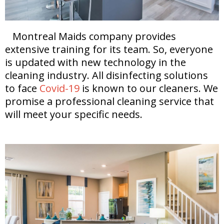
Montreal Maids company provides
extensive training for its team. So, everyone
is updated with new technology in the
cleaning industry. All disinfecting solutions
to face
Covid-19
is known to our cleaners. We
promise a professional cleaning service that
will meet your specific needs.