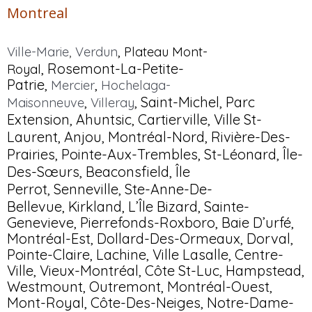
Montreal
,
Ville-Marie
,
Verdun
Plateau Mont-
,
Rosemont
-La-Petite-
Roya
l
Patrie,
,
Mercier
Hochelaga-
,
,
Saint-Michel
, Parc
Maisonneuve
Villeray
Extension,
Ahuntsic
, Cartierville,
Ville St-
Laurent
,
Anjou
,
Montréal-Nord
,
Rivière-Des-
Prairies
,
Pointe-Aux-Trembles
,
St-Léonard
,
Île-
Des-Sœurs
,
Beaconsfield
,
Île
Perrot
,
Senneville
,
Ste-Anne-De-
Bellevue,
Kirkland
, L’Île Bizard, Sainte-
Genevieve, Pierrefonds-Roxboro, Baie D’urfé,
Montréal-Est, Dollard-Des-Ormeaux, Dorval,
Pointe-Claire, Lachine, Ville Lasalle, Centre-
Ville, Vieux-Montréal, Côte St-Luc, Hampstead,
Westmount, Outremont, Montréal-Ouest,
Mont-Royal, Côte-Des-Neiges, Notre-Dame-