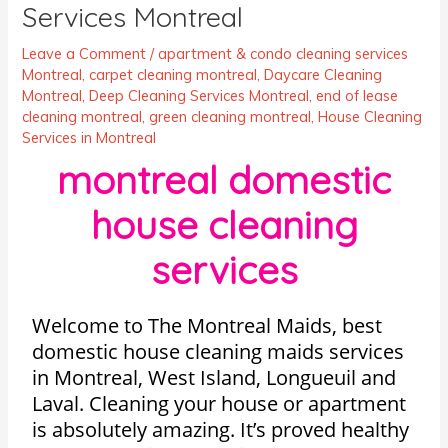
Services Montreal
Leave a Comment
/
apartment & condo cleaning services
Montreal
,
carpet cleaning montreal
,
Daycare Cleaning
Montreal
,
Deep Cleaning Services Montreal
,
end of lease
cleaning montreal
,
green cleaning montreal
,
House Cleaning
Services in Montreal
montreal domestic
house cleaning
services
Welcome to The Montreal Maids, best
domestic house cleaning maids services
in Montreal, West Island, Longueuil and
Laval. Cleaning your house or apartment
is absolutely amazing. It’s proved healthy