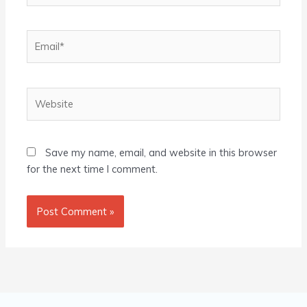
Email*
Website
Save my name, email, and website in this browser
for the next time I comment.