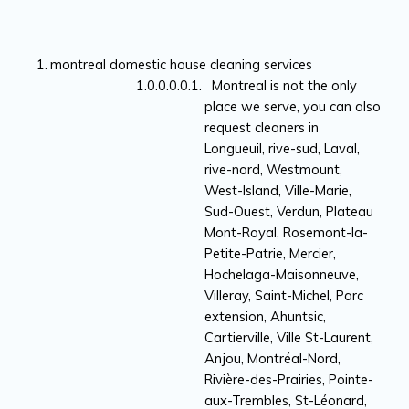
montreal domestic house cleaning services
Montreal is not the only
place we serve, you can also
request cleaners in
Longueuil, rive-sud, Laval,
rive-nord, Westmount,
West-Island, Ville-Marie,
Sud-Ouest, Verdun, Plateau
Mont-Royal, Rosemont-la-
Petite-Patrie, Mercier,
Hochelaga-Maisonneuve,
Villeray, Saint-Michel, Parc
extension, Ahuntsic,
Cartierville, Ville St-Laurent,
Anjou, Montréal-Nord,
Rivière-des-Prairies, Pointe-
aux-Trembles, St-Léonard,