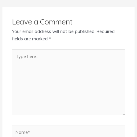
Leave a Comment
Your email address will not be published.
Required
fields are marked
*
Type
here..
Name*