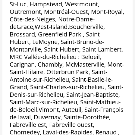
St-Luc, Hampstead, Westmount,
Outremont, Montréal-Ouest, Mont-Royal,
Côte-des-Neiges, Notre-Dame-
deGrace,West-Island.Boucherville,
Brossard, Greenfield Park , Saint-
Hubert, LeMoyne, Saint-Bruno-de-
Montarville, Saint-Hubert, Saint-Lambert.
MRC Vallée-du-Richelieu : Beloeil,
Carignan, Chambly, McMasterville, Mont-
Saint-Hilaire, Otterbrun Park, Saint-
Antoine-sur-Richelieu, Saint-Basile-le-
Grand, Saint-Charles-sur-Richelieu, Saint-
Denis-sur-Richelieu, Saint-Jean-Baptiste,
Saint-Marc-sur-Richelieu, Saint-Mathieu-
de-Beloeil.Vimont, Auteuil, Saint-François
de laval, Duvernay, Sainte-Dorothée,
Fabreville est, Fabreville ouest,
Chomedey, Laval-des-Rapides, Renaud ,