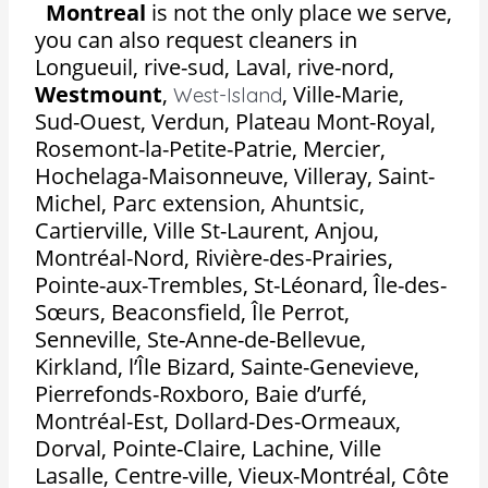
Montreal
is not the only place we serve,
you can also request cleaners in
Longueuil, rive-sud, Laval, rive-nord,
Westmount
,
,
Ville-Marie,
West-Island
Sud-Ouest, Verdun, Plateau Mont-Royal,
Rosemont-la-Petite-Patrie, Mercier,
Hochelaga-Maisonneuve, Villeray, Saint-
Michel, Parc extension, Ahuntsic,
Cartierville, Ville St-Laurent, Anjou,
Montréal-Nord, Rivière-des-Prairies,
Pointe-aux-Trembles, St-Léonard, Île-des-
Sœurs, Beaconsfield, Île Perrot,
Senneville, Ste-Anne-de-Bellevue,
Kirkland, l’Île Bizard, Sainte-Genevieve,
Pierrefonds-Roxboro, Baie d’urfé,
Montréal-Est, Dollard-Des-Ormeaux,
Dorval, Pointe-Claire, Lachine, Ville
Lasalle, Centre-ville, Vieux-Montréal, Côte