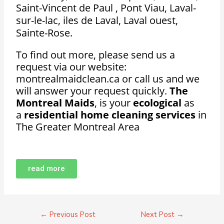
Saint-Vincent de Paul , Pont Viau, Laval-
sur-le-lac, iles de Laval, Laval ouest,
Sainte-Rose.
To find out more, please send us a
request via our website:
montrealmaidclean.ca or call us and we
will answer your request quickly.
The
Montreal Maids
, is your
ecological
as
a
residential home cleaning services
in
The Greater Montreal Area
read more
←
Previous Post
Next Post
→