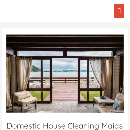
Skip
Mai
to
content
Men
Post
navigation
Domestic House Cleaning Maids