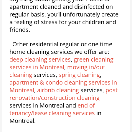
apartment cleaned and disinfected on
regular basis, you’ll unfortunately create
a feeling of stress for your children and
friends.
Other residential regular or one time
home cleaning services we offer are:
deep cleaning services
,
green cleaning
services in Montreal
,
moving in/out
cleaning
services,
spring cleaning
,
apartment & condo cleaning services in
Montreal
,
airbnb cleaning
services,
post
renovation/construction cleaning
services in Montreal and
end of
tenancy/lease cleaning services
in
Montreal.