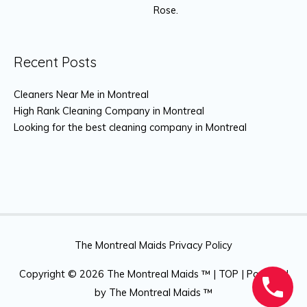
Rose.
Recent Posts
Cleaners Near Me in Montreal
High Rank Cleaning Company in Montreal
Looking for the best cleaning company in Montreal
The Montreal Maids Privacy Policy
Copyright © 2026
The Montreal Maids ™
|
TOP
| Powered
by
The Montreal Maids ™