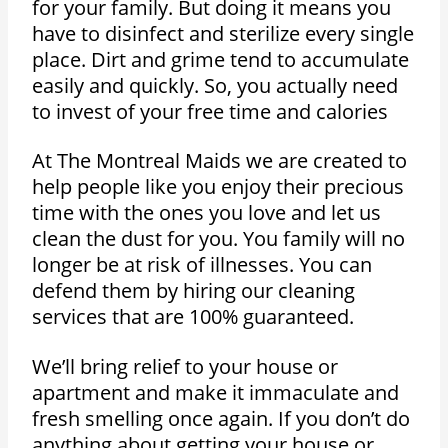
for your family. But doing it means you
have to disinfect and sterilize every single
place. Dirt and grime tend to accumulate
easily and quickly. So, you actually need
to invest of your free time and calories
At The Montreal Maids we are created to
help people like you enjoy their precious
time with the ones you love and let us
clean the dust for you. You family will no
longer be at risk of illnesses. You can
defend them by hiring our cleaning
services that are 100% guaranteed.
We’ll bring relief to your house or
apartment and make it immaculate and
fresh smelling once again. If you don’t do
anything about getting your house or