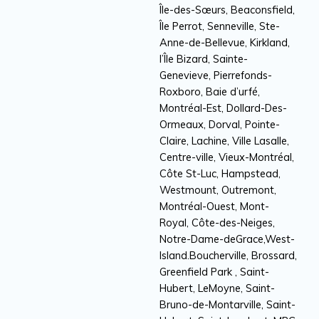
Île-des-Sœurs, Beaconsfield,
Île Perrot, Senneville, Ste-
Anne-de-Bellevue, Kirkland,
l’Île Bizard, Sainte-
Genevieve, Pierrefonds-
Roxboro, Baie d’urfé,
Montréal-Est, Dollard-Des-
Ormeaux, Dorval, Pointe-
Claire, Lachine, Ville Lasalle,
Centre-ville, Vieux-Montréal,
Côte St-Luc, Hampstead,
Westmount, Outremont,
Montréal-Ouest, Mont-
Royal, Côte-des-Neiges,
Notre-Dame-deGrace,West-
Island.Boucherville, Brossard,
Greenfield Park , Saint-
Hubert, LeMoyne, Saint-
Bruno-de-Montarville, Saint-