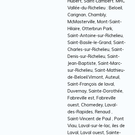
Hubert, Saint-Lambert. MRC
Vallée-du-Richelieu : Beloeil,
Carignan, Chambly,
McMasterville, Mont-Saint-
Hilaire, Otterbrun Park,
Saint-Antoine-sur-Richelieu,
Saint-Basile-le-Grand, Saint-
Charles-sur-Richelieu, Saint-
Denis-sur-Richelieu, Saint-
Jean-Baptiste, Saint-Marc-
sur-Richelieu, Saint-Mathieu-
de-Beloeil.Vimont, Auteuil,
Saint-François de laval,
Duvernay, Sainte-Dorothée,
Fabreville est, Fabreville
ouest, Chomedey, Laval-
des-Rapides, Renaud ,
Saint-Vincent de Paul , Pont
Viau, Laval-sur-le-lac, iles de
Laval, Laval ouest, Sainte-