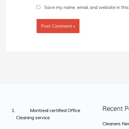
Save my name, email, and website in this
Recent P
Montreal certified Office
Cleaning service
Cleaners Nea