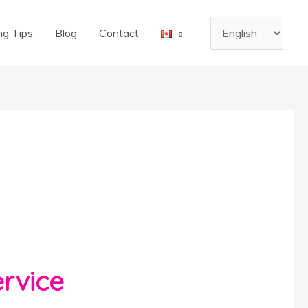
Choose
ng Tips
Blog
Contact
a
language
rvice