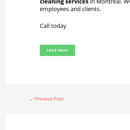
cleaning services
in Montreal. W
employees and clients.
Call today
read more
←
Previous Post