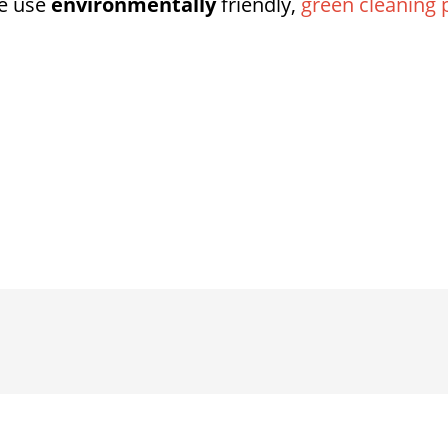
e use
environmentally
friendly,
green cleaning 