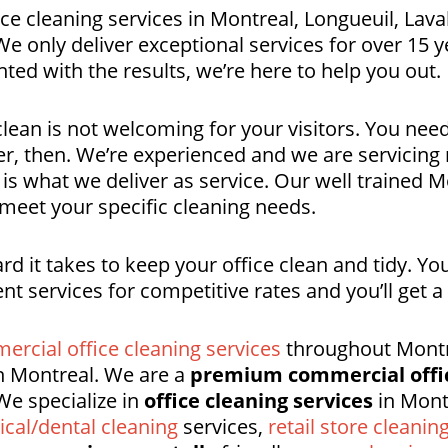
ce cleaning services in Montreal, Longueuil, Lava
 only deliver exceptional services for over 15 ye
ted with the results, we’re here to help you out.
clean is not welcoming for your visitors. You need
er, then. We’re experienced and we are servicin
 is what we deliver as service. Our well trained
 meet your specific cleaning needs.
 it takes to keep your office clean and tidy. Y
ent services for competitive rates and you’ll get 
ercial office cleaning services
throughout Montre
 Montreal. We are a
premium commercial offi
We specialize in
office cleaning services
in Mont
cal/dental cleaning
services,
retail store cleanin