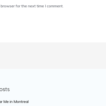
 browser for the next time I comment.
osts
r Me in Montreal