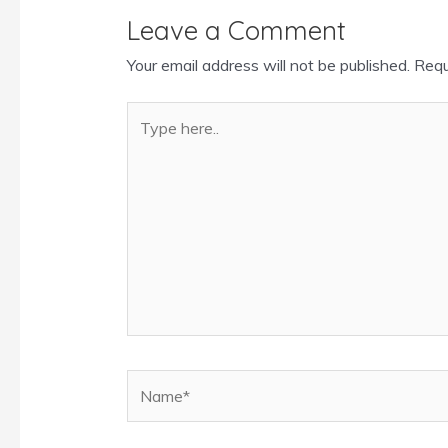
Leave a Comment
Your email address will not be published.
Requ
Type
here..
Name*