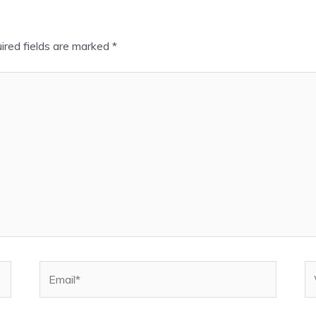
ired fields are marked
*
Email*
W