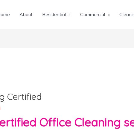
Home
About
Residential
Commercial
Cleani
g Certified
l
ied Office Cleaning se