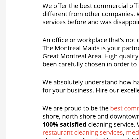
We offer the best commercial offi
different from other companies. We
services before and was disappoin
An office or workplace that’s not 
The Montreal Maids is your partn
Great Montreal Area. High quality
been carefully chosen in order to
We absolutely understand how hard
for your business. Hire our excell
We are proud to be the
best comm
shore, north shore and downtown
100% satisfied
cleaning service. 
restaurant cleaning services
,
medi