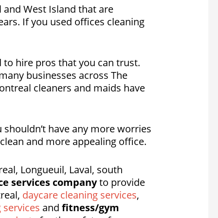
l and West Island that are
ars. If you used offices cleaning
 to hire pros that you can trust.
g many businesses across The
 Montreal cleaners and maids have
ou shouldn’t have any more worries
a clean and more appealing office.
al, Longueuil, Laval, south
ce services company
to provide
real,
daycare cleaning services
,
g services
and
fitness/gym