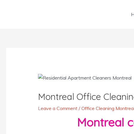
Skip
to
content
Post
navigation
Montreal Office Cleanin
Leave a Comment
/
Office Cleaning Montrea
Montreal certif