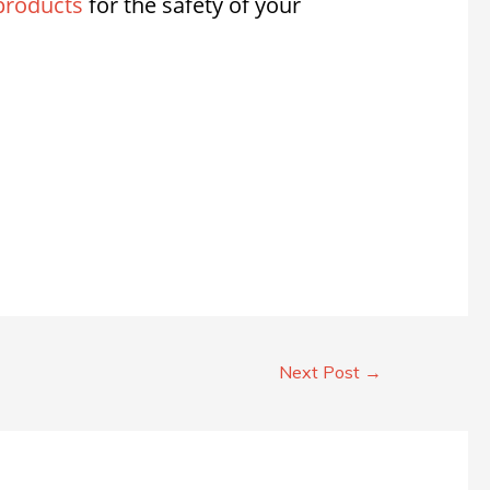
products
for the safety of your
Next Post
→