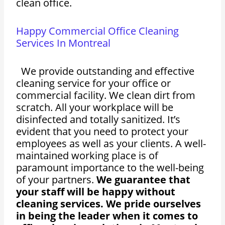
clean office.
Happy Commercial Office Cleaning
Services In Montreal
We provide outstanding and effective
cleaning service for your office or
commercial facility. We clean dirt from
scratch. All your workplace will be
disinfected and totally sanitized. It’s
evident that you need to protect your
employees as well as your clients. A well-
maintained working place is of
paramount importance to the well-being
of your partners.
We guarantee that
your staff will be happy without
cleaning services. We pride ourselves
in being the leader when it comes to