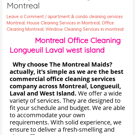
Montreal
Leave a Comment
/
apartment & condo cleaning services
Montreal
,
House Cleaning Services in Montreal
,
Office
Cleaning Montreal
,
Window Cleaning Services in montreal
Montreal Office Cleaning
Longueuil Laval west island
Why choose The Montreal Maids?
actually, it’s simple as we are the best
commercial office cleaning services
company across Montreal, Longueuil,
Laval and West Island.
We offer a wide
variety of services. They are designed to
fit your schedule and budget. We are able
to accommodate your own
requirements. With solid experience, we
ensure to deliver a fresh-smelling and