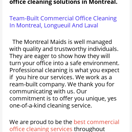
office cleaning solutions in Montreal.
Team-Built Commercial Office Cleaning
In Montreal, Longueuil And Laval
The Montreal Maids is well managed
with quality and trustworthy individuals.
They are eager to show how they will
turn your office into a safe environment.
Professional cleaning is what you expect
if you hire our services. We work as a
ream-built company. We thank you for
communicating with us. Our
commitment is to offer you unique, yes
one-of-a-kind cleaning service.
We are proud to be the
best commercial
office cleaning services
throughout