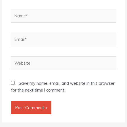
Name*
Email*
Website
Save my name, email, and website in this browser
for the next time I comment.