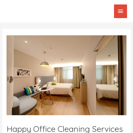
Skip
Main
to
content
Men
Post
navigation
Happy Office Cleaning Services