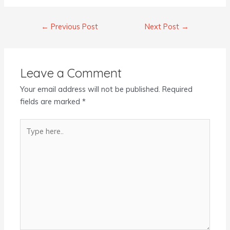
←
Previous Post
Next Post
→
Leave a Comment
Your email address will not be published.
Required
fields are marked
*
Type
here..