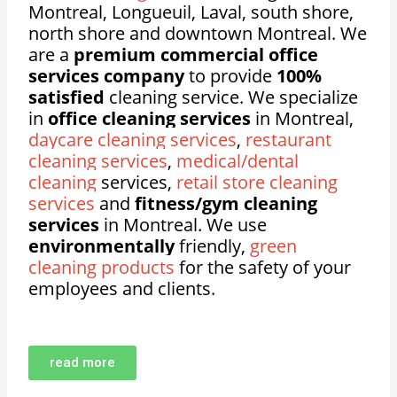
Montreal, Longueuil, Laval, south shore,
north shore and downtown Montreal. We
are a
premium commercial office
services company
to provide
100%
satisfied
cleaning service. We specialize
in
office cleaning services
in Montreal,
daycare cleaning services
,
restaurant
cleaning services
,
medical/dental
cleaning
services,
retail store cleaning
services
and
fitness/gym cleaning
services
in Montreal. We use
environmentally
friendly,
green
cleaning products
for the safety of your
employees and clients.
read more