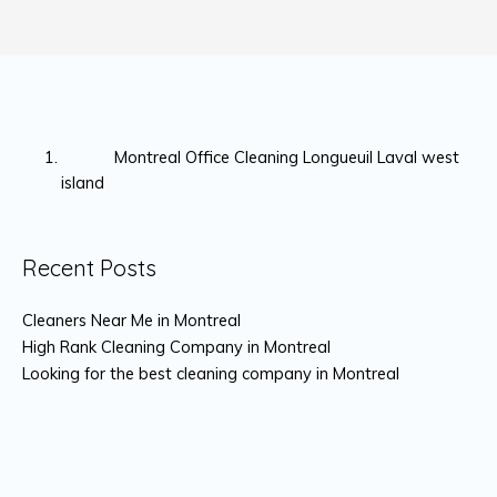
Montreal Office Cleaning Longueuil Laval west
island
Recent Posts
Cleaners Near Me in Montreal
High Rank Cleaning Company in Montreal
Looking for the best cleaning company in Montreal