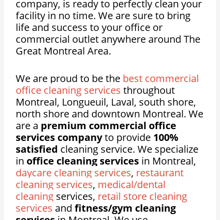
company, is ready to perfectly clean your
facility in no time. We are sure to bring
life and success to your office or
commercial outlet anywhere around The
Great Montreal Area.
We are proud to be the
best commercial
office cleaning services
throughout
Montreal, Longueuil, Laval, south shore,
north shore and downtown Montreal. We
are a
premium commercial office
services company
to provide
100%
satisfied
cleaning service. We specialize
in
office cleaning services
in Montreal,
daycare cleaning services
,
restaurant
cleaning services
,
medical/dental
cleaning
services,
retail store cleaning
services
and
fitness/gym cleaning
services
in Montreal. We use