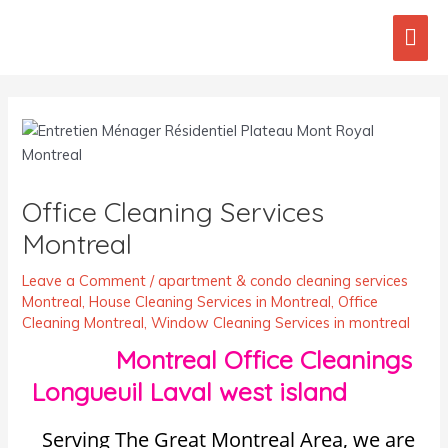
Skip
Mai
to
content
Men
Post
navigation
Office Cleaning Services
Montreal
Leave a Comment
/
apartment & condo cleaning services
Montreal
,
House Cleaning Services in Montreal
,
Office
Cleaning Montreal
,
Window Cleaning Services in montreal
Montreal Office Cleanings
Longueuil Laval west island
Serving The Great Montreal Area, we are