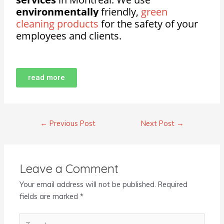
environmentally
friendly,
green
cleaning products
for the safety of your
employees and clients.
read more
←
Previous Post
Next Post
→
Leave a Comment
Your email address will not be published.
Required
fields are marked
*
Type