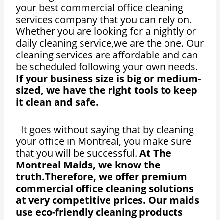
your best commercial office cleaning
services company that you can rely on.
Whether you are looking for a nightly or
daily cleaning service,we are the one. Our
cleaning services are affordable and can
be scheduled following your own needs.
If your business size is big or medium-
sized, we have the right tools to keep
it clean and safe.
It goes without saying that by cleaning
your office in Montreal, you make sure
that you will be successful.
At The
Montreal Maids, we know the
truth.Therefore, we offer premium
commercial office cleaning solutions
at very competitive prices. Our maids
use eco-friendly cleaning products