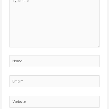
here..
Name*
Email*
Website