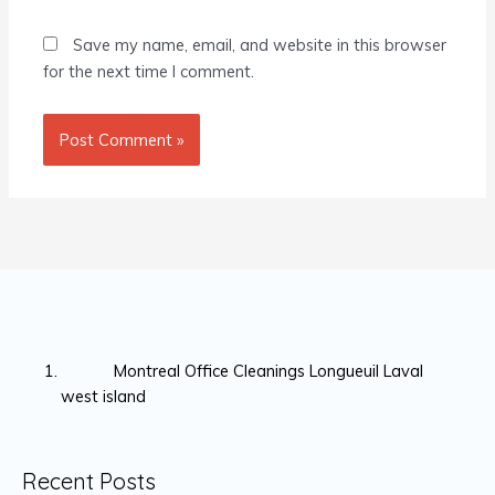
Save my name, email, and website in this browser
for the next time I comment.
Montreal Office Cleanings Longueuil Laval
west island
Recent Posts