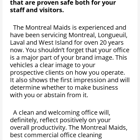
that are proven safe both for your
staff and visitors.
The Montreal Maids is experienced and
have been servicing Montreal, Longueuil,
Laval and West Island for oven 20 years
now. You shouldn’t forget that your office
is a major part of your brand image. This
vehicles a clear image to your
prospective clients on how you operate.
It also shows the first impression and will
determine whether to make business
with you or abstain from it.
A clean and welcoming office will,
definitely, reflect positively on your
overall productivity. The Montreal Maids,
best commercial office cleaning