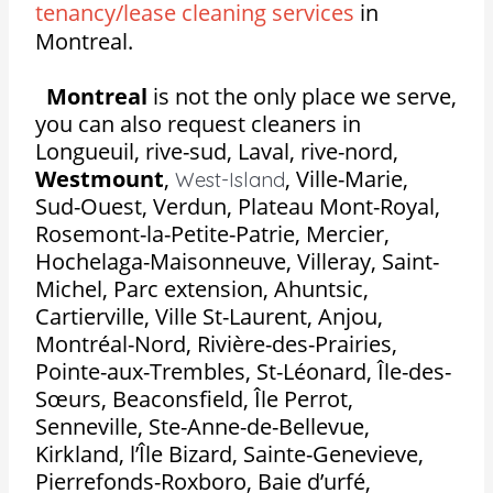
tenancy/lease cleaning services
in
Montreal.
Montreal
is not the only place we serve,
you can also request cleaners in
Longueuil, rive-sud, Laval, rive-nord,
Westmount
,
,
Ville-Marie,
West-Island
Sud-Ouest, Verdun, Plateau Mont-Royal,
Rosemont-la-Petite-Patrie, Mercier,
Hochelaga-Maisonneuve, Villeray, Saint-
Michel, Parc extension, Ahuntsic,
Cartierville, Ville St-Laurent, Anjou,
Montréal-Nord, Rivière-des-Prairies,
Pointe-aux-Trembles, St-Léonard, Île-des-
Sœurs, Beaconsfield, Île Perrot,
Senneville, Ste-Anne-de-Bellevue,
Kirkland, l’Île Bizard, Sainte-Genevieve,
Pierrefonds-Roxboro, Baie d’urfé,