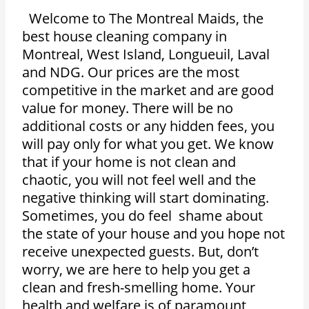
Welcome to The Montreal Maids, the
best house cleaning company in
Montreal, West Island, Longueuil, Laval
and NDG. Our prices are the most
competitive in the market and are good
value for money. There will be no
additional costs or any hidden fees, you
will pay only for what you get. We know
that if your home is not clean and
chaotic, you will not feel well and the
negative thinking will start dominating.
Sometimes, you do feel shame about
the state of your house and you hope not
receive unexpected guests. But, don’t
worry, we are here to help you get a
clean and fresh-smelling home. Your
health and welfare is of paramount