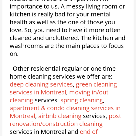
importance to us. A messy living room or
kitchen is really bad for your mental
health as well as the one of those you
love. So, you need to have it more often
cleaned and uncluttered. The kitchen and
washrooms are the main places to focus
on.
Other residential regular or one time
home cleaning services we offer are:
deep cleaning services
,
green cleaning
services in Montreal
,
moving in/out
cleaning
services,
spring cleaning
,
apartment & condo cleaning services in
Montreal
,
airbnb cleaning
services,
post
renovation/construction cleaning
services in Montreal and
end of