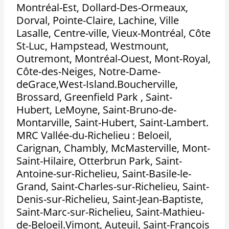
Montréal-Est, Dollard-Des-Ormeaux,
Dorval, Pointe-Claire, Lachine, Ville
Lasalle, Centre-ville, Vieux-Montréal, Côte
St-Luc, Hampstead, Westmount,
Outremont, Montréal-Ouest, Mont-Royal,
Côte-des-Neiges, Notre-Dame-
deGrace,West-Island.Boucherville,
Brossard, Greenfield Park , Saint-
Hubert, LeMoyne, Saint-Bruno-de-
Montarville, Saint-Hubert, Saint-Lambert.
MRC Vallée-du-Richelieu : Beloeil,
Carignan, Chambly, McMasterville, Mont-
Saint-Hilaire, Otterbrun Park, Saint-
Antoine-sur-Richelieu, Saint-Basile-le-
Grand, Saint-Charles-sur-Richelieu, Saint-
Denis-sur-Richelieu, Saint-Jean-Baptiste,
Saint-Marc-sur-Richelieu, Saint-Mathieu-
de-Beloeil.Vimont, Auteuil, Saint-François