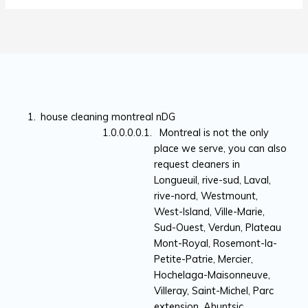
house cleaning montreal nDG
Montreal is not the only
place we serve, you can also
request cleaners in
Longueuil, rive-sud, Laval,
rive-nord, Westmount,
West-Island, Ville-Marie,
Sud-Ouest, Verdun, Plateau
Mont-Royal, Rosemont-la-
Petite-Patrie, Mercier,
Hochelaga-Maisonneuve,
Villeray, Saint-Michel, Parc
extension, Ahuntsic,