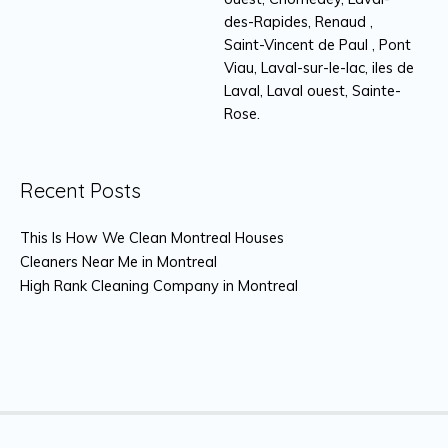
des-Rapides, Renaud ,
Saint-Vincent de Paul , Pont
Viau, Laval-sur-le-lac, iles de
Laval, Laval ouest, Sainte-
Rose.
Recent Posts
This Is How We Clean Montreal Houses
Cleaners Near Me in Montreal
High Rank Cleaning Company in Montreal