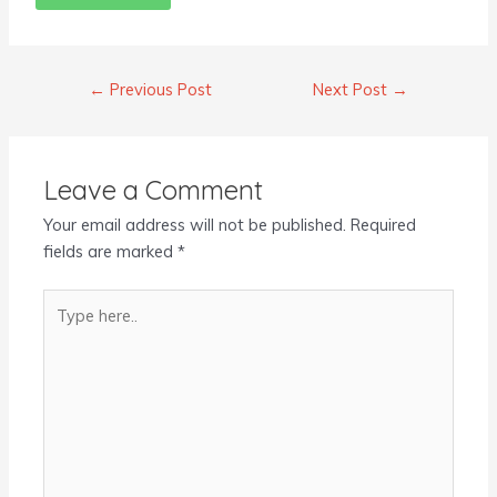
←
Previous Post
Next Post
→
Leave a Comment
Your email address will not be published.
Required
fields are marked
*
Type
here..