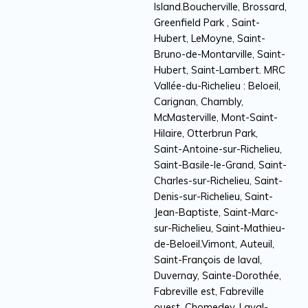
Island.Boucherville, Brossard,
Greenfield Park , Saint-
Hubert, LeMoyne, Saint-
Bruno-de-Montarville, Saint-
Hubert, Saint-Lambert. MRC
Vallée-du-Richelieu : Beloeil,
Carignan, Chambly,
McMasterville, Mont-Saint-
Hilaire, Otterbrun Park,
Saint-Antoine-sur-Richelieu,
Saint-Basile-le-Grand, Saint-
Charles-sur-Richelieu, Saint-
Denis-sur-Richelieu, Saint-
Jean-Baptiste, Saint-Marc-
sur-Richelieu, Saint-Mathieu-
de-Beloeil.Vimont, Auteuil,
Saint-François de laval,
Duvernay, Sainte-Dorothée,
Fabreville est, Fabreville
ouest, Chomedey, Laval-