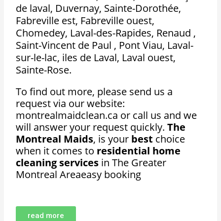
de laval, Duvernay, Sainte-Dorothée,
Fabreville est, Fabreville ouest,
Chomedey, Laval-des-Rapides, Renaud ,
Saint-Vincent de Paul , Pont Viau, Laval-
sur-le-lac, iles de Laval, Laval ouest,
Sainte-Rose.
To find out more, please send us a
request via our website:
montrealmaidclean.ca or call us and we
will answer your request quickly.
The
Montreal Maids
, is your
best
choice
when it comes to
residential home
cleaning services
in The Greater
Montreal Areaeasy booking
read more