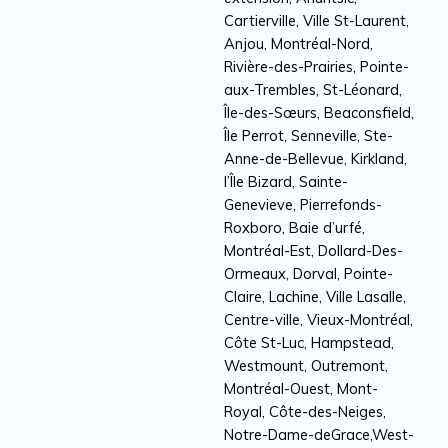
Cartierville, Ville St-Laurent,
Anjou, Montréal-Nord,
Rivière-des-Prairies, Pointe-
aux-Trembles, St-Léonard,
Île-des-Sœurs, Beaconsfield,
Île Perrot, Senneville, Ste-
Anne-de-Bellevue, Kirkland,
l’Île Bizard, Sainte-
Genevieve, Pierrefonds-
Roxboro, Baie d’urfé,
Montréal-Est, Dollard-Des-
Ormeaux, Dorval, Pointe-
Claire, Lachine, Ville Lasalle,
Centre-ville, Vieux-Montréal,
Côte St-Luc, Hampstead,
Westmount, Outremont,
Montréal-Ouest, Mont-
Royal, Côte-des-Neiges,
Notre-Dame-deGrace,West-