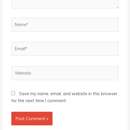
Name*
Email*
Website
Save my name, email, and website in this browser
for the next time I comment.