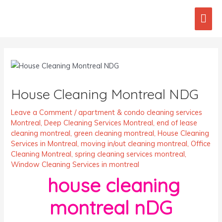
Skip
Mai
to
content
Men
Post
navigation
House Cleaning Montreal NDG
Leave a Comment
/
apartment & condo cleaning services
Montreal
,
Deep Cleaning Services Montreal
,
end of lease
cleaning montreal
,
green cleaning montreal
,
House Cleaning
Services in Montreal
,
moving in/out cleaning montreal
,
Office
Cleaning Montreal
,
spring cleaning services montreal
,
Window Cleaning Services in montreal
house cleaning
montreal nDG