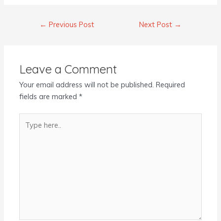
←
Previous Post
Next Post
→
Leave a Comment
Your email address will not be published.
Required
fields are marked
*
Type
here..