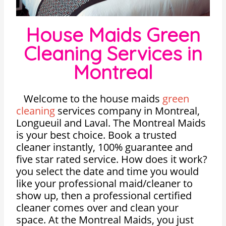
House Maids Green
Cleaning Services in
Montreal
Welcome to the house maids
green
cleaning
services company in Montreal,
Longueuil and Laval. The Montreal Maids
is your best choice. Book a trusted
cleaner instantly, 100% guarantee and
five star rated service. How does it work?
you select the date and time you would
like your professional maid/cleaner to
show up, then a professional certified
cleaner comes over and clean your
space. At the Montreal Maids, you just