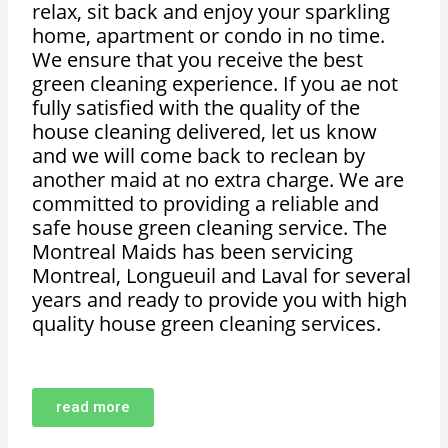
relax, sit back and enjoy your sparkling
home, apartment or condo in no time.
We ensure that you receive the best
green cleaning experience. If you ae not
fully satisfied with the quality of the
house cleaning delivered, let us know
and we will come back to reclean by
another maid at no extra charge. We are
committed to providing a reliable and
safe house green cleaning service. The
Montreal Maids has been servicing
Montreal, Longueuil and Laval for several
years and ready to provide you with high
quality house green cleaning services.
read more