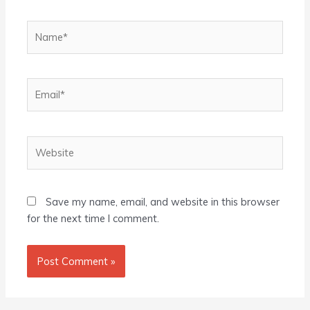
Name*
Email*
Website
Save my name, email, and website in this browser
for the next time I comment.