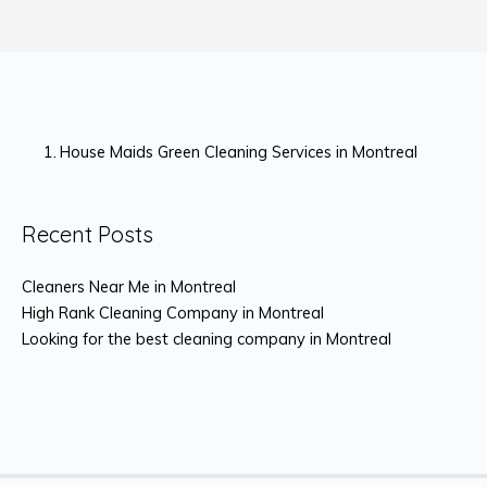
House Maids Green Cleaning Services in Montreal
Recent Posts
Cleaners Near Me in Montreal
High Rank Cleaning Company in Montreal
Looking for the best cleaning company in Montreal