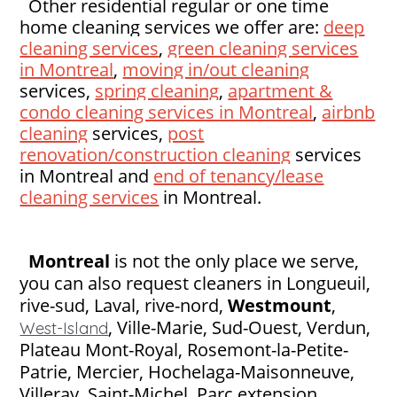
Other residential regular or one time
home cleaning services we offer are:
deep
cleaning services
,
green cleaning services
in Montreal
,
moving in/out cleaning
services,
spring cleaning
,
apartment &
condo cleaning services in Montreal
,
airbnb
cleaning
services,
post
renovation/construction cleaning
services
in Montreal and
end of tenancy/lease
cleaning services
in Montreal.
Montreal
is not the only place we serve,
you can also request cleaners in Longueuil,
rive-sud, Laval, rive-nord,
Westmount
,
,
Ville-Marie, Sud-Ouest, Verdun,
West-Island
Plateau Mont-Royal, Rosemont-la-Petite-
Patrie, Mercier, Hochelaga-Maisonneuve,
Villeray, Saint-Michel, Parc extension,