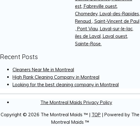
est, Fabreville ouest,
Chomedey, Laval-des-Rapides,
Renaud , Saint-Vincent de Paul
, Pont Viau, Laval-sur-le-lac,
iles de Laval, Laval ouest,
Sainte-Rose.
Recent Posts
Cleaners Near Me in Montreal
High Rank Cleaning Company in Montreal
Looking for the best cleaning company in Montreal
The Montreal Maids Privacy Policy
Copyright © 2026
The Montreal Maids ™
|
TOP
| Powered by
The
Montreal Maids ™