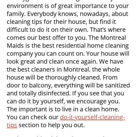
environment is of great importance to your
family. Everybody knows, nowadays, about
cleaning tips for their house, but find it
difficult to do it on their own. That’s where
comes our best offer to you. The Montreal
Maids is the best residential home cleaning
company you can count on. Your house will
look great and clean once again. We have
the best cleaners in Montreal. the whole
house will be thoroughly cleaned. From
door to balcony, everything will be sanitized
and totally disinfected. If you see that you
can do it by yourself, we encourage you.
The important is to live in a clean home.
You can check our
do-it-yourself-cleaning-
tips
section to help you out.