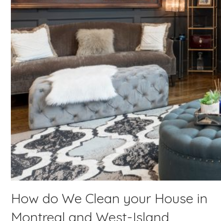
How do We Clean your House in
Montreal and West-Island