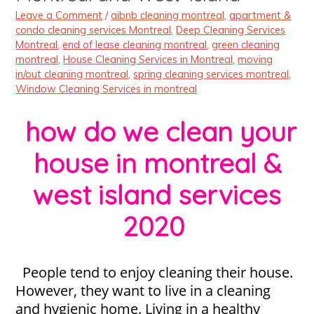
Leave a Comment
/
aibnb cleaning montreal
,
apartment &
condo cleaning services Montreal
,
Deep Cleaning Services
Montreal
,
end of lease cleaning montreal
,
green cleaning
montreal
,
House Cleaning Services in Montreal
,
moving
in/out cleaning montreal
,
spring cleaning services montreal
,
Window Cleaning Services in montreal
how do we clean your
house in montreal &
west island services
2020
People tend to enjoy cleaning their house.
However, they want to live in a cleaning
and hygienic home. Living in a healthy