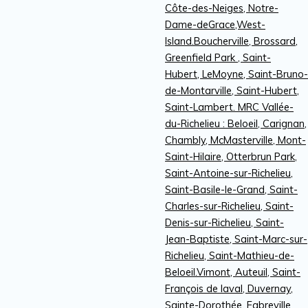
Côte-des-Neiges, Notre-
Dame-deGrace,West-
Island.Boucherville, Brossard,
Greenfield Park , Saint-
Hubert, LeMoyne, Saint-Bruno-
de-Montarville, Saint-Hubert,
Saint-Lambert. MRC Vallée-
du-Richelieu : Beloeil, Carignan,
Chambly, McMasterville, Mont-
Saint-Hilaire, Otterbrun Park,
Saint-Antoine-sur-Richelieu,
Saint-Basile-le-Grand, Saint-
Charles-sur-Richelieu, Saint-
Denis-sur-Richelieu, Saint-
Jean-Baptiste, Saint-Marc-sur-
Richelieu, Saint-Mathieu-de-
Beloeil.Vimont, Auteuil, Saint-
François de laval, Duvernay,
Sainte-Dorothée, Fabreville