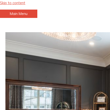
Skip to content
Main Menu