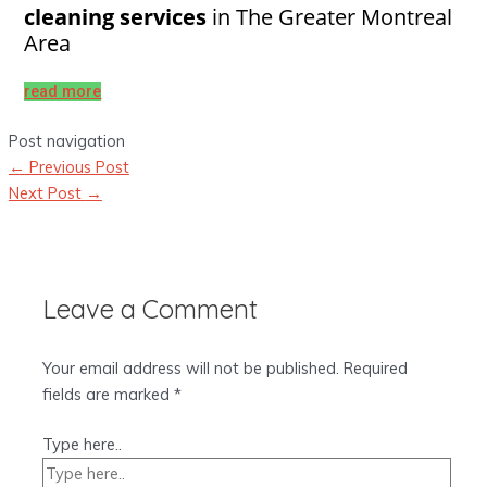
cleaning services
in The Greater Montreal
Area
read more
Post navigation
←
Previous Post
Next Post
→
Leave a Comment
Your email address will not be published.
Required
fields are marked
*
Type here..