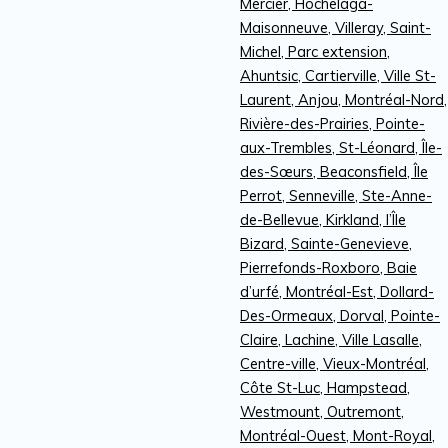
Mercier, Hochelaga-
Maisonneuve, Villeray, Saint-
Michel, Parc extension,
Ahuntsic, Cartierville, Ville St-
Laurent, Anjou, Montréal-Nord,
Rivière-des-Prairies, Pointe-
aux-Trembles, St-Léonard, Île-
des-Sœurs, Beaconsfield, Île
Perrot, Senneville, Ste-Anne-
de-Bellevue, Kirkland, l’Île
Bizard, Sainte-Genevieve,
Pierrefonds-Roxboro, Baie
d’urfé, Montréal-Est, Dollard-
Des-Ormeaux, Dorval, Pointe-
Claire, Lachine, Ville Lasalle,
Centre-ville, Vieux-Montréal,
Côte St-Luc, Hampstead,
Westmount, Outremont,
Montréal-Ouest, Mont-Royal,