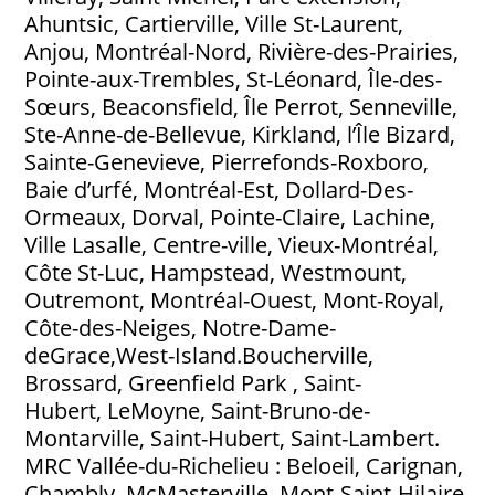
Ahuntsic, Cartierville, Ville St-Laurent,
Anjou, Montréal-Nord, Rivière-des-Prairies,
Pointe-aux-Trembles, St-Léonard, Île-des-
Sœurs, Beaconsfield, Île Perrot, Senneville,
Ste-Anne-de-Bellevue, Kirkland, l’Île Bizard,
Sainte-Genevieve, Pierrefonds-Roxboro,
Baie d’urfé, Montréal-Est, Dollard-Des-
Ormeaux, Dorval, Pointe-Claire, Lachine,
Ville Lasalle, Centre-ville, Vieux-Montréal,
Côte St-Luc, Hampstead, Westmount,
Outremont, Montréal-Ouest, Mont-Royal,
Côte-des-Neiges, Notre-Dame-
deGrace,West-Island.Boucherville,
Brossard, Greenfield Park , Saint-
Hubert, LeMoyne, Saint-Bruno-de-
Montarville, Saint-Hubert, Saint-Lambert.
MRC Vallée-du-Richelieu : Beloeil, Carignan,
Chambly, McMasterville, Mont-Saint-Hilaire,