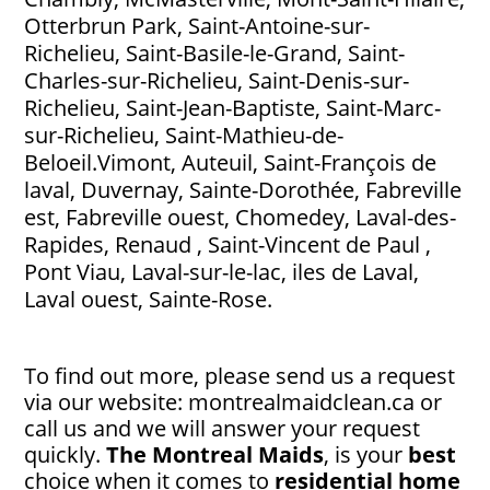
Otterbrun Park, Saint-Antoine-sur-
Richelieu, Saint-Basile-le-Grand, Saint-
Charles-sur-Richelieu, Saint-Denis-sur-
Richelieu, Saint-Jean-Baptiste, Saint-Marc-
sur-Richelieu, Saint-Mathieu-de-
Beloeil.Vimont, Auteuil, Saint-François de
laval, Duvernay, Sainte-Dorothée, Fabreville
est, Fabreville ouest, Chomedey, Laval-des-
Rapides, Renaud , Saint-Vincent de Paul ,
Pont Viau, Laval-sur-le-lac, iles de Laval,
Laval ouest, Sainte-Rose.
To find out more, please send us a request
via our website: montrealmaidclean.ca or
call us and we will answer your request
quickly.
The Montreal Maids
, is your
best
choice when it comes to
residential home