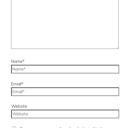
Name*
Email*
Website