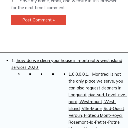
Save my name, email, and website in this browser
for the next time I comment.
how do we clean your house in montreal & west island
services 2020
Montreal is not
the only place we serve, you
can also request cleaners in
Longueuil, rive-sud, Laval, rive-
nord, Westmount, West-
Island, Ville-Marie, Sud-Ouest,
Verdun, Plateau Mont-Royal,
Rosemont-la-Petite-Patrie,