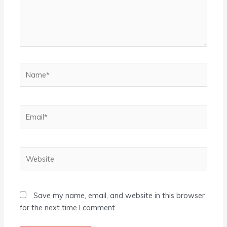
Name*
Email*
Website
Save my name, email, and website in this browser
for the next time I comment.