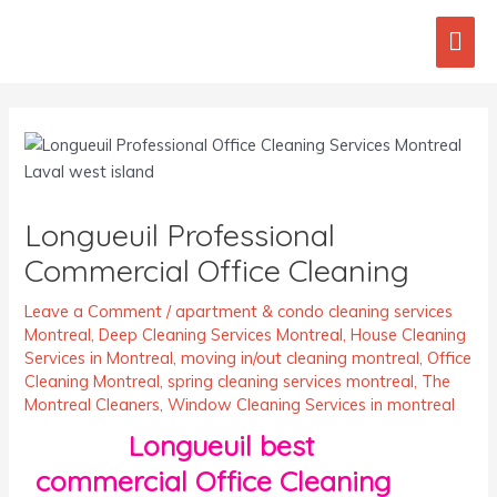
Skip
Mai
to
content
Men
Post
navigation
Longueuil Professional
Commercial Office Cleaning
Leave a Comment
/
apartment & condo cleaning services
Montreal
,
Deep Cleaning Services Montreal
,
House Cleaning
Services in Montreal
,
moving in/out cleaning montreal
,
Office
Cleaning Montreal
,
spring cleaning services montreal
,
The
Montreal Cleaners
,
Window Cleaning Services in montreal
Longueuil best
commercial Office Cleaning