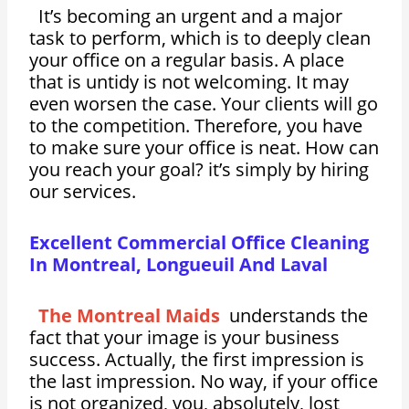
It’s becoming an urgent and a major
task to perform, which is to deeply clean
your office on a regular basis. A place
that is untidy is not welcoming. It may
even worsen the case. Your clients will go
to the competition. Therefore, you have
to make sure your office is neat. How can
you reach your goal? it’s simply by hiring
our services.
Excellent Commercial Office Cleaning
In Montreal, Longueuil And Laval
The Montreal Maids
understands the
fact that your image is your business
success. Actually, the first impression is
the last impression. No way, if your office
is not organized, you, absolutely, lost