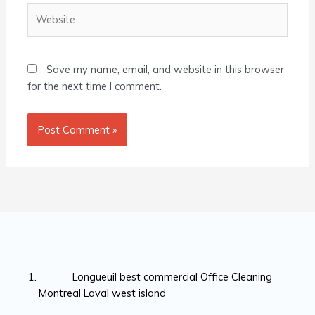
Website
Save my name, email, and website in this browser
for the next time I comment.
Longueuil best commercial Office Cleaning
Montreal Laval west island