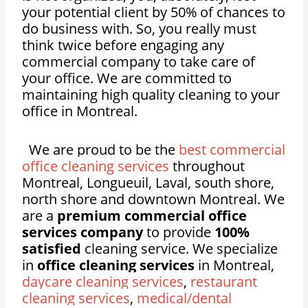
your potential client by 50% of chances to
do business with. So, you really must
think twice before engaging any
commercial company to take care of
your office. We are committed to
maintaining high quality cleaning to your
office in Montreal.
We are proud to be the
best commercial
office cleaning services
throughout
Montreal, Longueuil, Laval, south shore,
north shore and downtown Montreal. We
are a
premium commercial office
services company
to provide
100%
satisfied
cleaning service. We specialize
in
office cleaning services
in Montreal,
daycare cleaning services
,
restaurant
cleaning services
,
medical/dental