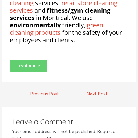
cleaning
services,
retail store cleaning
services
and
fitness/gym cleaning
services
in Montreal. We use
environmentally
friendly,
green
cleaning products
for the safety of your
employees and clients.
read more
←
Previous Post
Next Post
→
Leave a Comment
Your email address will not be published.
Required