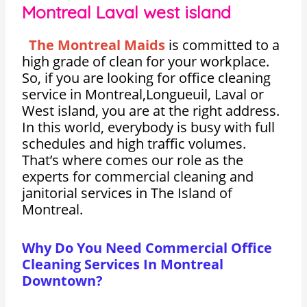
Montreal Laval west island
The Montreal Maids
is committed to a
high grade of clean for your workplace.
So, if you are looking for office cleaning
service in Montreal,Longueuil, Laval or
West island, you are at the right address.
In this world, everybody is busy with full
schedules and high traffic volumes.
That’s where comes our role as the
experts for commercial cleaning and
janitorial services in The Island of
Montreal.
Why Do You Need Commercial Office
Cleaning Services In Montreal
Downtown?