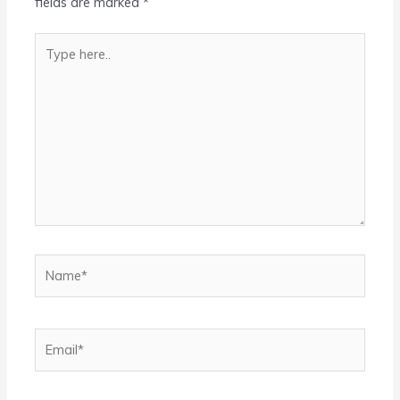
fields are marked
*
Type
here..
Name*
Email*