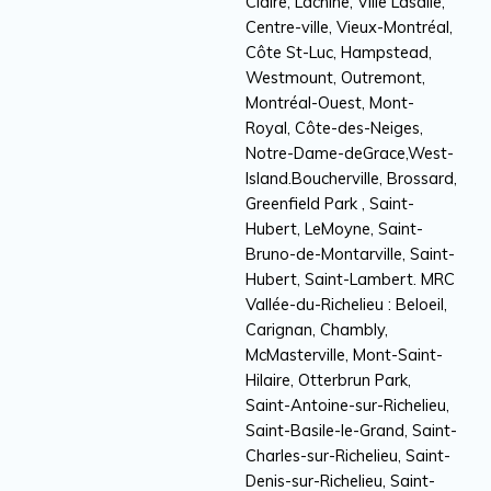
Claire, Lachine, Ville Lasalle,
Centre-ville, Vieux-Montréal,
Côte St-Luc, Hampstead,
Westmount, Outremont,
Montréal-Ouest, Mont-
Royal, Côte-des-Neiges,
Notre-Dame-deGrace,West-
Island.Boucherville, Brossard,
Greenfield Park , Saint-
Hubert, LeMoyne, Saint-
Bruno-de-Montarville, Saint-
Hubert, Saint-Lambert. MRC
Vallée-du-Richelieu : Beloeil,
Carignan, Chambly,
McMasterville, Mont-Saint-
Hilaire, Otterbrun Park,
Saint-Antoine-sur-Richelieu,
Saint-Basile-le-Grand, Saint-
Charles-sur-Richelieu, Saint-
Denis-sur-Richelieu, Saint-