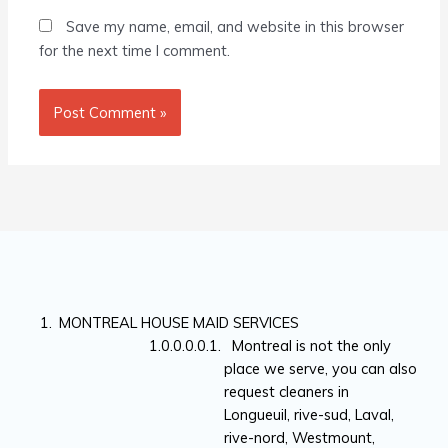
Save my name, email, and website in this browser
for the next time I comment.
MONTREAL HOUSE MAID SERVICES
Montreal is not the only
place we serve, you can also
request cleaners in
Longueuil, rive-sud, Laval,
rive-nord, Westmount,