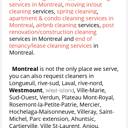
services in Montreal
,
moving in/out
cleaning
services,
spring cleaning
,
apartment & condo cleaning services in
Montreal
,
airbnb cleaning
services,
post
renovation/construction cleaning
services in Montreal and
end of
tenancy/lease cleaning services
in
Montreal.
Montreal
is not the only place we serve,
you can also request cleaners in
Longueuil, rive-sud, Laval, rive-nord,
Westmount
,
,
Ville-Marie,
West-Island
Sud-Ouest, Verdun, Plateau Mont-Royal,
Rosemont-la-Petite-Patrie, Mercier,
Hochelaga-Maisonneuve, Villeray, Saint-
Michel, Parc extension, Ahuntsic,
Cartierville, Ville St-Laurent, Anjou,