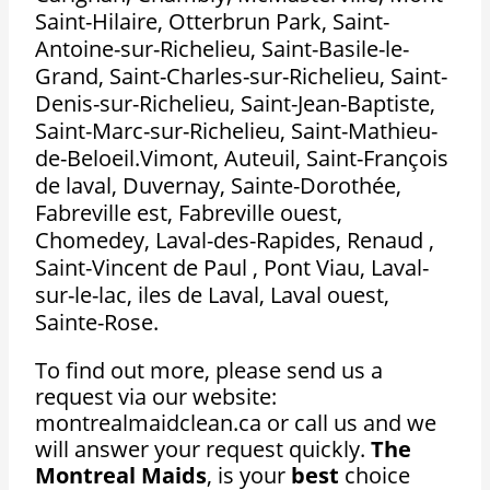
Saint-Hilaire, Otterbrun Park, Saint-
Antoine-sur-Richelieu, Saint-Basile-le-
Grand, Saint-Charles-sur-Richelieu, Saint-
Denis-sur-Richelieu, Saint-Jean-Baptiste,
Saint-Marc-sur-Richelieu, Saint-Mathieu-
de-Beloeil.Vimont, Auteuil, Saint-François
de laval, Duvernay, Sainte-Dorothée,
Fabreville est, Fabreville ouest,
Chomedey, Laval-des-Rapides, Renaud ,
Saint-Vincent de Paul , Pont Viau, Laval-
sur-le-lac, iles de Laval, Laval ouest,
Sainte-Rose.
To find out more, please send us a
request via our website:
montrealmaidclean.ca or call us and we
will answer your request quickly.
The
Montreal Maids
, is your
best
choice