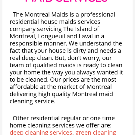
The Montreal Maids is a professional
residential house maids services
company servicing The Island of
Montreal, Longueuil and Laval in a
responsible manner. We understand the
fact that your house is dirty and needs a
real deep clean. But, don’t worry, our
team of qualified maids is ready to clean
your home the way you always wanted it
to be cleaned. Our prices are the most
affordable at the market of Montreal
delivering high quality Montreal maid
cleaning service.
Other residential regular or one time
home cleaning services we offer are:
deep cleaning services
,
green cleaning