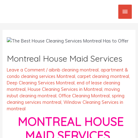
Skip
Main
to
content
Men
Post
navigation
Montreal House Maid Services
Leave a Comment
/
aibnb cleaning montreal
,
apartment &
condo cleaning services Montreal
,
carpet cleaning montreal
,
Deep Cleaning Services Montreal
,
end of lease cleaning
montreal
,
House Cleaning Services in Montreal
,
moving
in/out cleaning montreal
,
Office Cleaning Montreal
,
spring
cleaning services montreal
,
Window Cleaning Services in
montreal
MONTREAL HOUSE
MAID SERVICES