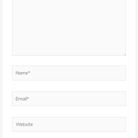
Name*
Email*
Website