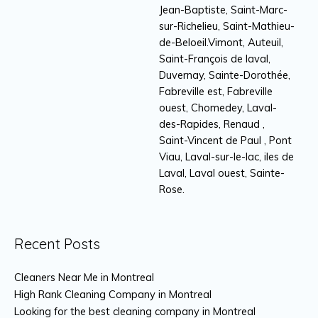
Jean-Baptiste, Saint-Marc-
sur-Richelieu, Saint-Mathieu-
de-Beloeil.Vimont, Auteuil,
Saint-François de laval,
Duvernay, Sainte-Dorothée,
Fabreville est, Fabreville
ouest, Chomedey, Laval-
des-Rapides, Renaud ,
Saint-Vincent de Paul , Pont
Viau, Laval-sur-le-lac, iles de
Laval, Laval ouest, Sainte-
Rose.
Recent Posts
Cleaners Near Me in Montreal
High Rank Cleaning Company in Montreal
Looking for the best cleaning company in Montreal