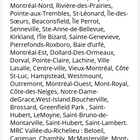
Montréal-Nord, Rivière-des-Prairies,
Pointe-aux-Trembles, St-Léonard, Île-des-
Sœurs, Beaconsfield, Île Perrot,
Senneville, Ste-Anne-de-Bellevue,
Kirkland, l’Île Bizard, Sainte-Genevieve,
Pierrefonds-Roxboro, Baie d’urfé,
Montréal-Est, Dollard-Des-Ormeaux,
Dorval, Pointe-Claire, Lachine, Ville
Lasalle, Centre-ville, Vieux-Montréal, Côte
St-Luc, Hampstead, Westmount,
Outremont, Montréal-Ouest, Mont-Royal,
Côte-des-Neiges, Notre-Dame-
deGrace,West-Island.Boucherville,
Brossard, Greenfield Park , Saint-
Hubert, LeMoyne, Saint-Bruno-de-
Montarville, Saint-Hubert, Saint-Lambert.
MRC Vallée-du-Richelieu : Beloeil,
Carignan, Chambly, McMasterville, Mont-