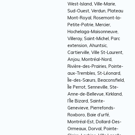
West-Island, Ville-Marie,
Sud-Ouest, Verdun, Plateau
Mont-Royal, Rosemont-la-
Petite-Patrie, Mercier,
Hochelaga-Maisonneuve,
Villeray, Saint-Michel, Parc
extension, Ahuntsic,
Cartierville, Ville St-Laurent,
Anjou, Montréal-Nord,
Rivière-des-Prairies, Pointe-
aux-Trembles, St-Léonard,
Île-des-Sœurs, Beaconsfield,
Île Perrot, Senneville, Ste-
Anne-de-Bellevue, Kirkland,
l’Île Bizard, Sainte-
Genevieve, Pierrefonds-
Roxboro, Baie d’urfé,
Montréal-Est, Dollard-Des-
Ormeaux, Dorval, Pointe-