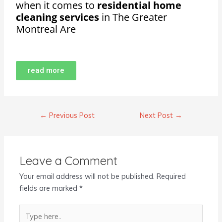
when it comes to
residential home
cleaning services
in The Greater
Montreal Are
read more
←
Previous Post
Next Post
→
Leave a Comment
Your email address will not be published.
Required
fields are marked
*
Type
here..