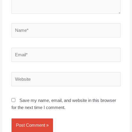
Name*
Email*
Website
Save my name, email, and website in this browser
for the next time I comment.