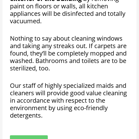
paint on floors or walls, all kitchen
appliances will be disinfected and totally
vacuumed.
Nothing to say about cleaning windows
and taking any streaks out. If carpets are
found, they’ll be completely mopped and
washed. Bathrooms and toilets are to be
sterilized, too.
Our staff of highly specialized maids and
cleaners will provide good value cleaning
in accordance with respect to the
environment by using eco-friendly
detergents.