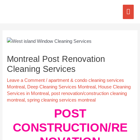
Skip
Mai
to
content
Men
Post
navigation
Montreal Post Renovation
Cleaning Services
Leave a Comment
/
apartment & condo cleaning services
Montreal
,
Deep Cleaning Services Montreal
,
House Cleaning
Services in Montreal
,
post renovation/construction cleaning
montreal
,
spring cleaning services montreal
POST
CONSTRUCTION/RE