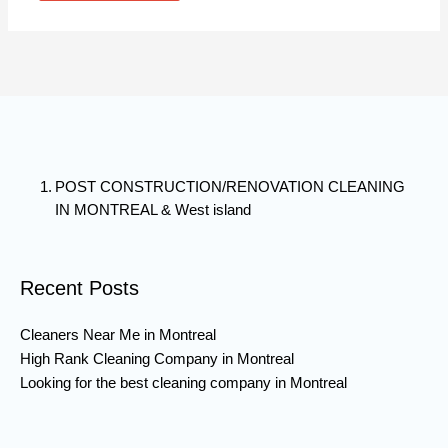
POST CONSTRUCTION/RENOVATION CLEANING
IN MONTREAL & West island
Recent Posts
Cleaners Near Me in Montreal
High Rank Cleaning Company in Montreal
Looking for the best cleaning company in Montreal