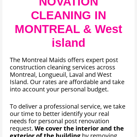
NOVATION
CLEANING IN
MONTREAL & West
island
The Montreal Maids offers expert post
construction cleaning services across
Montreal, Longueuil, Laval and West
Island. Our rates are affordable and take
into account your personal budget.
To deliver a professional service, we take
our time to better identify your real
needs for personal post renovation
request.
We cover the interior and the
exterior of the building
by removing