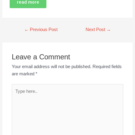
read more
←
Previous Post
Next Post
→
Leave a Comment
Your email address will not be published.
Required fields
are marked
*
Type
here..