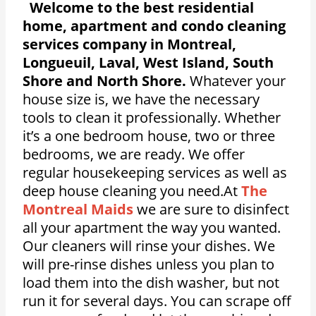
Welcome to the best residential
home, apartment and condo cleaning
services company in Montreal,
Longueuil, Laval, West Island, South
Shore and North Shore.
Whatever your
house size is, we have the necessary
tools to clean it professionally. Whether
it’s a one bedroom house, two or three
bedrooms, we are ready. We offer
regular housekeeping services as well as
deep house cleaning you need.At
The
Montreal Maids
we are sure to disinfect
all your apartment the way you wanted.
Our cleaners will rinse your dishes. We
will pre-rinse dishes unless you plan to
load them into the dish washer, but not
run it for several days. You can scrape off