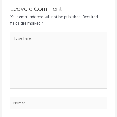
Leave a Comment
Your email address will not be published.
Required
fields are marked
*
Type
here..
Name*