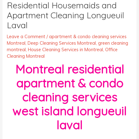
Residential Housemaids and
Apartment Cleaning Longueuil
Laval
Leave a Comment
/
apartment & condo cleaning services
Montreal
,
Deep Cleaning Services Montreal
,
green cleaning
montreal
,
House Cleaning Services in Montreal
,
Office
Cleaning Montreal
Montreal residential
apartment & condo
cleaning services
west island longueuil
laval