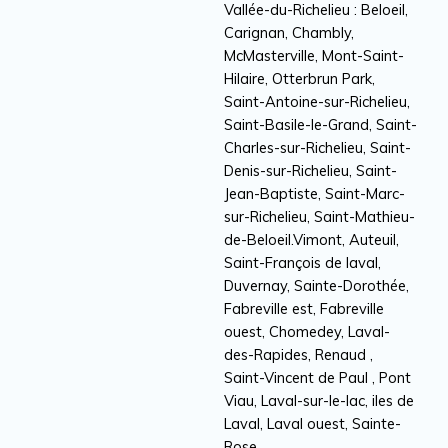
Vallée-du-Richelieu : Beloeil,
Carignan, Chambly,
McMasterville, Mont-Saint-
Hilaire, Otterbrun Park,
Saint-Antoine-sur-Richelieu,
Saint-Basile-le-Grand, Saint-
Charles-sur-Richelieu, Saint-
Denis-sur-Richelieu, Saint-
Jean-Baptiste, Saint-Marc-
sur-Richelieu, Saint-Mathieu-
de-Beloeil.Vimont, Auteuil,
Saint-François de laval,
Duvernay, Sainte-Dorothée,
Fabreville est, Fabreville
ouest, Chomedey, Laval-
des-Rapides, Renaud ,
Saint-Vincent de Paul , Pont
Viau, Laval-sur-le-lac, iles de
Laval, Laval ouest, Sainte-
Rose.