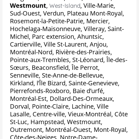
Westmount
,
,
Ville-Marie,
West-Island
Sud-Ouest, Verdun, Plateau Mont-Royal,
Rosemont-la-Petite-Patrie, Mercier,
Hochelaga-Maisonneuve, Villeray, Saint-
Michel, Parc extension, Ahuntsic,
Cartierville, Ville St-Laurent, Anjou,
Montréal-Nord, Rivière-des-Prairies,
Pointe-aux-Trembles, St-Léonard, Île-des-
Sœurs, Beaconsfield, Île Perrot,
Senneville, Ste-Anne-de-Bellevue,
Kirkland, l’Île Bizard, Sainte-Genevieve,
Pierrefonds-Roxboro, Baie d’urfé,
Montréal-Est, Dollard-Des-Ormeaux,
Dorval, Pointe-Claire, Lachine, Ville
Lasalle, Centre-ville, Vieux-Montréal, Côte
St-Luc, Hampstead, Westmount,
Outremont, Montréal-Ouest, Mont-Royal,
Côte-des-Neiges, Notre-Dame-