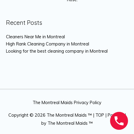
Recent Posts
Cleaners Near Me in Montreal
High Rank Cleaning Company in Montreal
Looking for the best cleaning company in Montreal
The Montreal Maids Privacy Policy
Copyright © 2026
The Montreal Maids ™
|
TOP
| Powered
by
The Montreal Maids ™