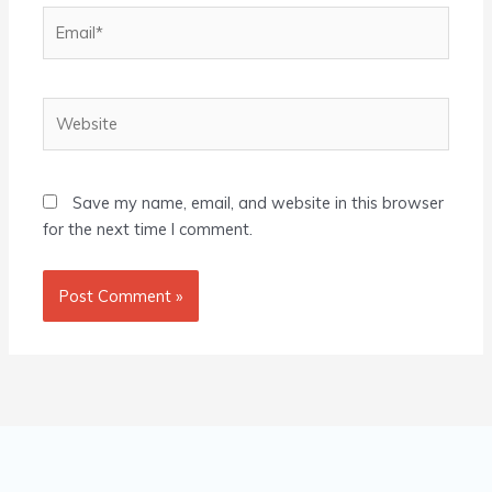
Email*
Website
Save my name, email, and website in this browser
for the next time I comment.