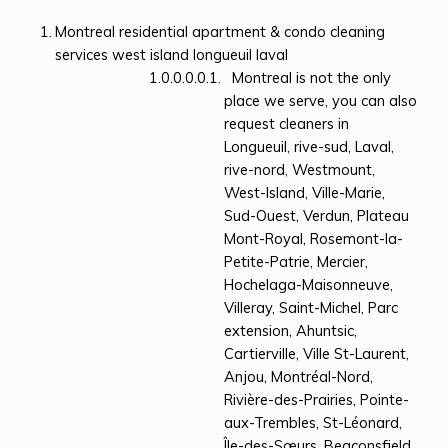
Montreal residential apartment & condo cleaning
services west island longueuil laval
Montreal is not the only
place we serve, you can also
request cleaners in
Longueuil, rive-sud, Laval,
rive-nord, Westmount,
West-Island, Ville-Marie,
Sud-Ouest, Verdun, Plateau
Mont-Royal, Rosemont-la-
Petite-Patrie, Mercier,
Hochelaga-Maisonneuve,
Villeray, Saint-Michel, Parc
extension, Ahuntsic,
Cartierville, Ville St-Laurent,
Anjou, Montréal-Nord,
Rivière-des-Prairies, Pointe-
aux-Trembles, St-Léonard,
Île-des-Sœurs, Beaconsfield,