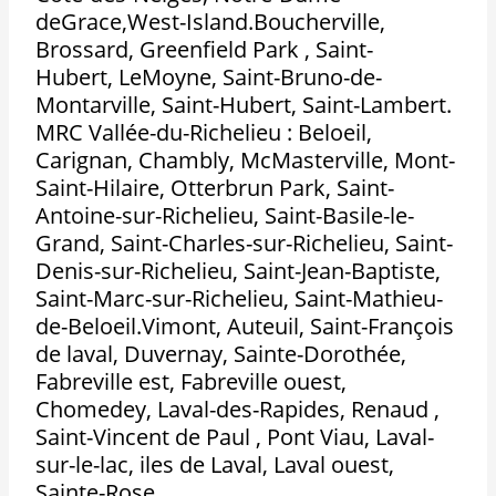
deGrace,West-Island.Boucherville,
Brossard, Greenfield Park , Saint-
Hubert, LeMoyne, Saint-Bruno-de-
Montarville, Saint-Hubert, Saint-Lambert.
MRC Vallée-du-Richelieu : Beloeil,
Carignan, Chambly, McMasterville, Mont-
Saint-Hilaire, Otterbrun Park, Saint-
Antoine-sur-Richelieu, Saint-Basile-le-
Grand, Saint-Charles-sur-Richelieu, Saint-
Denis-sur-Richelieu, Saint-Jean-Baptiste,
Saint-Marc-sur-Richelieu, Saint-Mathieu-
de-Beloeil.Vimont, Auteuil, Saint-François
de laval, Duvernay, Sainte-Dorothée,
Fabreville est, Fabreville ouest,
Chomedey, Laval-des-Rapides, Renaud ,
Saint-Vincent de Paul , Pont Viau, Laval-
sur-le-lac, iles de Laval, Laval ouest,
Sainte-Rose.