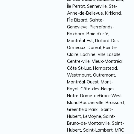
Île Perrot, Senneville, Ste-
Anne-de-Bellevue, Kirkland,
l’Île Bizard, Sainte-
Genevieve, Pierrefonds-
Roxboro, Baie d’urfé,
Montréal-Est, Dollard-Des-
Ormeaux, Dorval, Pointe-
Claire, Lachine, Ville Lasalle,
Centre-ville, Vieux-Montréal,
Côte St-Luc, Hampstead,
Westmount, Outremont,
Montréal-Ouest, Mont-
Royal, Côte-des-Neiges,
Notre-Dame-deGrace,West-
Island.Boucherville, Brossard,
Greenfield Park , Saint-
Hubert, LeMoyne, Saint-
Bruno-de-Montarville, Saint-
Hubert, Saint-Lambert. MRC