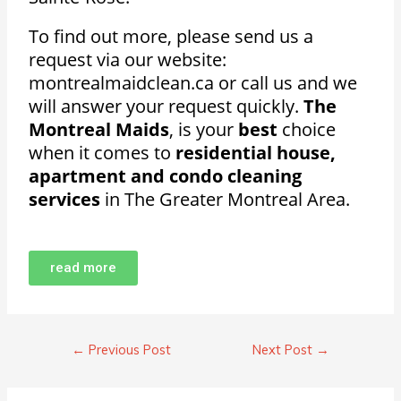
To find out more, please send us a
request via our website:
montrealmaidclean.ca or call us and we
will answer your request quickly.
The
Montreal Maids
, is your
best
choice
when it comes to
residential house,
apartment and condo cleaning
services
in The Greater Montreal Area.
read more
←
Previous Post
Next Post
→