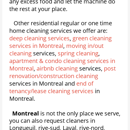
any excess food and let the machine do
the rest at your place.
Other residential regular or one time
home cleaning services we offer are:
deep cleaning services
,
green cleaning
services in Montreal
,
moving in/out
cleaning
services,
spring cleaning
,
apartment & condo cleaning services in
Montreal
,
airbnb cleaning
services,
post
renovation/construction cleaning
services in Montreal and
end of
tenancy/lease cleaning services
in
Montreal.
Montreal
is not the only place we serve,
you can also request cleaners in
Longueuil, rive-sud, Laval, rive-nord,