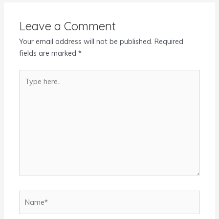
Leave a Comment
Your email address will not be published.
Required
fields are marked
*
Type
here..
Name*