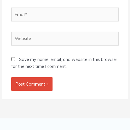
Email*
Website
Save my name, email, and website in this browser
for the next time I comment.