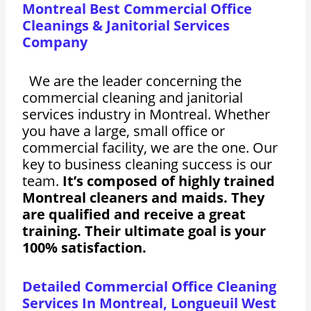
Montreal Best Commercial Office
Cleanings & Janitorial Services
Company
We are the leader concerning the
commercial cleaning and janitorial
services industry in Montreal. Whether
you have a large, small office or
commercial facility, we are the one. Our
key to business cleaning success is our
team.
It’s composed of highly trained
Montreal cleaners and maids. They
are qualified and receive a great
training. Their ultimate goal is your
100% satisfaction.
Detailed Commercial Office Cleaning
Services In Montreal, Longueuil West