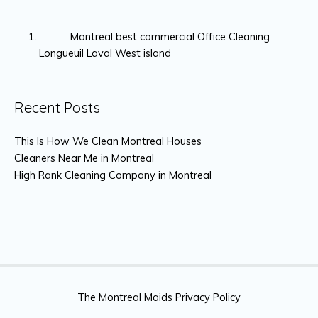
Montreal best commercial Office Cleaning
Longueuil Laval West island
Recent Posts
This Is How We Clean Montreal Houses
Cleaners Near Me in Montreal
High Rank Cleaning Company in Montreal
The Montreal Maids Privacy Policy