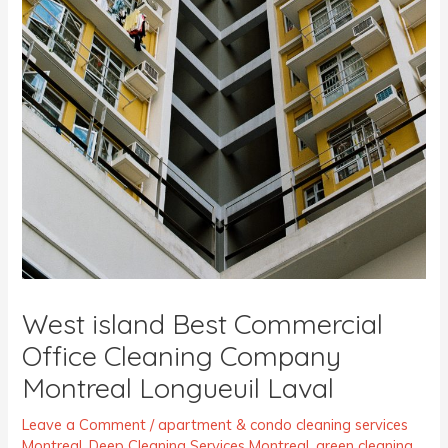
West island Best Commercial
Office Cleaning Company
Montreal Longueuil Laval
Leave a Comment
/
apartment & condo cleaning services
Montreal
,
Deep Cleaning Services Montreal
,
green cleaning