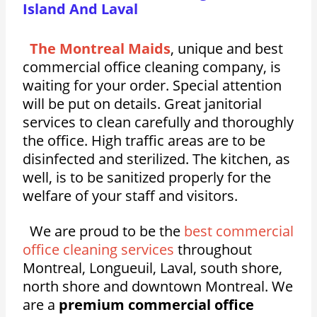
Island And Laval
The Montreal Maids
, unique and best
commercial office cleaning company, is
waiting for your order. Special attention
will be put on details. Great janitorial
services to clean carefully and thoroughly
the office. High traffic areas are to be
disinfected and sterilized. The kitchen, as
well, is to be sanitized properly for the
welfare of your staff and visitors.
We are proud to be the
best commercial
office cleaning services
throughout
Montreal, Longueuil, Laval, south shore,
north shore and downtown Montreal. We
are a
premium commercial office