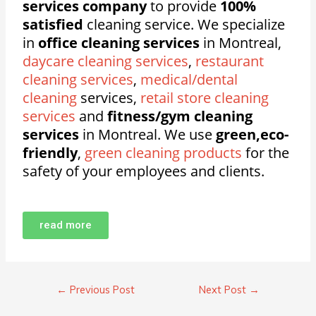
services company
to provide
100%
satisfied
cleaning service. We specialize
in
office cleaning services
in Montreal,
daycare cleaning services
,
restaurant
cleaning services
,
medical/dental
cleaning
services,
retail store cleaning
services
and
fitness/gym cleaning
services
in Montreal. We use
green,eco-
friendly
,
green cleaning products
for the
safety of your employees and clients.
read more
←
Previous Post
Next Post
→