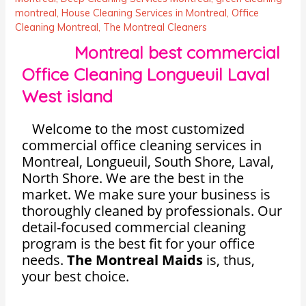
montreal
,
House Cleaning Services in Montreal
,
Office
Cleaning Montreal
,
The Montreal Cleaners
Montreal best commercial
Office Cleaning Longueuil Laval
West island
Welcome to the most customized
commercial office cleaning services in
Montreal, Longueuil, South Shore, Laval,
North Shore. We are the best in the
market. We make sure your business is
thoroughly cleaned by professionals. Our
detail-focused commercial cleaning
program is the best fit for your office
needs.
The Montreal Maids
is, thus,
your best choice.