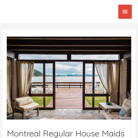
Skip
Main
to
content
Men
Post
navigation
Montreal Regular House Maids