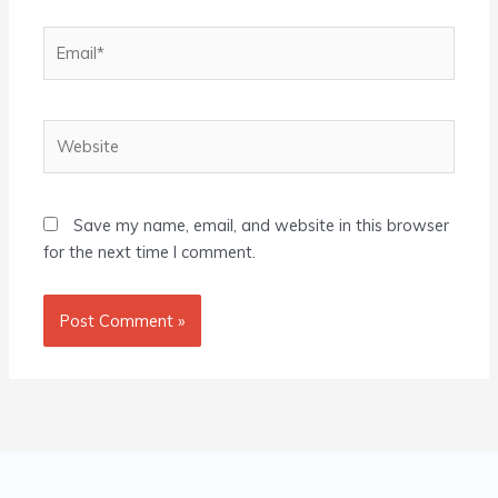
Email*
Website
Save my name, email, and website in this browser
for the next time I comment.