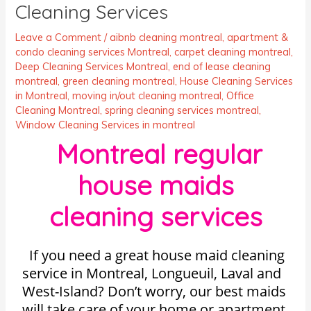
Cleaning Services
Leave a Comment
/
aibnb cleaning montreal
,
apartment &
condo cleaning services Montreal
,
carpet cleaning montreal
,
Deep Cleaning Services Montreal
,
end of lease cleaning
montreal
,
green cleaning montreal
,
House Cleaning Services
in Montreal
,
moving in/out cleaning montreal
,
Office
Cleaning Montreal
,
spring cleaning services montreal
,
Window Cleaning Services in montreal
Montreal regular
house maids
cleaning services
If you need a great house maid cleaning
service in Montreal, Longueuil, Laval and
West-Island? Don’t worry, our best maids
will take care of your home or apartment