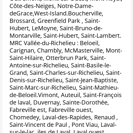
Côte-des-Neiges, Notre-Dame-
deGrace,West-Island.Boucherville,
Brossard, Greenfield Park , Saint-
Hubert, LeMoyne, Saint-Bruno-de-
Montarville, Saint-Hubert, Saint-Lambert.
MRC Vallée-du-Richelieu : Beloeil,
Carignan, Chambly, McMasterville, Mont-
Saint-Hilaire, Otterbrun Park, Saint-
Antoine-sur-Richelieu, Saint-Basile-le-
Grand, Saint-Charles-sur-Richelieu, Saint-
Denis-sur-Richelieu, Saint-Jean-Baptiste,
Saint-Marc-sur-Richelieu, Saint-Mathieu-
de-Beloeil.Vimont, Auteuil, Saint-François
de laval, Duvernay, Sainte-Dorothée,
Fabreville est, Fabreville ouest,
Chomedey, Laval-des-Rapides, Renaud ,
Saint-Vincent de Paul , Pont Viau, Laval-
sur-le-lac, iles de Laval, Laval ouest,