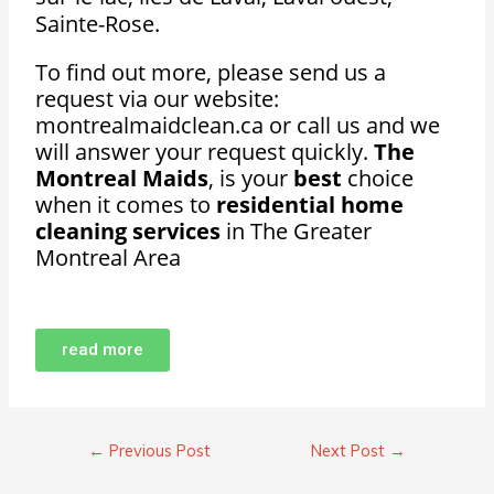
Sainte-Rose.
To find out more, please send us a
request via our website:
montrealmaidclean.ca or call us and we
will answer your request quickly.
The
Montreal Maids
, is your
best
choice
when it comes to
residential home
cleaning services
in The Greater
Montreal Area
read more
←
Previous Post
Next Post
→