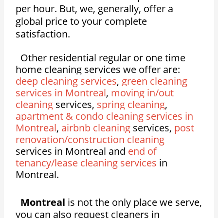
per hour. But, we, generally, offer a
global price to your complete
satisfaction.
Other residential regular or one time
home cleaning services we offer are:
deep cleaning services
,
green cleaning
services in Montreal
,
moving in/out
cleaning
services,
spring cleaning
,
apartment & condo cleaning services in
Montreal
,
airbnb cleaning
services,
post
renovation/construction cleaning
services in Montreal and
end of
tenancy/lease cleaning services
in
Montreal.
Montreal
is not the only place we serve,
you can also request cleaners in