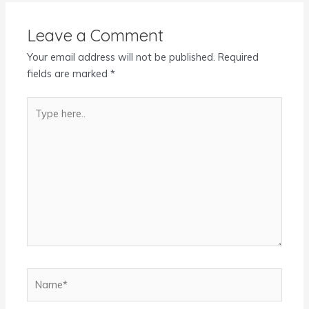
Leave a Comment
Your email address will not be published.
Required
fields are marked
*
Type
here..
Name*