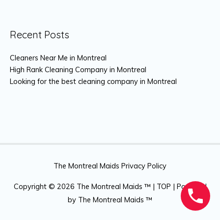
Recent Posts
Cleaners Near Me in Montreal
High Rank Cleaning Company in Montreal
Looking for the best cleaning company in Montreal
The Montreal Maids Privacy Policy
Copyright © 2026
The Montreal Maids ™
|
TOP
| Powered
by
The Montreal Maids ™