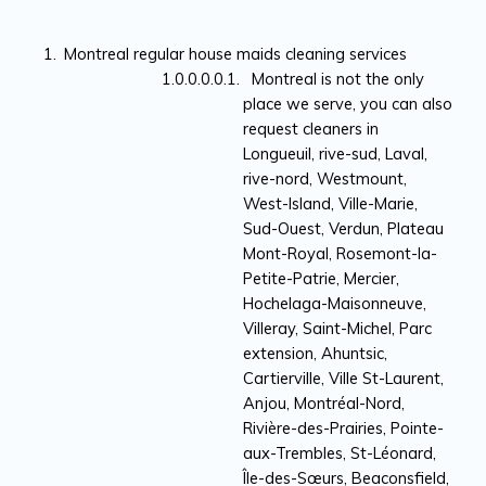
Montreal regular house maids cleaning services
Montreal is not the only
place we serve, you can also
request cleaners in
Longueuil, rive-sud, Laval,
rive-nord, Westmount,
West-Island, Ville-Marie,
Sud-Ouest, Verdun, Plateau
Mont-Royal, Rosemont-la-
Petite-Patrie, Mercier,
Hochelaga-Maisonneuve,
Villeray, Saint-Michel, Parc
extension, Ahuntsic,
Cartierville, Ville St-Laurent,
Anjou, Montréal-Nord,
Rivière-des-Prairies, Pointe-
aux-Trembles, St-Léonard,
Île-des-Sœurs, Beaconsfield,