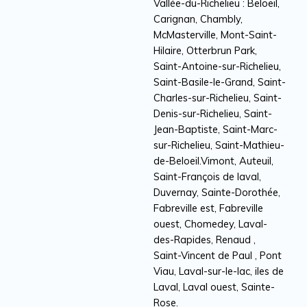
Vallée-du-Richelieu : Beloeil,
Carignan, Chambly,
McMasterville, Mont-Saint-
Hilaire, Otterbrun Park,
Saint-Antoine-sur-Richelieu,
Saint-Basile-le-Grand, Saint-
Charles-sur-Richelieu, Saint-
Denis-sur-Richelieu, Saint-
Jean-Baptiste, Saint-Marc-
sur-Richelieu, Saint-Mathieu-
de-Beloeil.Vimont, Auteuil,
Saint-François de laval,
Duvernay, Sainte-Dorothée,
Fabreville est, Fabreville
ouest, Chomedey, Laval-
des-Rapides, Renaud ,
Saint-Vincent de Paul , Pont
Viau, Laval-sur-le-lac, iles de
Laval, Laval ouest, Sainte-
Rose.