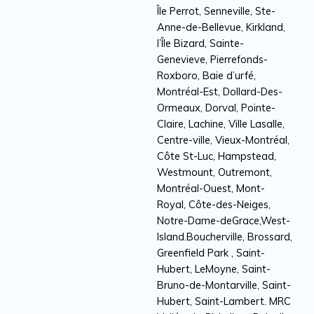
Île Perrot, Senneville, Ste-
Anne-de-Bellevue, Kirkland,
l’Île Bizard, Sainte-
Genevieve, Pierrefonds-
Roxboro, Baie d’urfé,
Montréal-Est, Dollard-Des-
Ormeaux, Dorval, Pointe-
Claire, Lachine, Ville Lasalle,
Centre-ville, Vieux-Montréal,
Côte St-Luc, Hampstead,
Westmount, Outremont,
Montréal-Ouest, Mont-
Royal, Côte-des-Neiges,
Notre-Dame-deGrace,West-
Island.Boucherville, Brossard,
Greenfield Park , Saint-
Hubert, LeMoyne, Saint-
Bruno-de-Montarville, Saint-
Hubert, Saint-Lambert. MRC