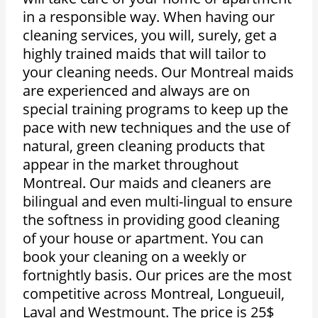
in a responsible way. When having our
cleaning services, you will, surely, get a
highly trained maids that will tailor to
your cleaning needs. Our Montreal maids
are experienced and always are on
special training programs to keep up the
pace with new techniques and the use of
natural, green cleaning products that
appear in the market throughout
Montreal. Our maids and cleaners are
bilingual and even multi-lingual to ensure
the softness in providing good cleaning
of your house or apartment. You can
book your cleaning on a weekly or
fortnightly basis. Our prices are the most
competitive across Montreal, Longueuil,
Laval and Westmount. The price is 25$