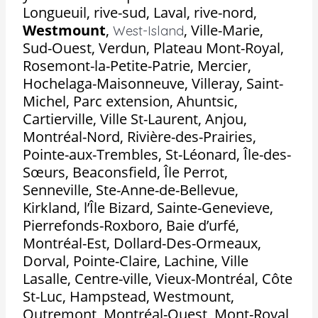
Longueuil, rive-sud, Laval, rive-nord,
Westmount
,
,
Ville-Marie,
West-Island
Sud-Ouest, Verdun, Plateau Mont-Royal,
Rosemont-la-Petite-Patrie, Mercier,
Hochelaga-Maisonneuve, Villeray, Saint-
Michel, Parc extension, Ahuntsic,
Cartierville, Ville St-Laurent, Anjou,
Montréal-Nord, Rivière-des-Prairies,
Pointe-aux-Trembles, St-Léonard, Île-des-
Sœurs, Beaconsfield, Île Perrot,
Senneville, Ste-Anne-de-Bellevue,
Kirkland, l’Île Bizard, Sainte-Genevieve,
Pierrefonds-Roxboro, Baie d’urfé,
Montréal-Est, Dollard-Des-Ormeaux,
Dorval, Pointe-Claire, Lachine, Ville
Lasalle, Centre-ville, Vieux-Montréal, Côte
St-Luc, Hampstead, Westmount,
Outremont, Montréal-Ouest, Mont-Royal,