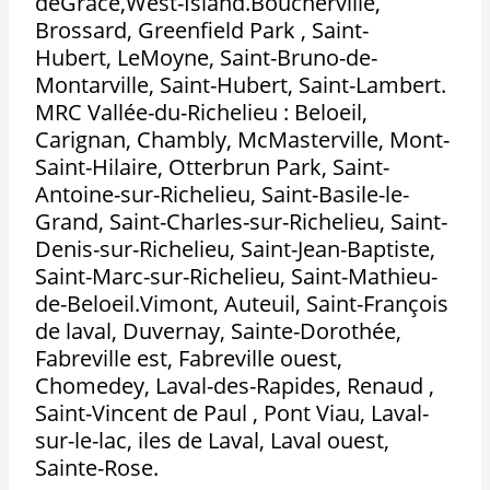
deGrace,West-Island.Boucherville,
Brossard, Greenfield Park , Saint-
Hubert, LeMoyne, Saint-Bruno-de-
Montarville, Saint-Hubert, Saint-Lambert.
MRC Vallée-du-Richelieu : Beloeil,
Carignan, Chambly, McMasterville, Mont-
Saint-Hilaire, Otterbrun Park, Saint-
Antoine-sur-Richelieu, Saint-Basile-le-
Grand, Saint-Charles-sur-Richelieu, Saint-
Denis-sur-Richelieu, Saint-Jean-Baptiste,
Saint-Marc-sur-Richelieu, Saint-Mathieu-
de-Beloeil.Vimont, Auteuil, Saint-François
de laval, Duvernay, Sainte-Dorothée,
Fabreville est, Fabreville ouest,
Chomedey, Laval-des-Rapides, Renaud ,
Saint-Vincent de Paul , Pont Viau, Laval-
sur-le-lac, iles de Laval, Laval ouest,
Sainte-Rose.