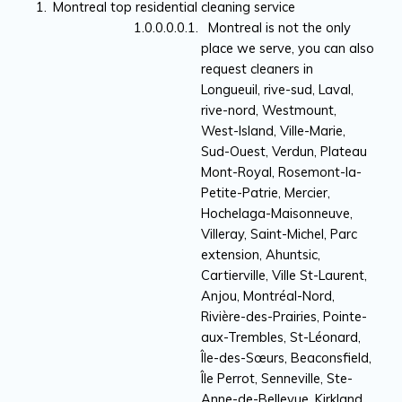
Montreal top residential cleaning service
Montreal is not the only
place we serve, you can also
request cleaners in
Longueuil, rive-sud, Laval,
rive-nord, Westmount,
West-Island, Ville-Marie,
Sud-Ouest, Verdun, Plateau
Mont-Royal, Rosemont-la-
Petite-Patrie, Mercier,
Hochelaga-Maisonneuve,
Villeray, Saint-Michel, Parc
extension, Ahuntsic,
Cartierville, Ville St-Laurent,
Anjou, Montréal-Nord,
Rivière-des-Prairies, Pointe-
aux-Trembles, St-Léonard,
Île-des-Sœurs, Beaconsfield,
Île Perrot, Senneville, Ste-
Anne-de-Bellevue, Kirkland,