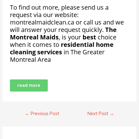
To find out more, please send us a
request via our website:
montrealmaidclean.ca or call us and we
will answer your request quickly.
The
Montreal Maids
, is your
best
choice
when it comes to
residential home
cleaning services
in The Greater
Montreal Area
read more
←
Previous Post
Next Post
→