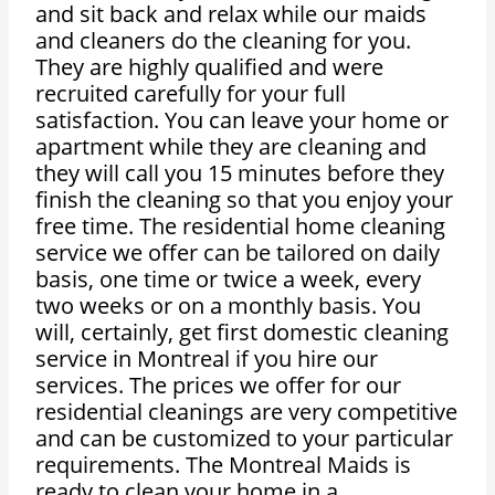
and sit back and relax while our maids
and cleaners do the cleaning for you.
They are highly qualified and were
recruited carefully for your full
satisfaction. You can leave your home or
apartment while they are cleaning and
they will call you 15 minutes before they
finish the cleaning so that you enjoy your
free time. The residential home cleaning
service we offer can be tailored on daily
basis, one time or twice a week, every
two weeks or on a monthly basis. You
will, certainly, get first domestic cleaning
service in Montreal if you hire our
services. The prices we offer for our
residential cleanings are very competitive
and can be customized to your particular
requirements. The Montreal Maids is
ready to clean your home in a