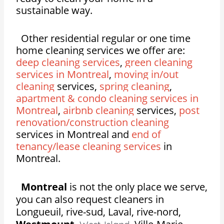
sustainable way.
Other residential regular or one time
home cleaning services we offer are:
deep cleaning services
,
green cleaning
services in Montreal
,
moving in/out
cleaning
services,
spring cleaning
,
apartment & condo cleaning services in
Montreal
,
airbnb cleaning
services,
post
renovation/construction cleaning
services in Montreal and
end of
tenancy/lease cleaning services
in
Montreal.
Montreal
is not the only place we serve,
you can also request cleaners in
Longueuil, rive-sud, Laval, rive-nord,