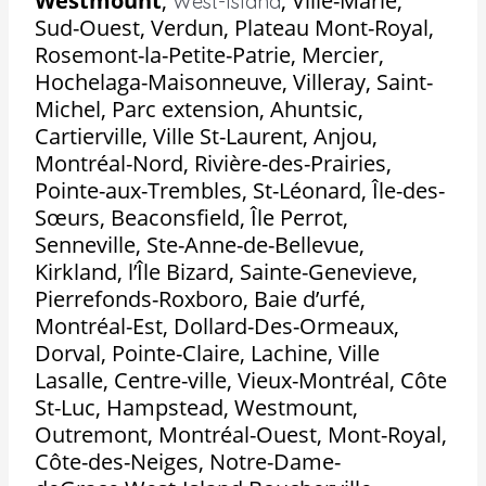
Westmount
,
,
Ville-Marie,
West-Island
Sud-Ouest, Verdun, Plateau Mont-Royal,
Rosemont-la-Petite-Patrie, Mercier,
Hochelaga-Maisonneuve, Villeray, Saint-
Michel, Parc extension, Ahuntsic,
Cartierville, Ville St-Laurent, Anjou,
Montréal-Nord, Rivière-des-Prairies,
Pointe-aux-Trembles, St-Léonard, Île-des-
Sœurs, Beaconsfield, Île Perrot,
Senneville, Ste-Anne-de-Bellevue,
Kirkland, l’Île Bizard, Sainte-Genevieve,
Pierrefonds-Roxboro, Baie d’urfé,
Montréal-Est, Dollard-Des-Ormeaux,
Dorval, Pointe-Claire, Lachine, Ville
Lasalle, Centre-ville, Vieux-Montréal, Côte
St-Luc, Hampstead, Westmount,
Outremont, Montréal-Ouest, Mont-Royal,
Côte-des-Neiges, Notre-Dame-