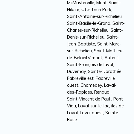
McMasterville, Mont-Saint-
Hilaire, Otterbrun Park,
Saint-Antoine-sur-Richelieu,
Saint-Basile-le-Grand, Saint-
Charles-sur-Richelieu, Saint-
Denis-sur-Richelieu, Saint-
Jean-Baptiste, Saint-Marc-
sur-Richelieu, Saint-Mathieu-
de-Beloeil.Vimont, Auteuil,
Saint-François de laval,
Duvernay, Sainte-Dorothée,
Fabreville est, Fabreville
ouest, Chomedey, Laval-
des-Rapides, Renaud ,
Saint-Vincent de Paul , Pont
Viau, Laval-sur-le-lac, iles de
Laval, Laval ouest, Sainte-
Rose.