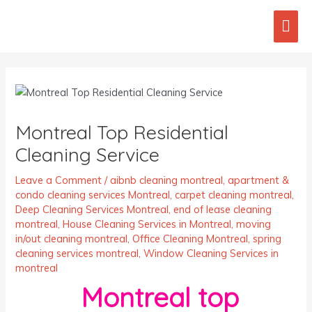
Skip
Mai
to
content
Men
Post
navigation
Montreal Top Residential
Cleaning Service
Leave a Comment
/
aibnb cleaning montreal
,
apartment &
condo cleaning services Montreal
,
carpet cleaning montreal
,
Deep Cleaning Services Montreal
,
end of lease cleaning
montreal
,
House Cleaning Services in Montreal
,
moving
in/out cleaning montreal
,
Office Cleaning Montreal
,
spring
cleaning services montreal
,
Window Cleaning Services in
montreal
Montreal top