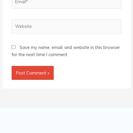
Website
Save my name, email, and website in this browser
for the next time I comment.