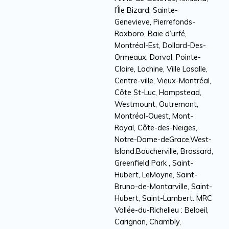
l’Île Bizard, Sainte-
Genevieve, Pierrefonds-
Roxboro, Baie d’urfé,
Montréal-Est, Dollard-Des-
Ormeaux, Dorval, Pointe-
Claire, Lachine, Ville Lasalle,
Centre-ville, Vieux-Montréal,
Côte St-Luc, Hampstead,
Westmount, Outremont,
Montréal-Ouest, Mont-
Royal, Côte-des-Neiges,
Notre-Dame-deGrace,West-
Island.Boucherville, Brossard,
Greenfield Park , Saint-
Hubert, LeMoyne, Saint-
Bruno-de-Montarville, Saint-
Hubert, Saint-Lambert. MRC
Vallée-du-Richelieu : Beloeil,
Carignan, Chambly,