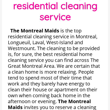
residential cleaning
service
The Montreal Maids
is the top
residential cleaning service in Montreal,
Longueuil, Laval, West-Island and
Westmount. The cleaning to be provided
is, for sure, the best residential home
cleaning service you can find across The
Great Montreal Area. We are certain that
a clean home is more relaxing. People
tend to spend most of their time that
work and they barely have energy to
clean their house or apartment on their
own when coming back home in the
afternoon or evening.
The Montreal
Maids
invites you to reserve a cleaning