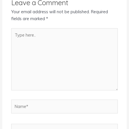
Leave a Comment
Your email address will not be published.
Required
fields are marked
*
Type
here..
Name*
Email*