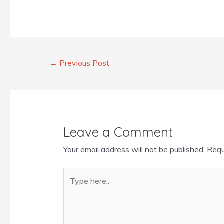
←
Previous Post
Leave a Comment
Your email address will not be published.
Requ
Type
here..