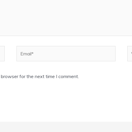
Email*
W
 browser for the next time I comment.