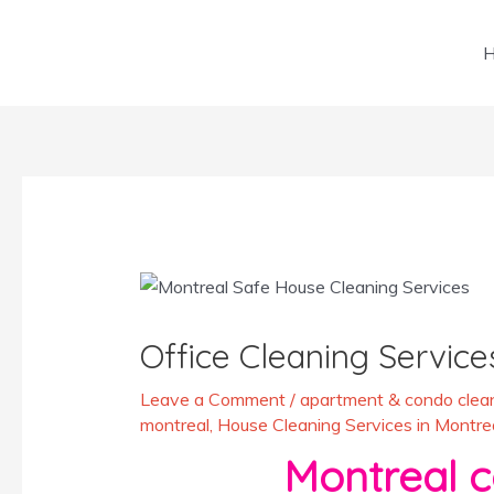
Skip
to
content
Post
navigation
Office Cleaning Service
Leave a Comment
/
apartment & condo clean
montreal
,
House Cleaning Services in Montre
Montreal comme