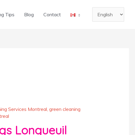
Choose
ng Tips
Blog
Contact
a
language
ing Services Montreal
,
green cleaning
real
s Longueuil