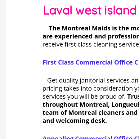
Laval west island
The Montreal Maids is the mo
are experienced and profession
receive first class cleaning service
First Class
Commercial Office C
Get quality janitorial services a
pricing takes into consideration 
services you will be proud of.
Tru
throughout Montreal, Longueuil,
team of Montreal cleaners and 
and welcoming desk.
Appealing Commercial Office Cl