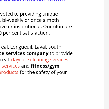
evoted to providing unique
y, bi-weekly or once a moth
ve or institutional. Our ultimate
 per cent satisfaction.
al, Longueuil, Laval, south
ce services company
to provide
real,
daycare cleaning services
,
g services
and
fitness/gym
products
for the safety of your