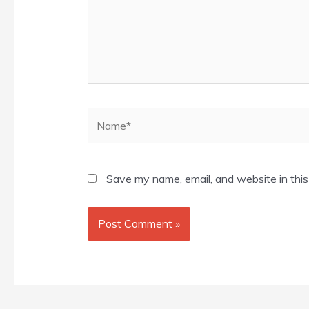
Name*
Save my name, email, and website in this