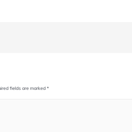
ired fields are marked
*