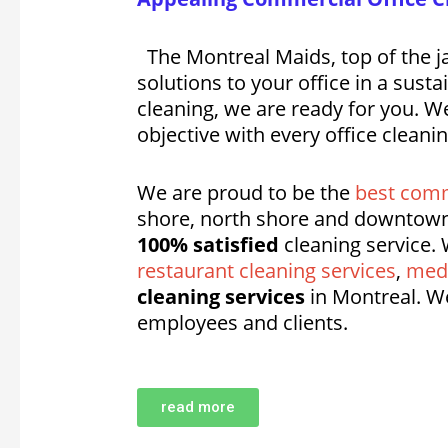
The Montreal Maids, top of the ja
solutions to your office in a sus
cleaning, we are ready for you. We
objective with every office cleani
We are proud to be the
best comm
shore, north shore and downtown
100% satisfied
cleaning service. 
restaurant cleaning services
,
medi
cleaning services
in Montreal. W
employees and clients.
read more