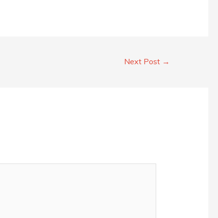
Next Post
→