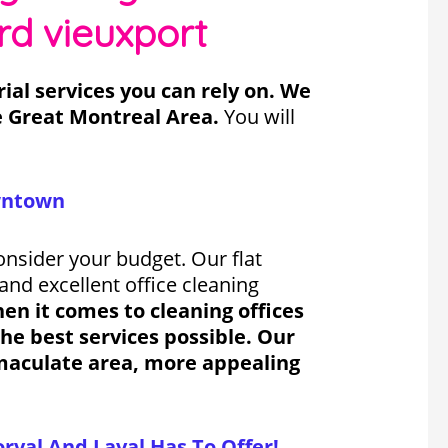
rd vieuxport
al services you can rely on. We
e Great Montreal Area.
You will
owntown
onsider your budget. Our flat
and excellent office cleaning
n it comes to cleaning offices
he best services possible. Our
mmaculate area, more appealing
rval And Laval Has To Offer!