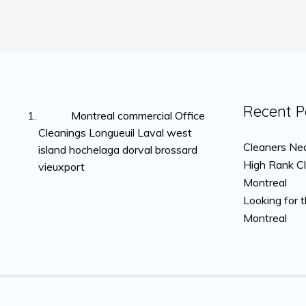
Recent P
Montreal commercial Office
Cleanings Longueuil Laval west
Cleaners Nea
island hochelaga dorval brossard
High Rank C
vieuxport
Montreal
Looking for 
Montreal