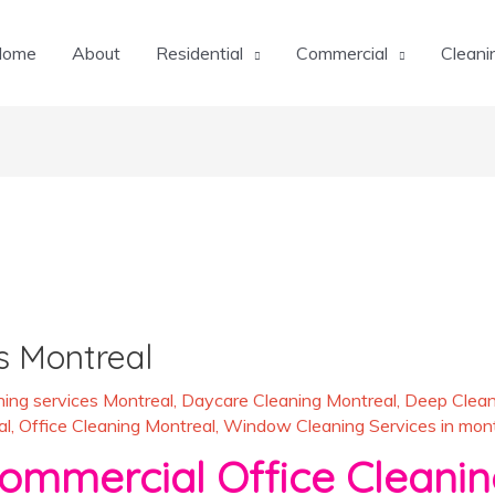
Home
About
Residential
Commercial
Cleani
s Montreal
ing services Montreal
,
Daycare Cleaning Montreal
,
Deep Clean
al
,
Office Cleaning Montreal
,
Window Cleaning Services in mont
rcial Office Cleaning