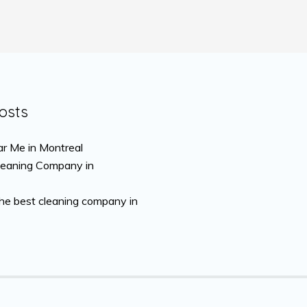
osts
r Me in Montreal
leaning Company in
the best cleaning company in