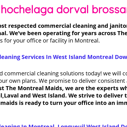
 hochelaga dorval brossa
st respected commercial cleaning and janitori
al. We’ve been operating for years across Th
s for your office or facility in Montreal.
leaning Services In West Island Montreal D
nd commercial cleaning solutions today! we will c
your own plans. We promise to deliver consistent 
st The Montreal Maids, we are the experts whe
Laval and West Island. We strive to deliver t
maids is ready to turn your office into an i
eaning In Montreal, Longueuil West Island Do