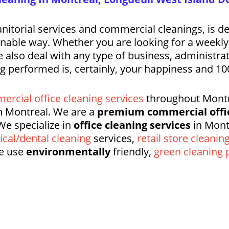
nitorial services and commercial cleanings, is d
tainable way. Whether you are looking for a weekl
 also deal with any type of business, administrati
ng performed is, certainly, your happiness and 100
ercial office cleaning services
throughout Montre
 Montreal. We are a
premium commercial offi
We specialize in
office cleaning services
in Mont
cal/dental cleaning
services,
retail store cleanin
e use
environmentally
friendly,
green cleaning 