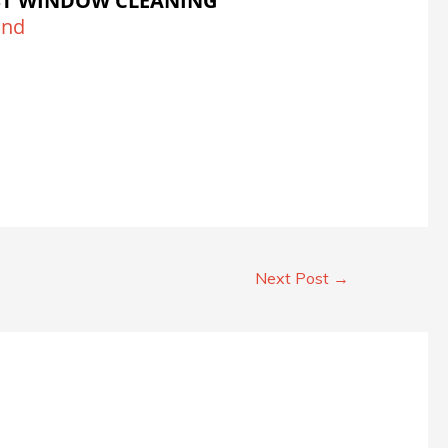
ST WINDOW CLEANING
and
Next Post
→