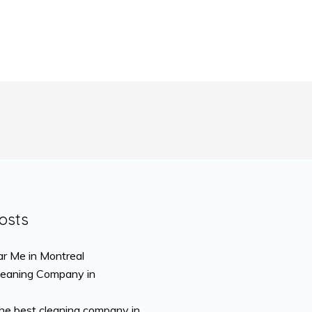
osts
r Me in Montreal
leaning Company in
the best cleaning company in