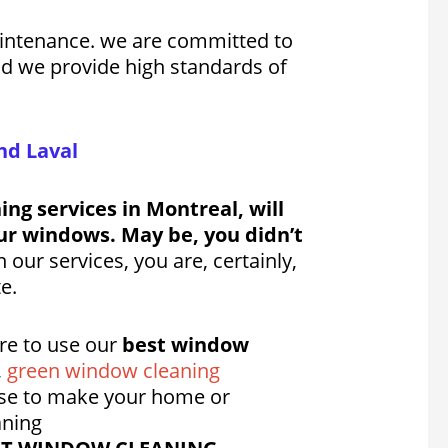
aintenance. we are committed to
 ad we provide high standards of
nd Laval
ng services in Montreal, will
ur windows. May be, you didn’t
our services, you are, certainly,
e.
re to use our
best window
,
green window cleaning
se to make your home or
aning