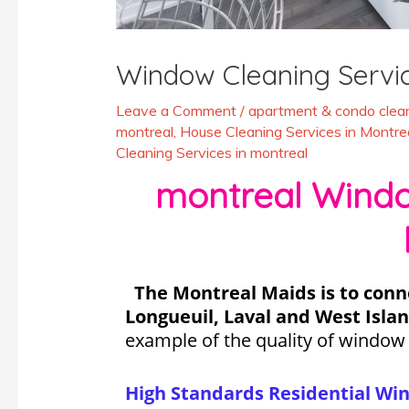
Window Cleaning Servi
Leave a Comment
/
apartment & condo clean
montreal
,
House Cleaning Services in Montre
Cleaning Services in montreal
montreal Window
The Montreal Maids is to conn
Longueuil, Laval and West Islan
example of the quality of window
High Standards Residential Wi