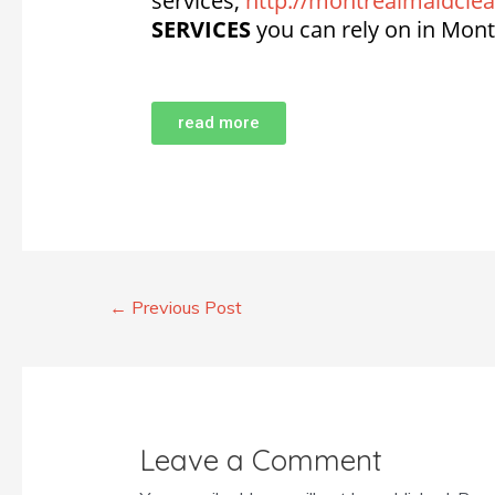
services,
http://montrealmaidclea
SERVICES
you can rely on in Mont
read more
←
Previous Post
Leave a Comment