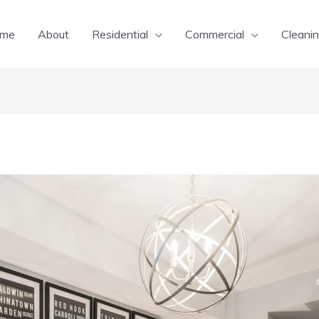
me
About
Residential
Commercial
Cleanin