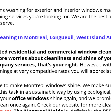
ens washing for exterior and interior windows m
aning services you’re looking for. We are the best
serve.
aning In Montreal, Longueuil, West Island A
ted residential and commercial window cleani
e worries about cleanliness and shine of yo
pany services, that’s your right.
However, with 
ngs at very competitive rates you will appreciat
ere to make Montreal windows shine. We make su
his task in a sustainable way by using ecological
t your
office windows
shine again, and we promi
lean once again. Check our website for more cle