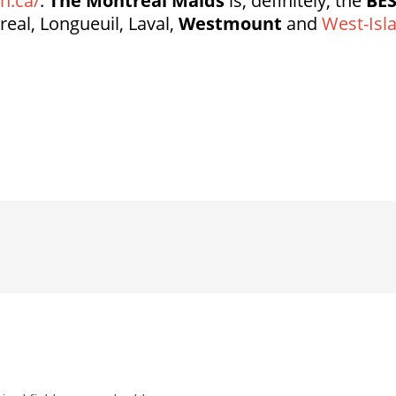
n.ca/
.
The Montreal Maids
is, definitely, the
BE
real, Longueuil, Laval,
Westmount
and
West-Isl