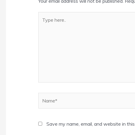
Your email address will not be published.
Requ
Type
here..
Name*
Save my name, email, and website in this