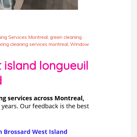
ing Services Montreal
,
green cleaning
pring cleaning services montreal
,
Window
island longueuil
d
ng services across Montreal,
 years. Our feedback is the best
s.
 Brossard West Island