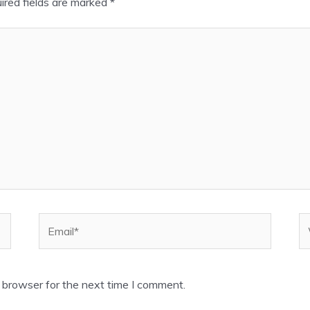
ired fields are marked
*
Email*
W
 browser for the next time I comment.