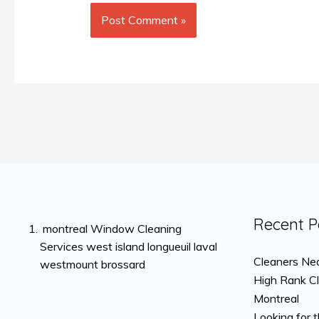
Recent P
montreal Window Cleaning
Services west island longueuil laval
Cleaners Nea
westmount brossard
High Rank C
Montreal
Looking for 