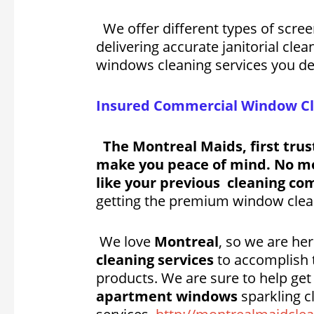
We offer different types of scre
delivering accurate janitorial cle
windows cleaning services you de
Insured Commercial Window Cle
The Montreal Maids, first trus
make you peace of mind. No mor
like your previous cleaning com
getting the premium window cleani
We love
Montreal
, so we are h
cleaning services
to accomplish t
products. We are sure to help ge
apartment windows
sparkling c