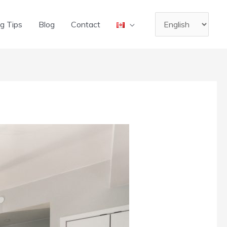
Choose
g Tips
Blog
Contact
a
language