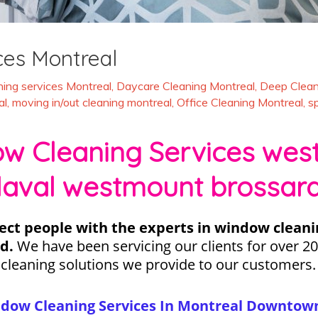
ces Montreal
ing services Montreal
,
Daycare Cleaning Montreal
,
Deep Clean
al
,
moving in/out cleaning montreal
,
Office Cleaning Montreal
,
s
 Cleaning Services west 
laval westmount brossar
ect people with the experts in window cleani
d.
We have been servicing our clients for over 20
 cleaning solutions we provide to our customer
ndow Cleaning Services In Montreal Downtown