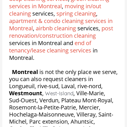
services in Montreal
,
moving in/out
cleaning
services,
spring cleaning
,
apartment & condo cleaning services in
Montreal
,
airbnb cleaning
services,
post
renovation/construction cleaning
services in Montreal and
end of
tenancy/lease cleaning services
in
Montreal.
Montreal
is not the only place we serve,
you can also request cleaners in
Longueuil, rive-sud, Laval, rive-nord,
Westmount
,
,
Ville-Marie,
West-Island
Sud-Ouest, Verdun, Plateau Mont-Royal,
Rosemont-la-Petite-Patrie, Mercier,
Hochelaga-Maisonneuve, Villeray, Saint-
Michel, Parc extension, Ahuntsic,