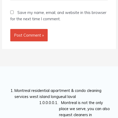
Save my name, email, and website in this browser
for the next time I comment.
Montreal residential apartment & condo cleaning
services west island longueuil laval
Montreal is not the only
place we serve, you can also
request cleaners in