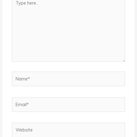
here..
Name*
Email*
Website