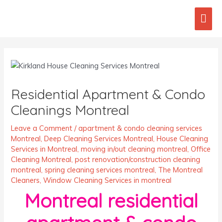
Skip
Mai
to
content
Men
Post
navigation
Residential Apartment & Condo
Cleanings Montreal
Leave a Comment
/
apartment & condo cleaning services
Montreal
,
Deep Cleaning Services Montreal
,
House Cleaning
Services in Montreal
,
moving in/out cleaning montreal
,
Office
Cleaning Montreal
,
post renovation/construction cleaning
montreal
,
spring cleaning services montreal
,
The Montreal
Cleaners
,
Window Cleaning Services in montreal
Montreal residential