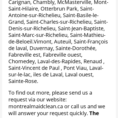
Carignan, Chambly, McMasterville, Mont-
Saint-Hilaire, Otterbrun Park, Saint-
Antoine-sur-Richelieu, Saint-Basile-le-
Grand, Saint-Charles-sur-Richelieu, Saint-
Denis-sur-Richelieu, Saint-Jean-Baptiste,
Saint-Marc-sur-Richelieu, Saint-Mathieu-
de-Beloeil.Vimont, Auteuil, Saint-François
de laval, Duvernay, Sainte-Dorothée,
Fabreville est, Fabreville ouest,
Chomedey, Laval-des-Rapides, Renaud ,
Saint-Vincent de Paul , Pont Viau, Laval-
sur-le-lac, iles de Laval, Laval ouest,
Sainte-Rose.
To find out more, please send us a
request via our website:
montrealmaidclean.ca or call us and we
will answer your request quickly.
The