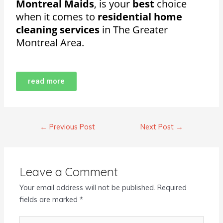
Montreal Maids
, is your
best
choice
when it comes to
residential home
cleaning services
in The Greater
Montreal Area.
read more
←
Previous Post
Next Post
→
Leave a Comment
Your email address will not be published.
Required
fields are marked
*
Type