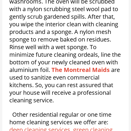
washrooms. The oven will be scrubbed
with a nylon scrubbing steel wool pad to
gently scrub gardened spills. After that,
you wipe the interior clean with cleaning
products and a sponge. A nylon mesh
sponge to remove baked on residues.
Rinse well with a wet sponge. To
minimize future cleaning ordeals, line the
bottom of your newly cleaned oven with
aluminium foil.
The Montreal Maids
are
used to sanitize even commercial
kitchens. So, you can rest assured that
your house will receive a professional
cleaning service.
Other residential regular or one time
home cleaning services we offer are:
deep cleaning services
,
green cleaning