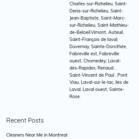
Charles-sur-Richelieu, Saint-
Denis-sur-Richelieu, Saint-
Jean-Baptiste, Saint-Marc-
sur-Richelieu, Saint-Mathieu-
de-Beloeil.Vimont, Auteuil,
Saint-François de laval,
Duvernay, Sainte-Dorothée,
Fabreville est, Fabreville
ouest, Chomedey, Laval-
des-Rapides, Renaud ,
Saint-Vincent de Paul , Pont
Viau, Laval-sur-le-lac, iles de
Laval, Laval ouest, Sainte-
Rose.
Recent Posts
Cleaners Near Me in Montreal