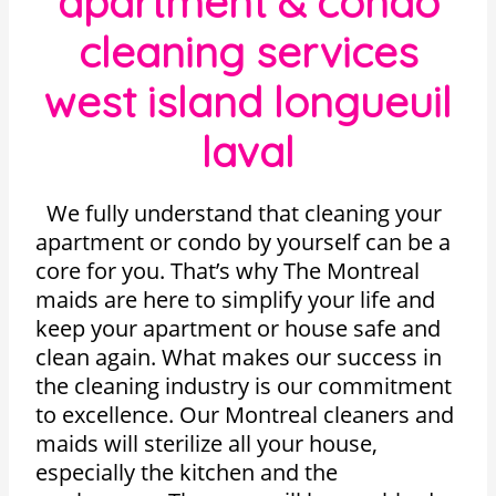
apartment & condo
cleaning services
west island longueuil
laval
We fully understand that cleaning your
apartment or condo by yourself can be a
core for you. That’s why The Montreal
maids are here to simplify your life and
keep your apartment or house safe and
clean again. What makes our success in
the cleaning industry is our commitment
to excellence. Our Montreal cleaners and
maids will sterilize all your house,
especially the kitchen and the