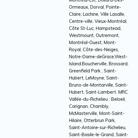
Ormeaux, Dorval, Pointe-
Claire, Lachine, Ville Lasalle,
Centre-ville, Vieux-Montréal,
Côte St-Luc, Hampstead,
Westmount, Outremont,
Montréal-Ouest, Mont-
Royal, Côte-des-Neiges,
Notre-Dame-deGrace,West-
Island.Boucherville, Brossard,
Greenfield Park , Saint-
Hubert, LeMoyne, Saint-
Bruno-de-Montarville, Saint-
Hubert, Saint-Lambert. MRC
Vallée-du-Richelieu : Beloeil,
Carignan, Chambly,
McMasterville, Mont-Saint-
Hilaire, Otterbrun Park,
Saint-Antoine-sur-Richelieu,
Saint-Basile-le-Grand, Saint-