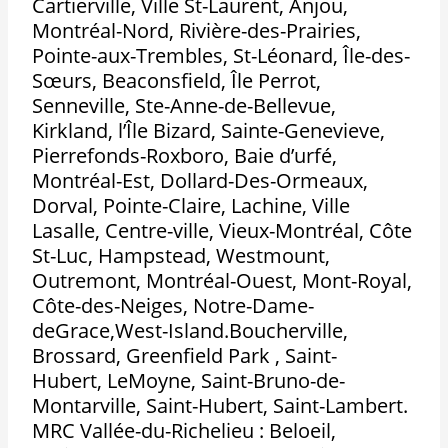
Cartierville, Ville St-Laurent, Anjou,
Montréal-Nord, Rivière-des-Prairies,
Pointe-aux-Trembles, St-Léonard, Île-des-
Sœurs, Beaconsfield, Île Perrot,
Senneville, Ste-Anne-de-Bellevue,
Kirkland, l’Île Bizard, Sainte-Genevieve,
Pierrefonds-Roxboro, Baie d’urfé,
Montréal-Est, Dollard-Des-Ormeaux,
Dorval, Pointe-Claire, Lachine, Ville
Lasalle, Centre-ville, Vieux-Montréal, Côte
St-Luc, Hampstead, Westmount,
Outremont, Montréal-Ouest, Mont-Royal,
Côte-des-Neiges, Notre-Dame-
deGrace,West-Island.Boucherville,
Brossard, Greenfield Park , Saint-
Hubert, LeMoyne, Saint-Bruno-de-
Montarville, Saint-Hubert, Saint-Lambert.
MRC Vallée-du-Richelieu : Beloeil,