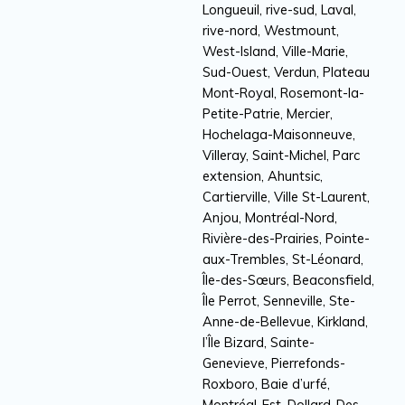
Longueuil, rive-sud, Laval,
rive-nord, Westmount,
West-Island, Ville-Marie,
Sud-Ouest, Verdun, Plateau
Mont-Royal, Rosemont-la-
Petite-Patrie, Mercier,
Hochelaga-Maisonneuve,
Villeray, Saint-Michel, Parc
extension, Ahuntsic,
Cartierville, Ville St-Laurent,
Anjou, Montréal-Nord,
Rivière-des-Prairies, Pointe-
aux-Trembles, St-Léonard,
Île-des-Sœurs, Beaconsfield,
Île Perrot, Senneville, Ste-
Anne-de-Bellevue, Kirkland,
l’Île Bizard, Sainte-
Genevieve, Pierrefonds-
Roxboro, Baie d’urfé,
Montréal-Est, Dollard-Des-