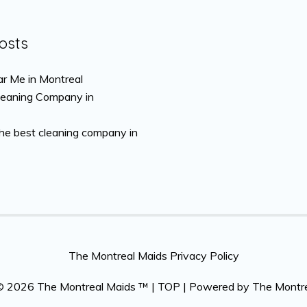
osts
r Me in Montreal
leaning Company in
the best cleaning company in
The Montreal Maids Privacy Policy
 © 2026
The Montreal Maids ™
|
TOP
| Powered by
The Montr