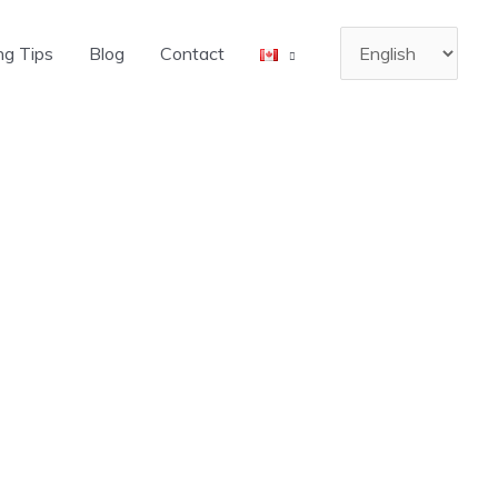
Choose
ng Tips
Blog
Contact
a
language