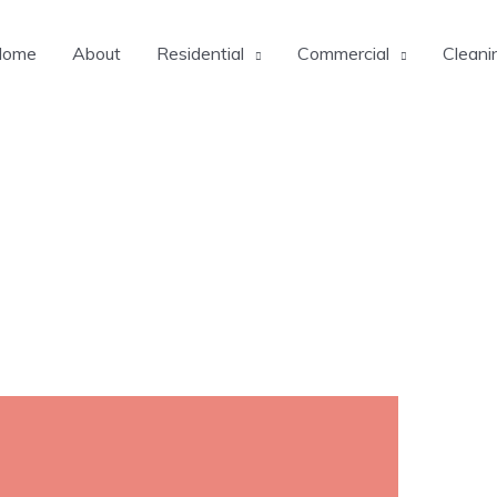
Home
About
Residential
Commercial
Cleani