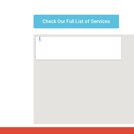
Check Our Full List of Services