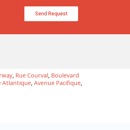
Send Request
irway
,
Rue Courval
,
Boulevard
 Atlantique
,
Avenue Pacifique
,