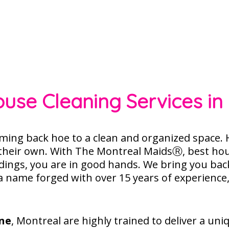
ouse Cleaning Services in 
ming back hoe to a clean and organized space.
H
 their own. With The
Montreal MaidsⓇ
, best ho
ings, you are in good hands. We bring you bac
 a name forged with over 15 years of experience
ne
, Montreal are highly trained to deliver a uni