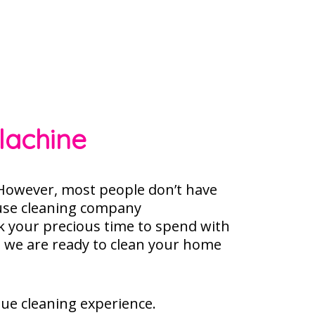
lachine
owever, most people don’t have
use cleaning company
k your precious time to spend with
, we are ready to clean your home
que cleaning experience.