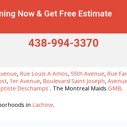
ning Now & Get Free Estimate
438-994-3370
Avenue
,
Rue Louis A Amos
,
55th Avenue
,
Rue Fa
ost
,
1er Avenue
,
Boulevard Saint Joseph
,
Avenue
aptiste Deschamps
. The Montreal Maids
GMB
.
borhoods in
Lachine
.