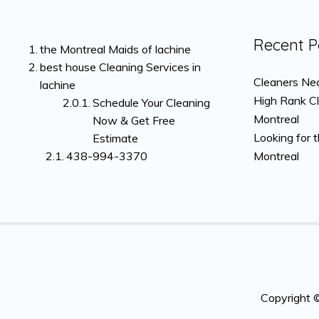
Recent P
the Montreal Maids of lachine
best house Cleaning Services in
Cleaners Nea
lachine
High Rank C
Schedule Your Cleaning
Montreal
Now & Get Free
Looking for 
Estimate
438-994-3370
Montreal
Copyright