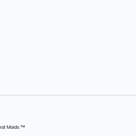
eal Maids ™