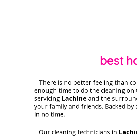
best h
There is no better feeling than co
enough time to do the cleaning on
servicing
Lachine
and the surround
your family and friends. Backed by
in no time.
Our cleaning technicians in
Lachi