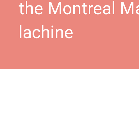
the Montreal M
lachine