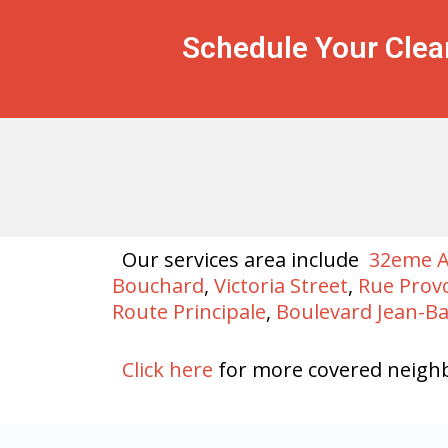
Schedule Your Clea
Our services area include
32eme 
Bouchard
,
Victoria Street
,
Rue Prov
Route Principale
,
Boulevard Jean-B
Click here
for more covered neigh