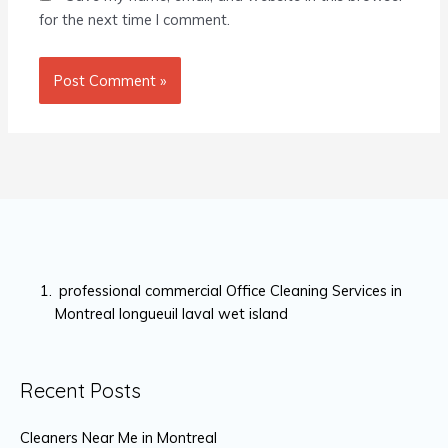
for the next time I comment.
professional commercial Office Cleaning Services in
Montreal longueuil laval wet island
Recent Posts
Cleaners Near Me in Montreal