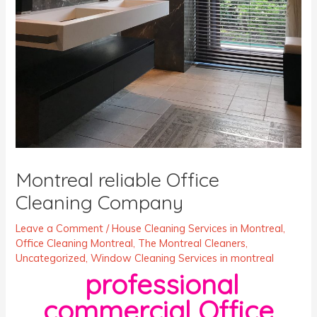
Montreal reliable Office
Cleaning Company
Leave a Comment
/
House Cleaning Services in Montreal
,
Office Cleaning Montreal
,
The Montreal Cleaners
,
Uncategorized
,
Window Cleaning Services in montreal
professional
commercial Office