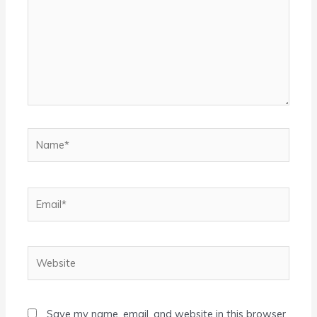
Name*
Email*
Website
Save my name, email, and website in this browser