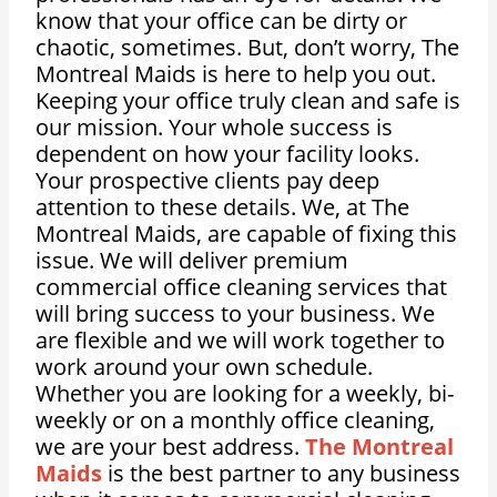
know that your office can be dirty or
chaotic, sometimes. But, don’t worry, The
Montreal Maids is here to help you out.
Keeping your office truly clean and safe is
our mission. Your whole success is
dependent on how your facility looks.
Your prospective clients pay deep
attention to these details. We, at The
Montreal Maids, are capable of fixing this
issue. We will deliver premium
commercial office cleaning services that
will bring success to your business. We
are flexible and we will work together to
work around your own schedule.
Whether you are looking for a weekly, bi-
weekly or on a monthly office cleaning,
we are your best address.
The Montreal
Maids
is the best partner to any business