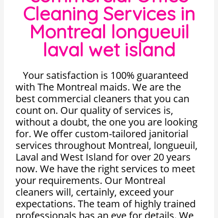
Cleaning Services in
Montreal longueuil
laval wet island
Your satisfaction is 100% guaranteed
with The Montreal maids. We are the
best commercial cleaners that you can
count on. Our quality of services is,
without a doubt, the one you are looking
for. We offer custom-tailored janitorial
services throughout Montreal, longueuil,
Laval and West Island for over 20 years
now. We have the right services to meet
your requirements. Our Montreal
cleaners will, certainly, exceed your
expectations. The team of highly trained
professionals has an eye for details. We