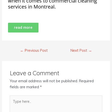
when it comes to commercial cleaning
services in Montreal.
read more
←
Previous Post
Next Post
→
Leave a Comment
Your email address will not be published.
Required
fields are marked
*
Type
here..