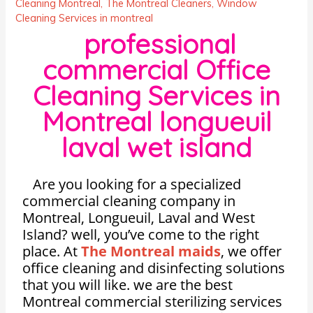
Cleaning Montreal
,
The Montreal Cleaners
,
Window
Cleaning Services in montreal
professional
commercial Office
Cleaning Services in
Montreal longueuil
laval wet island
Are you looking for a specialized
commercial cleaning company in
Montreal, Longueuil, Laval and West
Island? well, you’ve come to the right
place. At
The Montreal maids
, we offer
office cleaning and disinfecting solutions
that you will like. we are the best
Montreal commercial sterilizing services