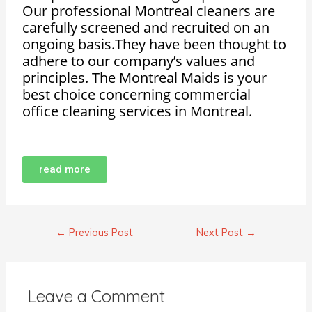
Our professional Montreal cleaners are
carefully screened and recruited on an
ongoing basis.They have been thought to
adhere to our company’s values and
principles. The Montreal Maids is your
best choice concerning commercial
office cleaning services in Montreal.
read more
←
Previous Post
Next Post
→
Leave a Comment