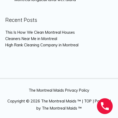
Recent Posts
This Is How We Clean Montreal Houses
Cleaners Near Me in Montreal
High Rank Cleaning Company in Montreal
The Montreal Maids Privacy Policy
Copyright © 2026
The Montreal Maids ™
|
TOP
| Powered
by
The Montreal Maids ™