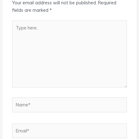
Your email address will not be published.
Required
fields are marked
*
Type
here..
Name*
Email*