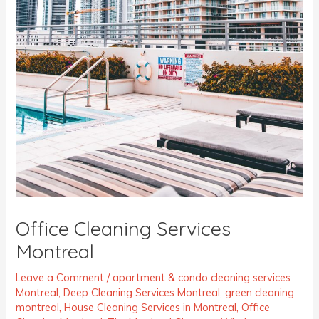
Office Cleaning Services
Montreal
Leave a Comment
/
apartment & condo cleaning services
Montreal
,
Deep Cleaning Services Montreal
,
green cleaning
montreal
,
House Cleaning Services in Montreal
,
Office