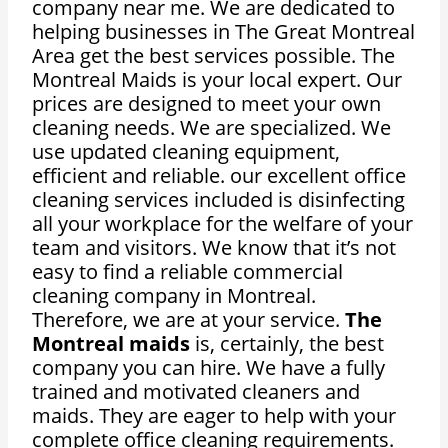
company near me. We are dedicated to
helping businesses in The Great Montreal
Area get the best services possible. The
Montreal Maids is your local expert. Our
prices are designed to meet your own
cleaning needs. We are specialized. We
use updated cleaning equipment,
efficient and reliable. our excellent office
cleaning services included is disinfecting
all your workplace for the welfare of your
team and visitors. We know that it’s not
easy to find a reliable commercial
cleaning company in Montreal.
Therefore, we are at your service.
The
Montreal maids
is, certainly, the best
company you can hire. We have a fully
trained and motivated cleaners and
maids. They are eager to help with your
complete office cleaning requirements.