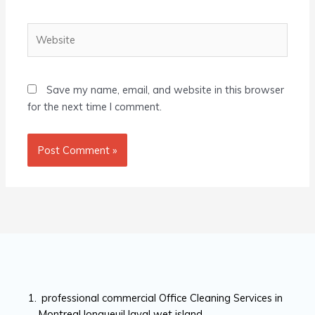
Website
Save my name, email, and website in this browser
for the next time I comment.
professional commercial Office Cleaning Services in
Montreal longueuil laval wet island