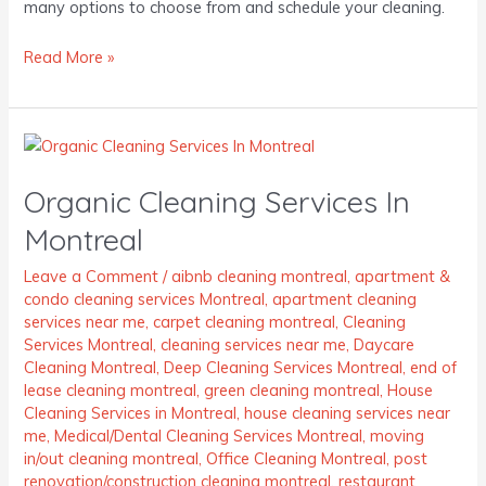
many options to choose from and schedule your cleaning.
Read More »
Organic
Cleaning
Organic Cleaning Services In
Services
In
Montreal
Montreal
Leave a Comment
/
aibnb cleaning montreal
,
apartment &
condo cleaning services Montreal
,
apartment cleaning
services near me
,
carpet cleaning montreal
,
Cleaning
Services Montreal
,
cleaning services near me
,
Daycare
Cleaning Montreal
,
Deep Cleaning Services Montreal
,
end of
lease cleaning montreal
,
green cleaning montreal
,
House
Cleaning Services in Montreal
,
house cleaning services near
me
,
Medical/Dental Cleaning Services Montreal
,
moving
in/out cleaning montreal
,
Office Cleaning Montreal
,
post
renovation/construction cleaning montreal
,
restaurant