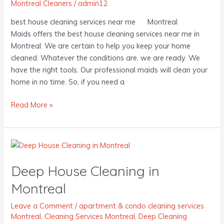
Montreal Cleaners
/
admin12
best house cleaning services near me Montreal
Maids offers the best house cleaning services near me in
Montreal. We are certain to help you keep your home
cleaned. Whatever the conditions are, we are ready. We
have the right tools. Our professional maids will clean your
home in no time. So, if you need a
Read More »
Deep
House
Deep House Cleaning in
Cleaning
in
Montreal
Montreal
Leave a Comment
/
apartment & condo cleaning services
Montreal
,
Cleaning Services Montreal
,
Deep Cleaning