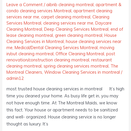
Leave a Comment
/
aibnb cleaning montreal
,
apartment &
condo cleaning services Montreal
,
apartment cleaning
services near me
,
carpet cleaning montreal
,
Cleaning
Services Montreal
,
cleaning services near me
,
Daycare
Cleaning Montreal
,
Deep Cleaning Services Montreal
,
end of
lease cleaning montreal
,
green cleaning montreal
,
House
Cleaning Services in Montreal
,
house cleaning services near
me
,
Medical/Dental Cleaning Services Montreal
,
moving
in/out cleaning montreal
,
Office Cleaning Montreal
,
post
renovation/construction cleaning montreal
,
restaurant
cleaning montreal
,
spring cleaning services montreal
,
The
Montreal Cleaners
,
Window Cleaning Services in montreal
/
admin12
most trusted house cleaning services in montreal It’s high
time you cleaned your home. As busy life get in, you may
not have enough time. At The Montreal Maids, we know
this fact. Your house or apartment needs to be sanitized
and well- organized. House cleaning service is no longer
thought as luxury. It’s