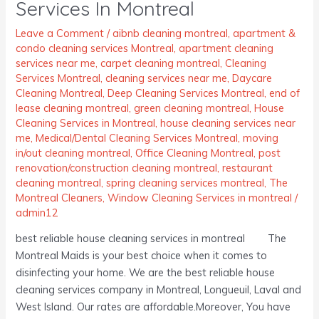
Services In Montreal
Services
In
Leave a Comment
/
aibnb cleaning montreal
,
apartment &
condo cleaning services Montreal
,
apartment cleaning
Montreal
services near me
,
carpet cleaning montreal
,
Cleaning
Services Montreal
,
cleaning services near me
,
Daycare
Cleaning Montreal
,
Deep Cleaning Services Montreal
,
end of
lease cleaning montreal
,
green cleaning montreal
,
House
Cleaning Services in Montreal
,
house cleaning services near
me
,
Medical/Dental Cleaning Services Montreal
,
moving
in/out cleaning montreal
,
Office Cleaning Montreal
,
post
renovation/construction cleaning montreal
,
restaurant
cleaning montreal
,
spring cleaning services montreal
,
The
Montreal Cleaners
,
Window Cleaning Services in montreal
/
admin12
best reliable house cleaning services in montreal The
Montreal Maids is your best choice when it comes to
disinfecting your home. We are the best reliable house
cleaning services company in Montreal, Longueuil, Laval and
West Island. Our rates are affordable.Moreover, You have