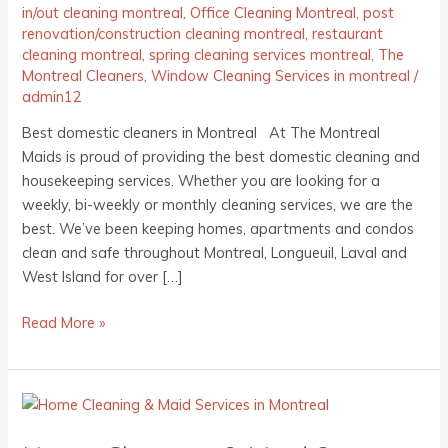
in/out cleaning montreal
,
Office Cleaning Montreal
,
post
renovation/construction cleaning montreal
,
restaurant
cleaning montreal
,
spring cleaning services montreal
,
The
Montreal Cleaners
,
Window Cleaning Services in montreal
/
admin12
Best domestic cleaners in Montreal At The Montreal
Maids is proud of providing the best domestic cleaning and
housekeeping services. Whether you are looking for a
weekly, bi-weekly or monthly cleaning services, we are the
best. We’ve been keeping homes, apartments and condos
clean and safe throughout Montreal, Longueuil, Laval and
West Island for over […]
Read More »
Home
Cleaning