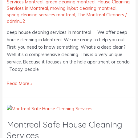
Services Montreal
,
green cleaning montreal
,
House Cleaning
Services in Montreal
,
moving in/out cleaning montreal
,
spring cleaning services montreal
,
The Montreal Cleaners
/
admin12
deep house cleaning services in montreal We offer deep
house cleaning in Montreal. We are ready to help you out.
First, you need to know something. What’s a deep clean?
Well, it’s a comprehensive cleaning. This is a very unique
service. Because it focuses on the hole apartment or condo.
Today, people
Read More »
Montreal
Safe
Montreal Safe House Cleaning
House
Cleaning
Services
Services