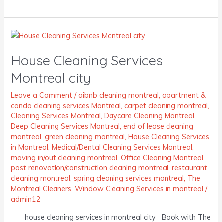
House
Cleaning
House Cleaning Services
Services
Montreal
Montreal city
city
Leave a Comment
/
aibnb cleaning montreal
,
apartment &
condo cleaning services Montreal
,
carpet cleaning montreal
,
Cleaning Services Montreal
,
Daycare Cleaning Montreal
,
Deep Cleaning Services Montreal
,
end of lease cleaning
montreal
,
green cleaning montreal
,
House Cleaning Services
in Montreal
,
Medical/Dental Cleaning Services Montreal
,
moving in/out cleaning montreal
,
Office Cleaning Montreal
,
post renovation/construction cleaning montreal
,
restaurant
cleaning montreal
,
spring cleaning services montreal
,
The
Montreal Cleaners
,
Window Cleaning Services in montreal
/
admin12
house cleaning services in montreal city Book with The