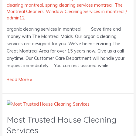
cleaning montreal
,
spring cleaning services montreal
,
The
Montreal Cleaners
,
Window Cleaning Services in montreal
/
admin12
organic cleaning services in montreal Save time and
money with The Montreal Maids. Our organic cleaning
services are designed for you. We’ve been servicing The
Great Montreal Area for over 15 years now. Give us a call
anytime. Our Customer Care Department will handle your
request immediately. You can rest assured while
Read More »
Most
Trusted
Most Trusted House Cleaning
House
Cleaning
Services
Services