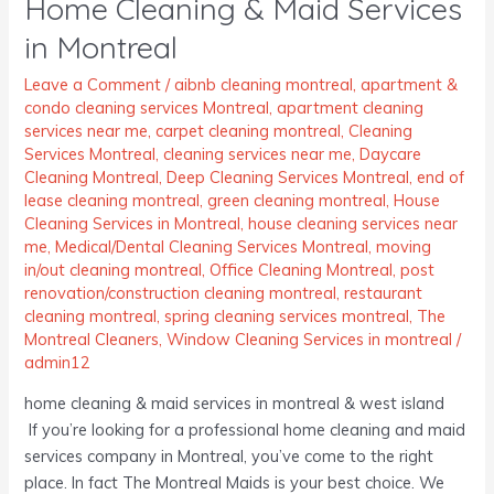
Home Cleaning & Maid Services
&
Maid
in Montreal
Services
in
Leave a Comment
/
aibnb cleaning montreal
,
apartment &
condo cleaning services Montreal
,
apartment cleaning
Montreal
services near me
,
carpet cleaning montreal
,
Cleaning
Services Montreal
,
cleaning services near me
,
Daycare
Cleaning Montreal
,
Deep Cleaning Services Montreal
,
end of
lease cleaning montreal
,
green cleaning montreal
,
House
Cleaning Services in Montreal
,
house cleaning services near
me
,
Medical/Dental Cleaning Services Montreal
,
moving
in/out cleaning montreal
,
Office Cleaning Montreal
,
post
renovation/construction cleaning montreal
,
restaurant
cleaning montreal
,
spring cleaning services montreal
,
The
Montreal Cleaners
,
Window Cleaning Services in montreal
/
admin12
home cleaning & maid services in montreal & west island
If you’re looking for a professional home cleaning and maid
services company in Montreal, you’ve come to the right
place. In fact The Montreal Maids is your best choice. We