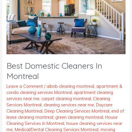
Montreal
Best Domestic Cleaners In
Montreal
Leave a Comment
/
aibnb cleaning montreal
,
apartment &
condo cleaning services Montreal
,
apartment cleaning
services near me
,
carpet cleaning montreal
,
Cleaning
Services Montreal
,
cleaning services near me
,
Daycare
Cleaning Montreal
,
Deep Cleaning Services Montreal
,
end of
lease cleaning montreal
,
green cleaning montreal
,
House
Cleaning Services in Montreal
,
house cleaning services near
me
,
Medical/Dental Cleaning Services Montreal
,
moving