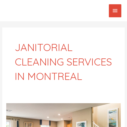
Skip
Main
to
content
Men
Post
pagination
JANITORIAL
CLEANING SERVICES
IN MONTREAL
Best
Domestic
Cleaners
In