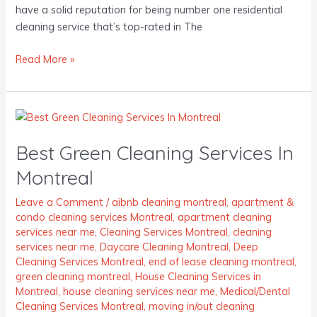
have a solid reputation for being number one residential
cleaning service that’s top-rated in The
Read More »
Best
Green
Best Green Cleaning Services In
Cleaning
Services
Montreal
In
Montreal
Leave a Comment
/
aibnb cleaning montreal
,
apartment &
condo cleaning services Montreal
,
apartment cleaning
services near me
,
Cleaning Services Montreal
,
cleaning
services near me
,
Daycare Cleaning Montreal
,
Deep
Cleaning Services Montreal
,
end of lease cleaning montreal
,
green cleaning montreal
,
House Cleaning Services in
Montreal
,
house cleaning services near me
,
Medical/Dental
Cleaning Services Montreal
,
moving in/out cleaning