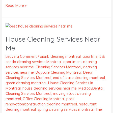
Read More »
House
Cleaning
House Cleaning Services Near
Services
Near
Me
Me
Leave a Comment
/
aibnb cleaning montreal
,
apartment &
condo cleaning services Montreal
,
apartment cleaning
services near me
,
Cleaning Services Montreal
,
cleaning
services near me
,
Daycare Cleaning Montreal
,
Deep
Cleaning Services Montreal
,
end of lease cleaning montreal
,
green cleaning montreal
,
House Cleaning Services in
Montreal
,
house cleaning services near me
,
Medical/Dental
Cleaning Services Montreal
,
moving in/out cleaning
montreal
,
Office Cleaning Montreal
,
post
renovation/construction cleaning montreal
,
restaurant
cleaning montreal
,
spring cleaning services montreal
,
The