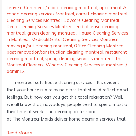
Leave a Comment
/
aibnb cleaning montreal
,
apartment &
condo cleaning services Montreal
,
carpet cleaning montreal
,
Cleaning Services Montreal
,
Daycare Cleaning Montreal
,
Deep Cleaning Services Montreal
,
end of lease cleaning
montreal
,
green cleaning montreal
,
House Cleaning Services
in Montreal
,
Medical/Dental Cleaning Services Montreal
,
moving in/out cleaning montreal
,
Office Cleaning Montreal
,
post renovation/construction cleaning montreal
,
restaurant
cleaning montreal
,
spring cleaning services montreal
,
The
Montreal Cleaners
,
Window Cleaning Services in montreal
/
admin12
montreal safe house cleaning services It’s evident
that your house is a relaxing place that should reflect good
feelings. But, how can you get this total relaxation? Well,
we all know that, nowadays, people tend to spend most of
their time at work. The cleaning professional
at The Montreal Maids deliver home cleaning services that
Read More »