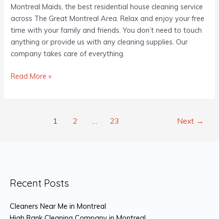
Montreal Maids, the best residential house cleaning service
across The Great Montreal Area. Relax and enjoy your free
time with your family and friends. You don’t need to touch
anything or provide us with any cleaning supplies. Our
company takes care of everything.
Read More »
1
2
…
23
Next
→
Recent Posts
Cleaners Near Me in Montreal
High Rank Cleaning Company in Montreal