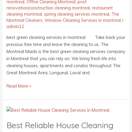
montreal
,
Office Cleaning Montreal
,
post
renovation/construction cleaning montreal
,
restaurant
cleaning montreal
,
spring cleaning services montreal
,
The
Montreal Cleaners
,
Window Cleaning Services in montreal
/
admin12
best green cleaning services in montreal Take back your
precious free time and leave the cleaning to us. The
Montreal Maids is the best green cleaning services company
in Montreal that you can rely on. We bring fresh life into
cleaning houses, apartments and condos throughout The
Great Montreal Area, Longueuil, Laval and
Read More »
Best
Reliable
Best Reliable House Cleaning
House
Cleaning