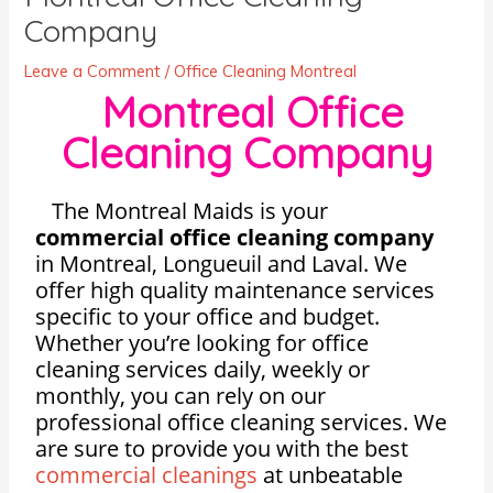
Company
Leave a Comment
/
Office Cleaning Montreal
Montreal Office
Cleaning Company
The Montreal Maids is your
commercial office cleaning company
in Montreal, Longueuil and Laval. We
offer high quality maintenance services
specific to your office and budget.
Whether you’re looking for office
cleaning services daily, weekly or
monthly, you can rely on our
professional office cleaning services. We
are sure to provide you with the best
commercial cleanings
at unbeatable