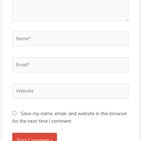
Name*
Email*
Website
Save my name, email, and website in this browser
for the next time I comment.