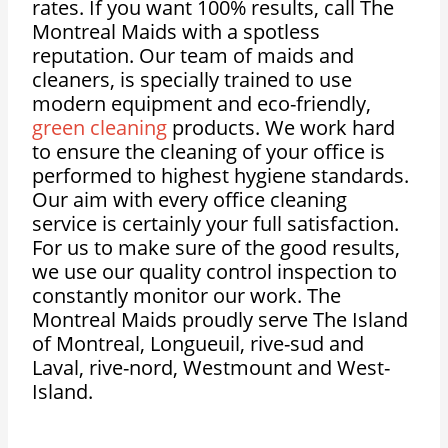
rates. If you want 100% results, call The
Montreal Maids with a spotless
reputation. Our team of maids and
cleaners, is specially trained to use
modern equipment and eco-friendly,
green cleaning
products. We work hard
to ensure the cleaning of your office is
performed to highest hygiene standards.
Our aim with every office cleaning
service is certainly your full satisfaction.
For us to make sure of the good results,
we use our quality control inspection to
constantly monitor our work. The
Montreal Maids proudly serve The Island
of Montreal, Longueuil, rive-sud and
Laval, rive-nord, Westmount and West-
Island.