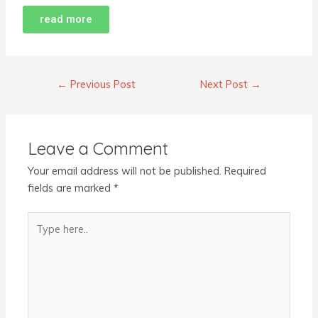
read more
←
Previous Post
Next Post
→
Leave a Comment
Your email address will not be published.
Required
fields are marked
*
Type
here..