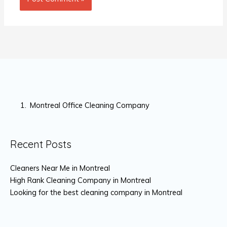
Montreal Office Cleaning Company
Recent Posts
Cleaners Near Me in Montreal
High Rank Cleaning Company in Montreal
Looking for the best cleaning company in Montreal