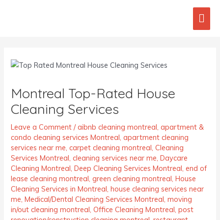
Skip
Mai
to
content
Men
Post
navigation
Montreal Top-Rated House
Cleaning Services
Leave a Comment
/
aibnb cleaning montreal
,
apartment &
condo cleaning services Montreal
,
apartment cleaning
services near me
,
carpet cleaning montreal
,
Cleaning
Services Montreal
,
cleaning services near me
,
Daycare
Cleaning Montreal
,
Deep Cleaning Services Montreal
,
end of
lease cleaning montreal
,
green cleaning montreal
,
House
Cleaning Services in Montreal
,
house cleaning services near
me
,
Medical/Dental Cleaning Services Montreal
,
moving
in/out cleaning montreal
,
Office Cleaning Montreal
,
post
renovation/construction cleaning montreal
,
restaurant