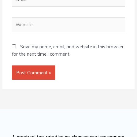
Website
Save my name, email, and website in this browser
for the next time I comment.
montreal top-rated house cleaning services near me