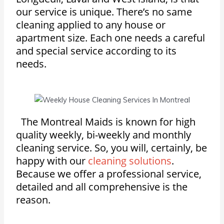
our service is unique. There’s no same
cleaning applied to any house or
apartment size. Each one needs a careful
and special service according to its
needs.
The Montreal Maids is known for high
quality weekly, bi-weekly and monthly
cleaning service. So, you will, certainly, be
happy with our
cleaning solutions
.
Because we offer a professional service,
detailed and all comprehensive is the
reason.