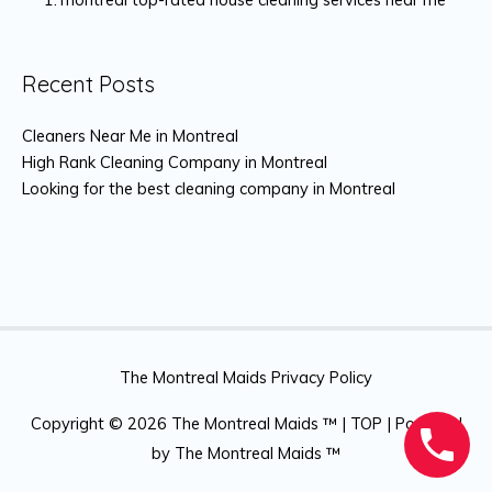
Recent Posts
Cleaners Near Me in Montreal
High Rank Cleaning Company in Montreal
Looking for the best cleaning company in Montreal
The Montreal Maids Privacy Policy
Copyright © 2026
The Montreal Maids ™
|
TOP
| Powered
by
The Montreal Maids ™