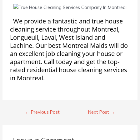
We provide a fantastic and true house
cleaning service throughout Montreal,
Longueuil, Laval, West Island and
Lachine. Our best Montreal Maids will do
an excellent job cleaning your house or
apartment. Call today and get the top-
rated residential house cleaning services
in Montreal.
←
Previous Post
Next Post
→