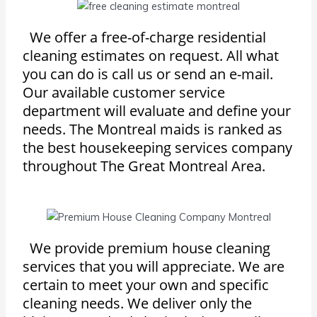
We offer a free-of-charge residential
cleaning estimates on request. All what
you can do is call us or send an e-mail.
Our available customer service
department will evaluate and define your
needs. The Montreal maids is ranked as
the best housekeeping services company
throughout The Great Montreal Area.
We provide premium house cleaning
services that you will appreciate. We are
certain to meet your own and specific
cleaning needs. We deliver only the