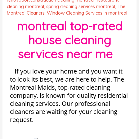
cleaning montreal
,
spring cleaning services montreal
,
The
Montreal Cleaners
,
Window Cleaning Services in montreal
montreal top-rated
house cleaning
services near me
If you love your home and you want it
to look its best, we are here to help. The
Montreal Maids, top-rated cleaning
company, is known for quality residential
cleaning services. Our professional
cleaners are waiting for your cleaning
request.