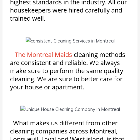
highest standards in the industry. All our
housekeepers were hired carefully and
trained well.
The Montreal Maids
cleaning methods
are consistent and reliable. We always
make sure to perform the same quality
cleaning. We are sure to better care for
your house or apartment.
What makes us different from other
cleaning companies across Montreal,
Longueuil, Laval and West island, is that