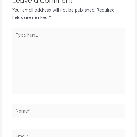
Leave a Comment
Your email address will not be published.
Required
fields are marked
*
Type
here..
Name*
Email*